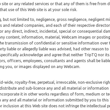
 site or any related services or that any of them is free from 
at use of this Web site is at your sole risk.
, but not limited to, negligence, gross negligence, negligent
tes and related companies, and each of their respective director
or any direct, indirect, incidental, special or consequential d
e, any content, information, material, Webcam images or posting
r the transmission of confidential or sensitive information over 
rty liable or allegedly liable was advised, had other reason to
specifically acknowledge and agree that neither TripTQ nor its
tors, officers, employees, consultants and agents shall be liab
uding you, or images displayed on any Webcam.
-wide, royalty-free, perpetual, irrevocable, non-exclusive righ
 distribute and sub-licence any and all material or information
incorporate it in other works regardless of form, medium or te
 any and all material or information submitted by you to this 
 inclusion at this Web site does not infringe the intellectual p