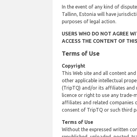
In the event of any kind of dispute
Tallinn, Estonia will have jurisdic
purposes of legal action.
USERS WHO DO NOT AGREE WIT
ACCESS THE CONTENT OF THIS
Terms of Use
Copyright
This Web site and all content and
other applicable intellectual prop
(TripTQ) and/or its affiliates and
licence or right to use any trade-
affiliates and related companies o
consent of TripTQ or such third p
Terms of Use
Without the expressed written con
republished, uploaded, posted, t