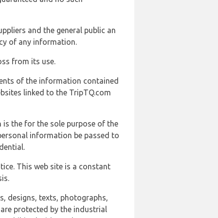
uppliers and the general public an
cy of any information.
ss from its use.
ents of the information contained
ebsites linked to the TripTQ.com
 is the for the sole purpose of the
 personal information be passed to
ential.
ice. This web site is a constant
is.
ns, designs, texts, photographs,
are protected by the industrial