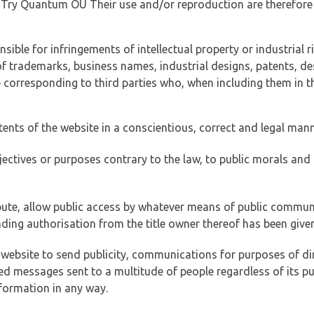
of Try Quantum OÜ Their use and/or reproduction are therefore
ible for infringements of intellectual property or industrial ri
of trademarks, business names, industrial designs, patents, de
e corresponding to third parties who, when including them in t
tents of the website in a conscientious, correct and legal man
jectives or purposes contrary to the law, to public morals an
ibute, allow public access by whatever means of public commun
ding authorisation from the title owner thereof has been given
 website to send publicity, communications for purposes of dir
ed messages sent to a multitude of people regardless of its p
formation in any way.