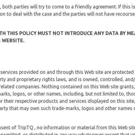
, both parties will try to come to a friendly agreement. If this 
tion to deal with the case and the parties will not have recourse
H THIS POLICY MUST NOT INTRODUCE ANY DATA BY ME
 WEBSITE.
 services provided on and through this Web site are protected
erty and proprietary rights laws, and is owned, controlled, an
 related companies. Nothing contained on this Web site grants,
marks, logos, or other names, including, but not limited to, tho
r their respective products and services displayed on this site
arty that may own such trade-marks, logos and other names di
sent of TripTQ , no information or material from this Web si
ransmitted, or distributed in any way whatsoever except that