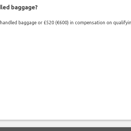
ndled baggage?
shandled baggage or £520 (€600) in compensation on qualifying