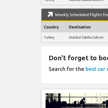
Weekly Scheduled Flights fro
Country
Destination
Turkey
Istanbul Sabiha Gokcen
Don't forget to boo
Search for the
best car