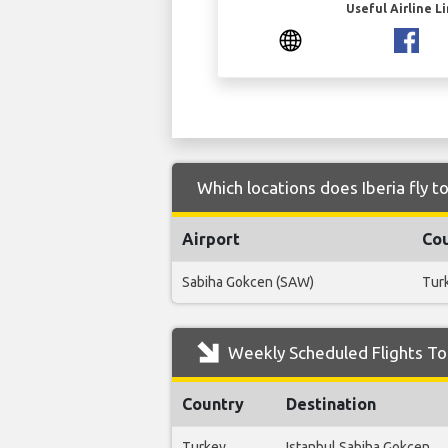
Useful Airline L
Which locations does Iberia fly 
Airport
Co
Sabiha Gokcen (SAW)
Tur
Weekly Scheduled Flights To 
Country
Destination
Turkey
Istanbul Sabiha Gokcen