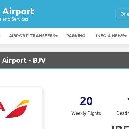
 Airport
n and Services
AIRPORT TRANSFERS
PARKING
INFO & NEWS
 Airport - BJV
20
Weekly Flights
Desti