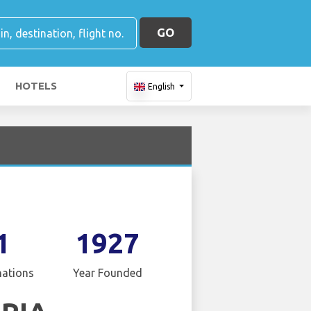
GO
HOTELS
English
1
1927
nations
Year Founded