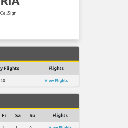
ERIA
 CallSign
y Flights
Flights
20
View Flights
Fr
Sa
Su
Flights
1
1
0
View Flights