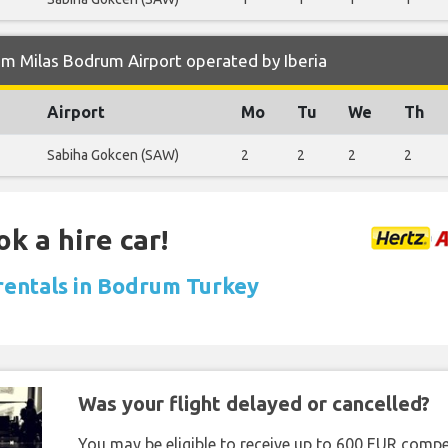
m Milas Bodrum Airport operated by Iberia
Airport
Mo
Tu
We
Th
Sabiha Gokcen (SAW)
2
2
2
2
k a hire car!
 rentals in Bodrum Turkey
Was your flight delayed or cancelled?
You may be eligible to receive up to 600 EUR compe