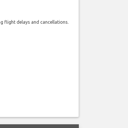
 flight delays and cancellations.