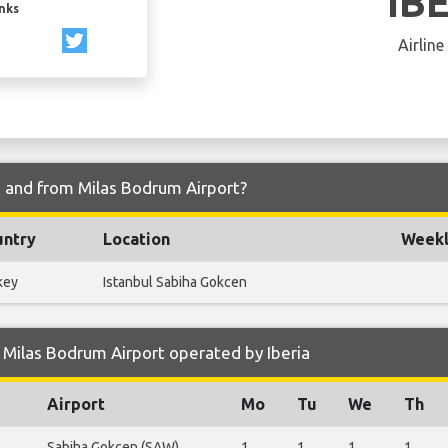
IB
inks
Airline
to and from Milas Bodrum Airport?
untry
Location
Weekl
key
Istanbul Sabiha Gokcen
Milas Bodrum Airport operated by Iberia
Airport
Mo
Tu
We
Th
Sabiha Gokcen (SAW)
1
1
1
1