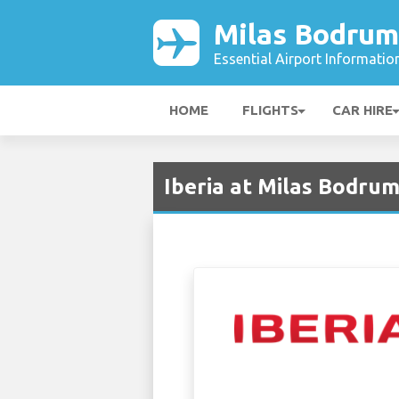
Milas Bodrum
Essential Airport Informatio
HOME
FLIGHTS
CAR HIRE
Iberia at Milas Bodrum