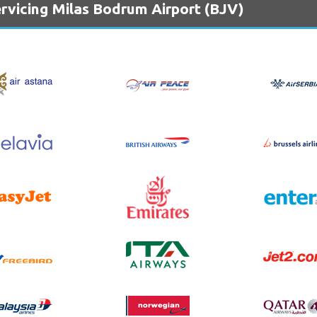
rvicing Milas Bodrum Airport (BJV)