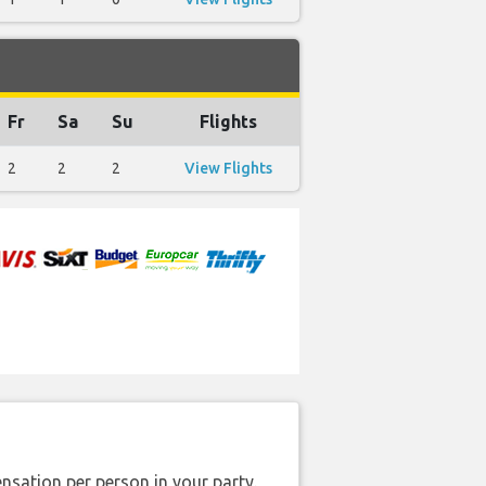
Fr
Sa
Su
Flights
2
2
2
View Flights
nsation per person in your party.