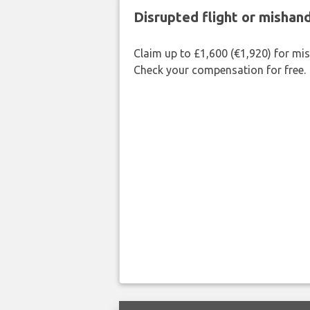
Disrupted flight or misha
Claim up to £1,600 (€1,920) for mi
Check your compensation for free.