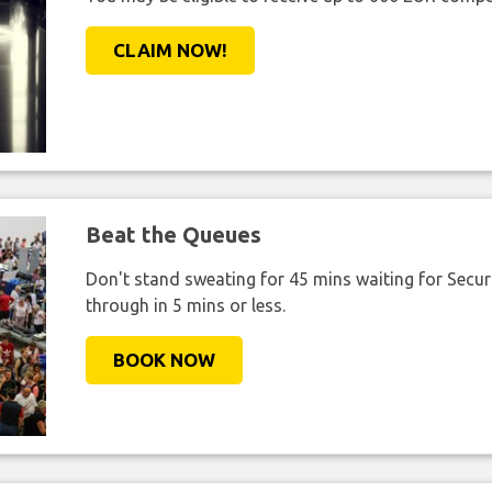
CLAIM NOW!
Beat the Queues
Don't stand sweating for 45 mins waiting for Securi
through in 5 mins or less.
BOOK NOW