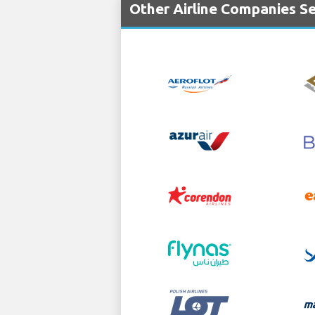
Other Airline Companies Se