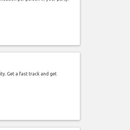
ty. Get a fast track and get