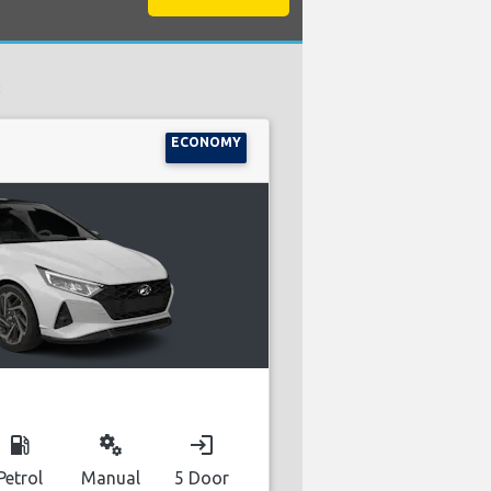
:
ECONOMY
local_gas_station
miscellaneous_services
login
Petrol
Manual
5 Door