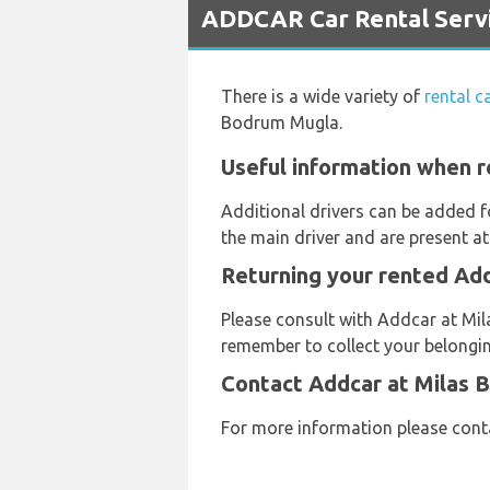
ADDCAR Car Rental Servi
There is a wide variety of
rental 
Bodrum Mugla.
Useful information when r
Additional drivers can be added f
the main driver and are present at
Returning your rented Add
Please consult with Addcar at Mila
remember to collect your belongin
Contact Addcar at Milas 
For more information please con