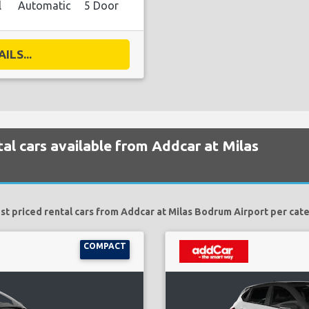
l
Automatic
5 Door
ILS...
al cars available from Addcar at Milas
t priced rental cars from Addcar at Milas Bodrum Airport per cat
COMPACT