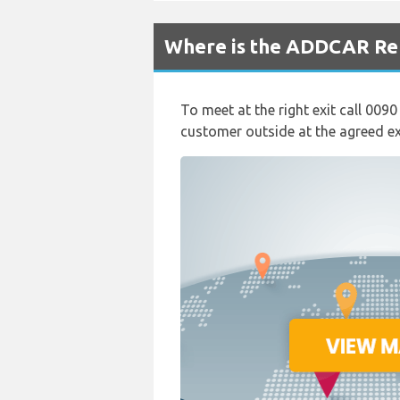
Where is the ADDCAR Ren
To meet at the right exit call 0090
customer outside at the agreed exi