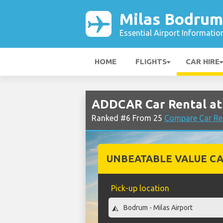
Milas Bodrum
Essential Airport Informatio
HOME
FLIGHTS
CAR HIRE
ADDCAR Car Rental at
Ranked #6 From 25
Compare Car Re
UNBEATABLE VALUE CA
Pick-up location