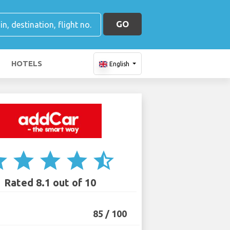
GO
HOTELS
English
ar
star
star
star
star_half
Rated 8.1 out of 10
85 / 100