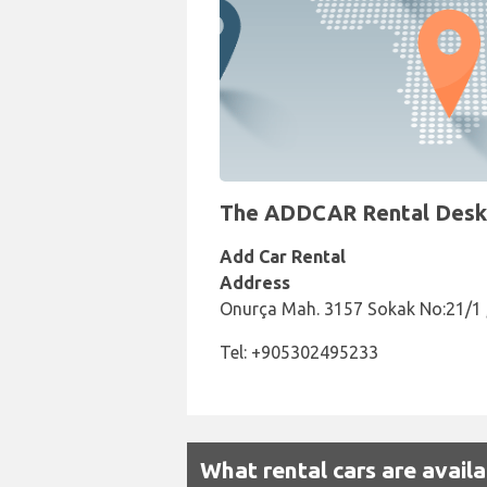
The ADDCAR Rental Desk a
Add Car Rental
Address
Onurça Mah. 3157 Sokak No:21/1
Tel: +905302495233
What rental cars are avai