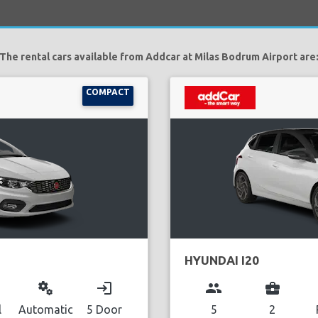
The rental cars available from Addcar at Milas Bodrum Airport are
COMPACT
HYUNDAI I20
miscellaneous_services
login
group
business_center
l
Automatic
5 Door
5
2