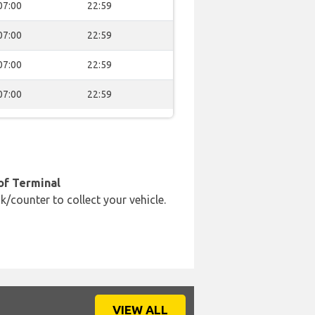
07:00
22:59
07:00
22:59
07:00
22:59
07:00
22:59
of Terminal
k/counter to collect your vehicle.
VIEW ALL