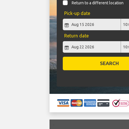
Return to a different location
Pick-up date
Return date
SEARCH
`