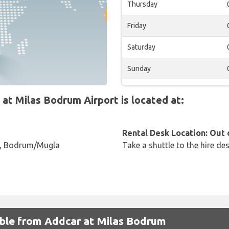
Thursday
Friday
Saturday
Sunday
t Milas Bodrum Airport is located at:
Rental Desk Location: Out 
 , Bodrum/Mugla
Take a shuttle to the hire des
lable from Addcar at Milas Bodrum