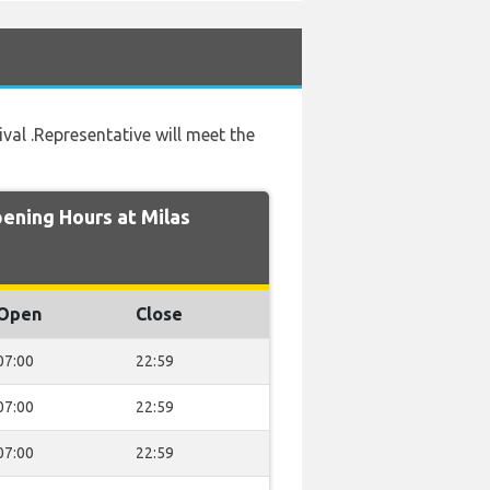
ival .Representative will meet the
ning Hours at Milas
Open
Close
07:00
22:59
07:00
22:59
07:00
22:59