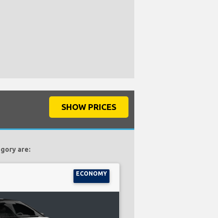
SHOW PRICES
egory are:
ECONOMY