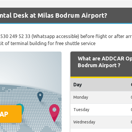
tal Desk at Milas Bodrum Airport?
 530 249 52 33 (Whatsapp accessible) before flight or after arr
t of terminal building for free shuttle service
What are ADDCAR Ope
Bodrum Airport ?
Day
Monday
Tuesday
Wednesday