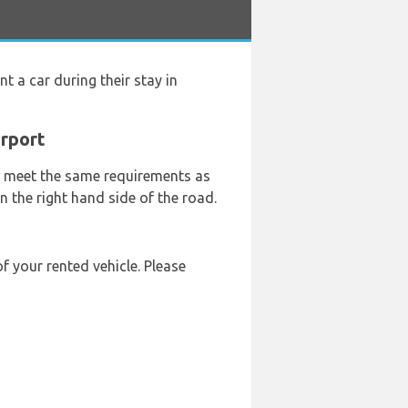
nt a car during their stay in
irport
ey meet the same requirements as
n the right hand side of the road.
f your rented vehicle. Please