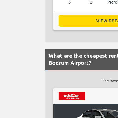
5
2
Petro
VIEW DETA
What are the cheapest rent
Bodrum Airport?
The lowes