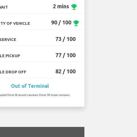
2 mins
emoji_events
WAIT
90 / 100
emoji_events
TY OF VEHICLE
73 / 100
SERVICE
77 / 100
LE PICKUP
82 / 100
LE DROP OFF
Out of Terminal
lated from 8 recent reviews from 39 total reviews.