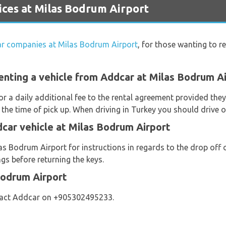
ces at Milas Bodrum Airport
car companies at Milas Bodrum Airport
, for those wanting to re
enting a vehicle from Addcar at Milas Bodrum A
or a daily additional fee to the rental agreement provided th
 the time of pick up. When driving in Turkey you should drive o
car vehicle at Milas Bodrum Airport
s Bodrum Airport for instructions in regards to the drop off o
gs before returning the keys.
Bodrum Airport
tact Addcar on +905302495233.