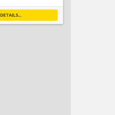
DETAILS...