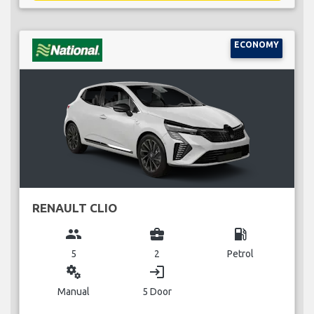
ECONOMY
RENAULT CLIO
group
business_center
local_gas_station
5
2
Petrol
miscellaneous_services
login
Manual
5 Door