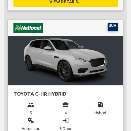
VIEW DETAILS...
SUV
TOYOTA C-HR HYBRID
group
business_center
local_gas_station
5
4
Hybrid
miscellaneous_services
login
Automatic
5 Door