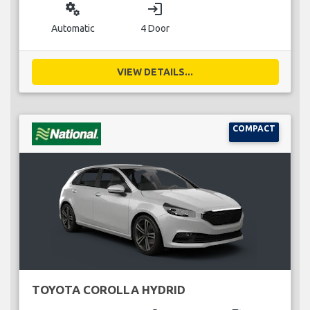
miscellaneous_services
login
Automatic
4 Door
VIEW DETAILS...
COMPACT
TOYOTA COROLLA HYDRID