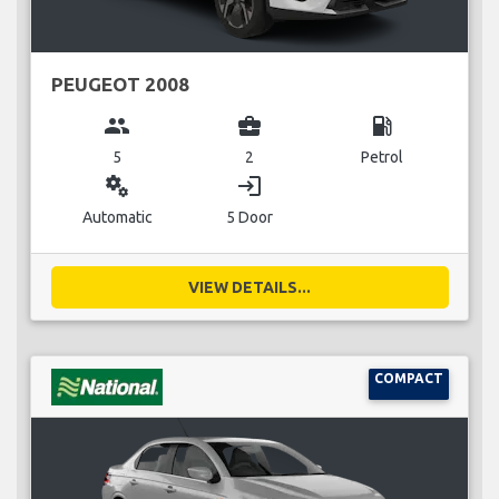
PEUGEOT 2008
group
business_center
local_gas_station
5
2
Petrol
miscellaneous_services
login
Automatic
5 Door
VIEW DETAILS...
COMPACT