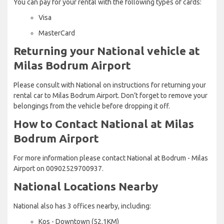
You can pay for your rental with the following types of cards:
Visa
MasterCard
Returning your National vehicle at
Milas Bodrum Airport
Please consult with National on instructions for returning your
rental car to Milas Bodrum Airport. Don’t forget to remove your
belongings from the vehicle before dropping it off.
How to Contact National at Milas
Bodrum Airport
For more information please contact National at Bodrum - Milas
Airport on 00902529700937.
National Locations Nearby
National also has 3 offices nearby, including:
Kos - Downtown (52.1KM)