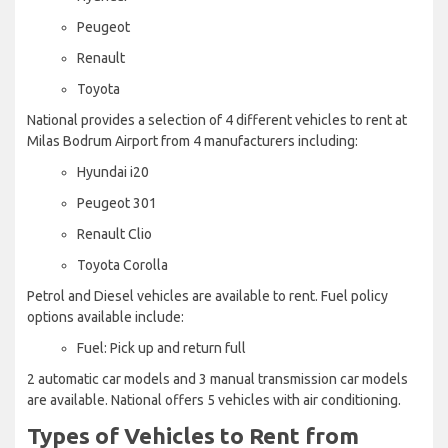
Peugeot
Renault
Toyota
National provides a selection of 4 different vehicles to rent at
Milas Bodrum Airport from 4 manufacturers including:
Hyundai i20
Peugeot 301
Renault Clio
Toyota Corolla
Petrol and Diesel vehicles are available to rent. Fuel policy
options available include:
Fuel: Pick up and return full
2 automatic car models and 3 manual transmission car models
are available. National offers 5 vehicles with air conditioning.
Types of Vehicles to Rent from