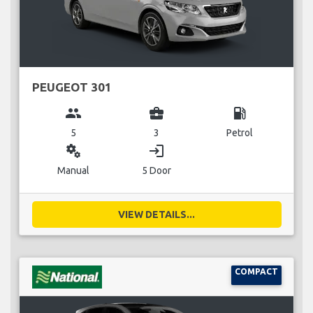
PEUGEOT 301
group
business_center
local_gas_station
5
3
Petrol
miscellaneous_services
login
Manual
5 Door
VIEW DETAILS...
COMPACT