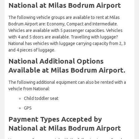
National at Milas Bodrum Airport
The following vehicle groups are available to rent at Milas
Bodrum Airport are: Economy, Compact and Intermediate.
Vehicles are available with 5 passenger capacities. Vehicles
with 4 and 5 doors are available. Travelling with luggage?
National has vehicles with luggage carrying capacity from 2, 3
and 4 pieces of luggage.
National Additional Options
Available at Milas Bodrum Airport.
The following additional equipment can also be rented with a
vehicle from National:
Child toddler seat
GPS
Payment Types Accepted by
National at Milas Bodrum Airport