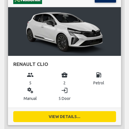
RENAULT CLIO
group
business_center
local_gas_station
5
2
Petrol
miscellaneous_services
login
Manual
5 Door
VIEW DETAILS...