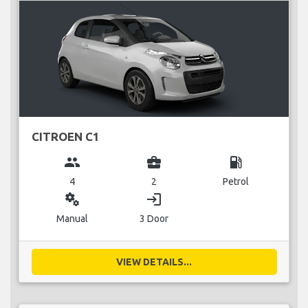
CITROEN C1
group
business_center
local_gas_station
4
2
Petrol
miscellaneous_services
login
Manual
3 Door
VIEW DETAILS...