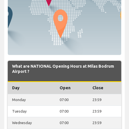
What are NATIONAL Opening Hours at Milas Bodrum
Airport ?
Day
Open
Close
Monday
07:00
23:59
Tuesday
07:00
23:59
Wednesday
07:00
23:59