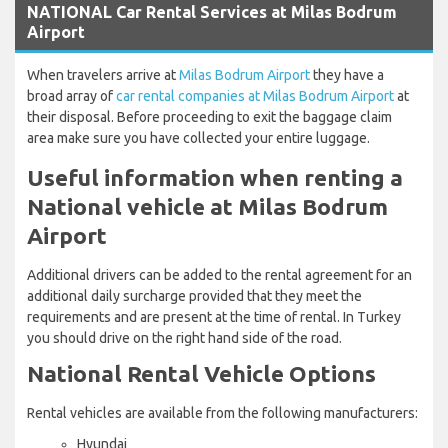
NATIONAL Car Rental Services at Milas Bodrum
Airport
When travelers arrive at
Milas Bodrum Airport
they have a
broad array of
car rental companies at Milas Bodrum Airport
at
their disposal. Before proceeding to exit the baggage claim
area make sure you have collected your entire luggage.
Useful information when renting a
National vehicle at Milas Bodrum
Airport
Additional drivers can be added to the rental agreement for an
additional daily surcharge provided that they meet the
requirements and are present at the time of rental. In Turkey
you should drive on the right hand side of the road.
National Rental Vehicle Options
Rental vehicles are available from the following manufacturers:
Hyundai