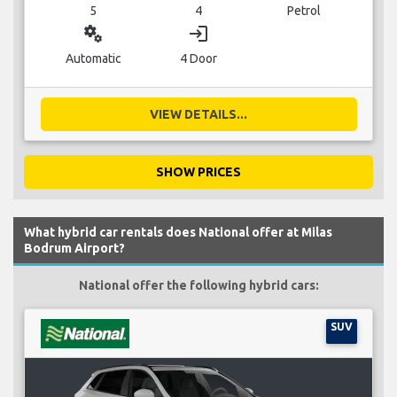
5
4
Petrol
miscellaneous_services
login
Automatic
4 Door
VIEW DETAILS...
SHOW PRICES
What hybrid car rentals does National offer at Milas
Bodrum Airport?
National offer the following hybrid cars:
SUV