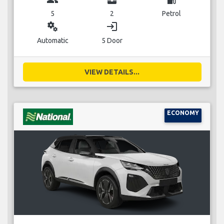
5
2
Petrol
miscellaneous_services
login
Automatic
5 Door
VIEW DETAILS...
ECONOMY