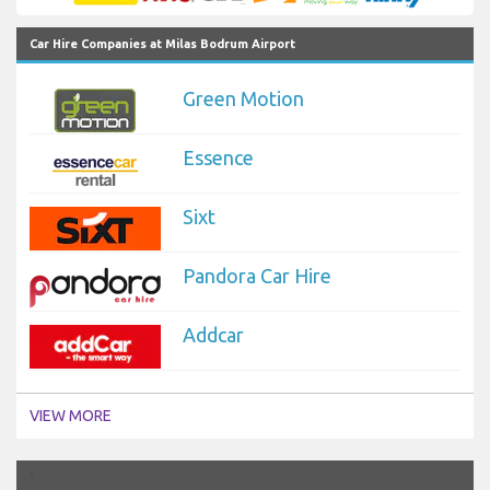
Car Hire Companies at Milas Bodrum Airport
Green Motion
Essence
Sixt
Pandora Car Hire
Addcar
VIEW MORE
`