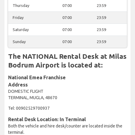
Thursday
07:00
23:59
Friday
07:00
23:59
Saturday
07:00
23:59
Sunday
07:00
23:59
The NATIONAL Rental Desk at Milas
Bodrum Airport is located at:
National Emea Franchise
Address
DOMESTIC FLIGHT
TERMINAL, MUGLA, 48670
Tel: 00902529700937
Rental Desk Location: In Terminal
Both the vehicle and hire desk/counter are located inside the
terminal.