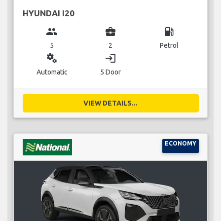
HYUNDAI I20
group
business_center
local_gas_station
5
2
Petrol
miscellaneous_services
login
Automatic
5 Door
VIEW DETAILS...
ECONOMY