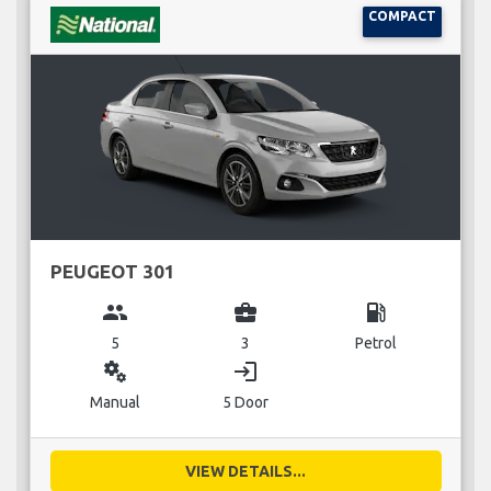
COMPACT
PEUGEOT 301
group
business_center
local_gas_station
5
3
Petrol
miscellaneous_services
login
Manual
5 Door
VIEW DETAILS...