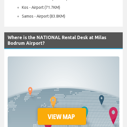
Kos - Airport (71.7KM)
Samos - Airport (83.8KM)
Where is the NATIONAL Rental Desk at Milas
Bodrum Airport?