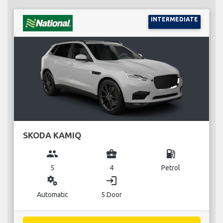
INTERMEDIATE
SKODA KAMIQ
group
business_center
local_gas_station
5
4
Petrol
miscellaneous_services
login
Automatic
5 Door