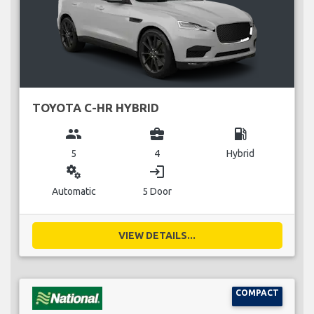
TOYOTA C-HR HYBRID
group
business_center
local_gas_station
5
4
Hybrid
miscellaneous_services
login
Automatic
5 Door
VIEW DETAILS...
COMPACT