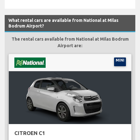
What rental cars are available from National at Milas
Bodrum Airport?
The rental cars available from National at Milas Bodrum
Airport are:
MINI
CITROEN C1