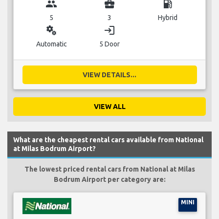
group
business_center
local_gas_station
5
3
Hybrid
miscellaneous_services
login
Automatic
5 Door
VIEW DETAILS...
VIEW ALL
What are the cheapest rental cars available from National
at Milas Bodrum Airport?
The lowest priced rental cars from National at Milas
Bodrum Airport per category are:
MINI