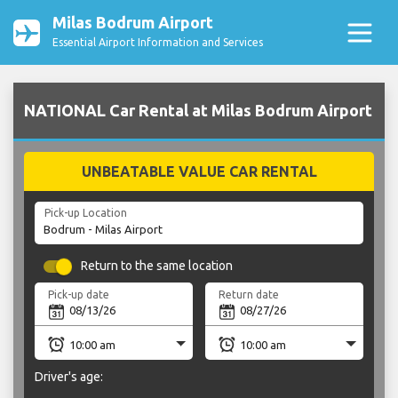
Milas Bodrum Airport
Essential Airport Information and Services
NATIONAL Car Rental at Milas Bodrum Airport
UNBEATABLE VALUE CAR RENTAL
Pick-up Location
Return to the same location
Pick-up date
Return date
Driver's age: