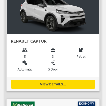
RENAULT CAPTUR
group
business_center
local_gas_station
5
3
Petrol
miscellaneous_services
login
Automatic
5 Door
VIEW DETAILS...
ECONOMY