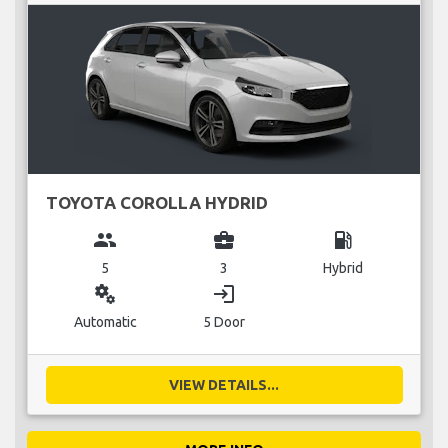
TOYOTA COROLLA HYDRID
group
business_center
local_gas_station
5
3
Hybrid
miscellaneous_services
login
Automatic
5 Door
VIEW DETAILS...