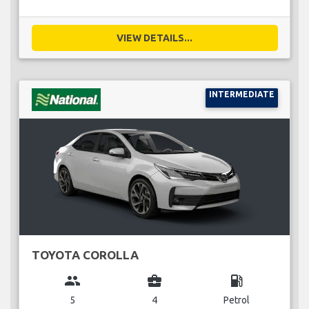
VIEW DETAILS...
INTERMEDIATE
TOYOTA COROLLA
group
business_center
local_gas_station
5
4
Petrol