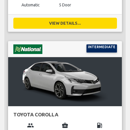
Automatic
5 Door
VIEW DETAILS...
INTERMEDIATE
TOYOTA COROLLA
group
business_center
local_gas_station