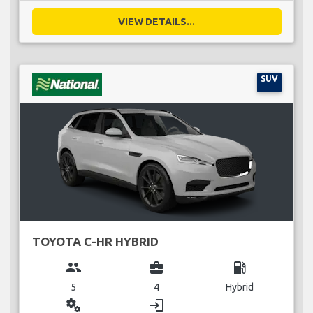
VIEW DETAILS...
SUV
TOYOTA C-HR HYBRID
group
business_center
local_gas_station
5
4
Hybrid
miscellaneous_services
login