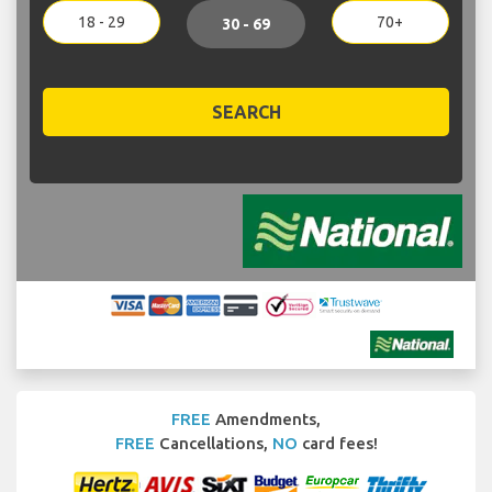
18 - 29
70+
30 - 69
SEARCH
FREE
Amendments,
FREE
Cancellations,
NO
card fees!