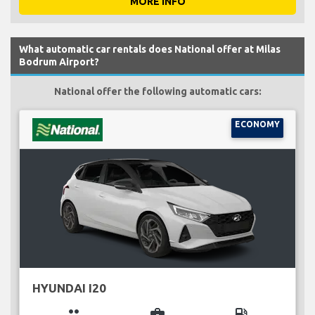
MORE INFO
What automatic car rentals does National offer at Milas
Bodrum Airport?
National offer the following automatic cars:
ECONOMY
HYUNDAI I20
group
business_center
local_gas_station