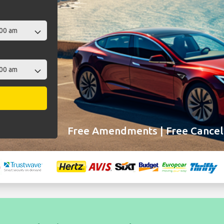
Free Amendments | Free Cancell