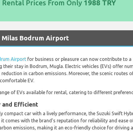
d Rental Prices From Only
1988 TRY
t Milas Bodrum Airport
drum Airport
for business or pleasure can now contribute to a 
ng their stay in Bodrum, Mugla. Electric vehicles (EVs) offer nu
 a reduction in carbon emissions. Moreover, the scenic routes 
d comfortable EV.
nge of EVs available for rental, catering to different prefere
 and Efficient
dly compact car with a lively performance, the Suzuki Swift Hy
it comes with the brand's reputation for reliability and ease o
carbon emissions, making it an eco-friendly choice for drivin