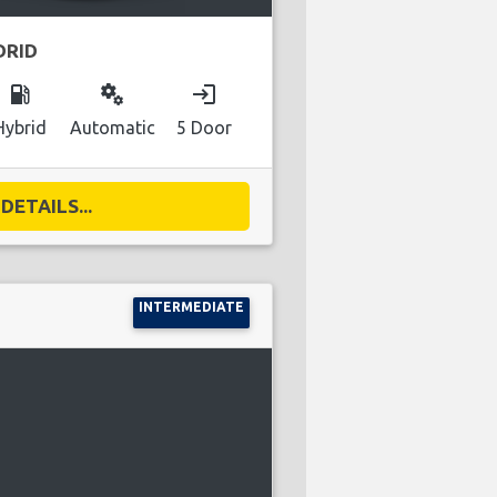
DRID
local_gas_station
miscellaneous_services
login
Hybrid
Automatic
5 Door
DETAILS...
INTERMEDIATE