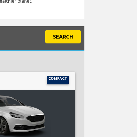
ealthier planet.
SEARCH
COMPACT