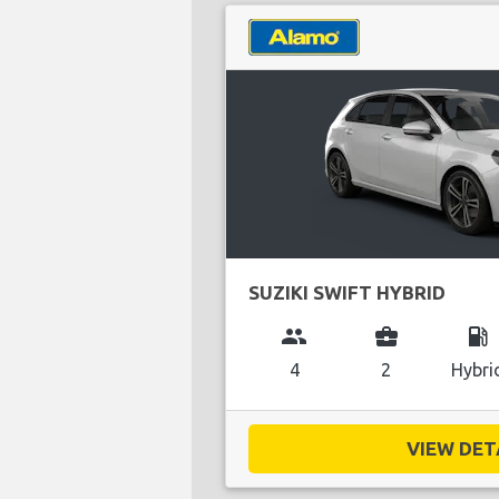
SUZIKI SWIFT HYBRID
group
business_center
local_gas_station
4
2
Hybri
VIEW DETA