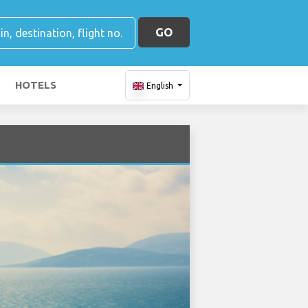
GO
HOTELS
English