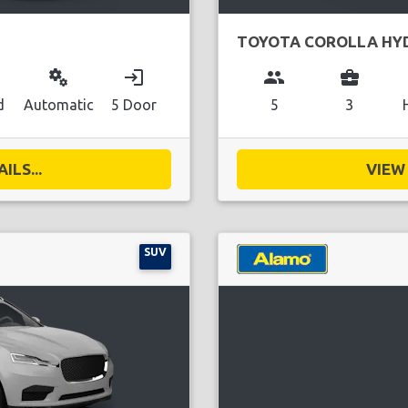
TOYOTA COROLLA HY
miscellaneous_services
login
group
business_center
d
Automatic
5 Door
5
3
ILS...
VIEW 
SUV