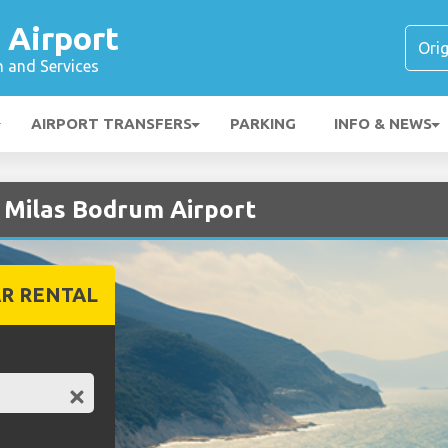
 Airport
n and Services
AIRPORT TRANSFERS
PARKING
INFO & NEWS
t Milas Bodrum Airport
R RENTAL