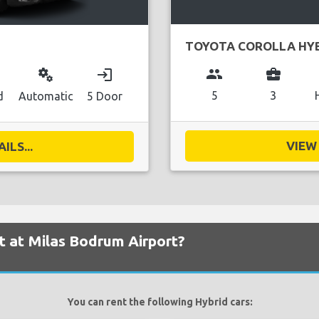
TOYOTA COROLLA HY
group
business_center
miscellaneous_services
login
5
3
d
Automatic
5 Door
VIEW 
ILS...
nt at Milas Bodrum Airport?
You can rent the following Hybrid cars: