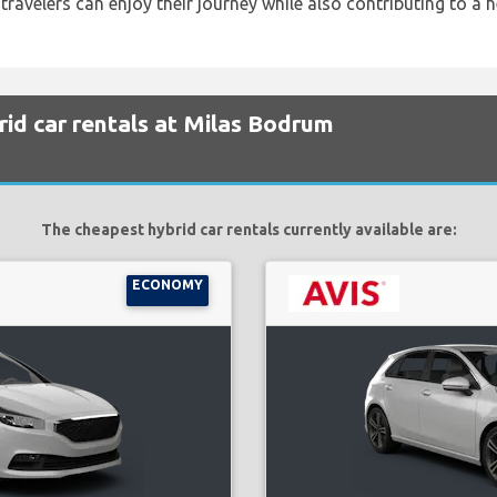
 travelers can enjoy their journey while also contributing to a h
id car rentals at Milas Bodrum
The cheapest hybrid car rentals currently available are:
ECONOMY