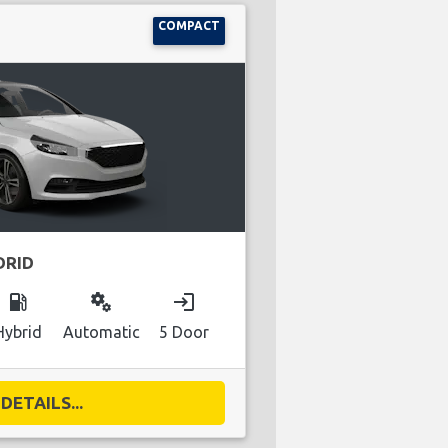
COMPACT
DRID
local_gas_station
miscellaneous_services
login
Hybrid
Automatic
5 Door
DETAILS...