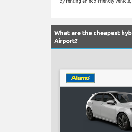
By renting an eco-friendly vehicle,
What are the cheapest hybr
Airport?