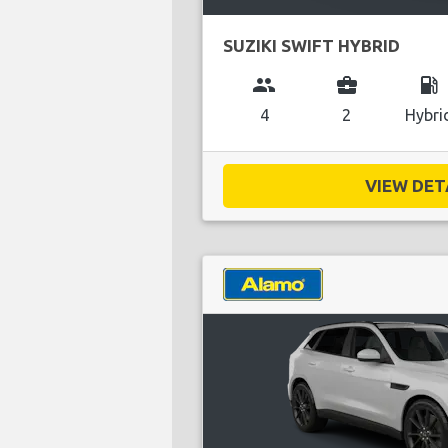
SUZIKI SWIFT HYBRID
group
business_center
local_gas_station
4
2
Hybri
VIEW DETA