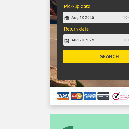
Pick-up date
Return date
SEARCH