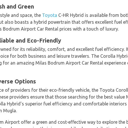
ish and Green
 style and space, the
Toyota
C-HR Hybrid is available from bo
 also boasts a hybrid powertrain that offers excellent fuel effi
s Bodrum Airport Car Rental prices with a touch of luxury.
liable and Eco-Friendly
ned for its reliability, comfort, and excellent fuel efficiency
hoice for both business and leisure travelers. The Corolla Hybr
g for an amazing Milas Bodrum Airport Car Rental experience ca
verse Options
e of providers for their eco-friendly vehicle, the Toyota Corol
hese providers ensure that those searching for the best value
lla Hybrid's superior fuel efficiency and comfortable interiors
m Mugla.
um Airport offer a green and cost-effective way to explore the 