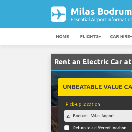
Milas Bodrum
Essential Airport Informatio
HOME
FLIGHTS
CAR HIRE
Rent an Electric Car a
UNBEATABLE VALUE CA
Pick-up location
Return to a different location