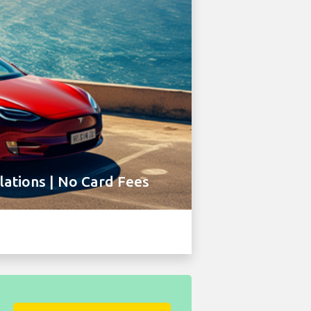
ations | No Card Fees