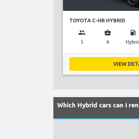
TOYOTA C-HR HYBRID
group
business_center
local_gas_station
5
4
Hybri
VIEW DETA
Which Hybrid cars can I re