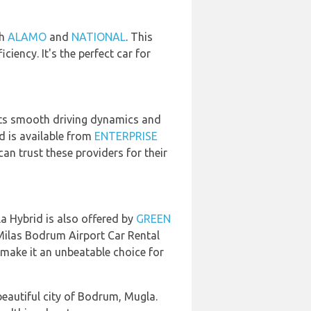
th
ALAMO
and
NATIONAL
. This
ciency. It's the perfect car for
. Its smooth driving dynamics and
id is available from
ENTERPRISE
n trust these providers for their
la Hybrid is also offered by
GREEN
 Milas Bodrum Airport Car Rental
 make it an unbeatable choice for
beautiful city of Bodrum, Mugla.