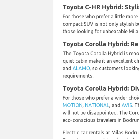
Toyota C-HR Hybrid: Styl
For those who prefer a little more
compact SUV is not only stylish but
those looking for unbeatable Mila
Toyota Corolla Hybrid: Re
The Toyota Corolla Hybrid is renow
quiet cabin make it an excellent c
and
ALAMO
, so customers lookin
requirements.
Toyota Corolla Hybrid: Di
For those who prefer a wider choic
MOTION
,
NATIONAL
, and
AVIS
. T
will not be disappointed. The Coro
eco-conscious travelers in Bodru
Electric car rentals at Milas Bodr