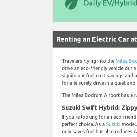
eco
Daily EV/Hybri
Renting an Electric Car a
Travelers flying into the
Milas Bo
drive an eco-friendly vehicle duri
significant fuel cost savings and
for a leisurely drive in a quiet an
The Milas Bodrum Airport has a ra
Suzuki Swift Hybrid: Zippy
If you're looking for an eco-frien
perfect choice. As a
Suzuki
model, 
only saves fuel but also reduces 