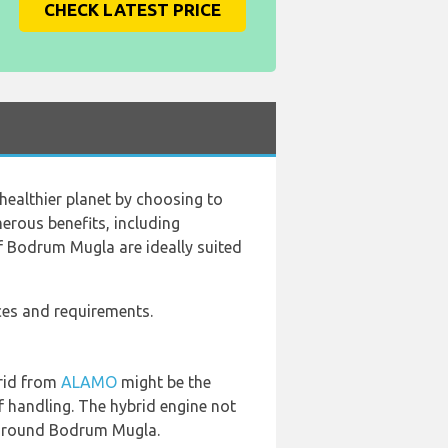
CHECK LATEST PRICE
healthier planet by choosing to
merous benefits, including
of Bodrum Mugla are ideally suited
nces and requirements.
brid from
ALAMO
might be the
f handling. The hybrid engine not
g around Bodrum Mugla.