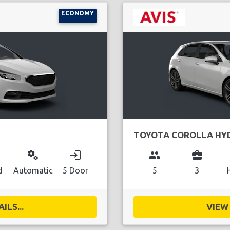
ECONOMY
TOYOTA COROLLA HY
miscellaneous_services
login
group
business_center
d
Automatic
5 Door
5
3
ILS...
VIEW 