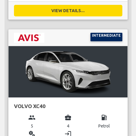
VIEW DETAILS...
INTERMEDIATE
VOLVO XC40
group
business_center
local_gas_station
5
4
Petrol
miscellaneous_services
login