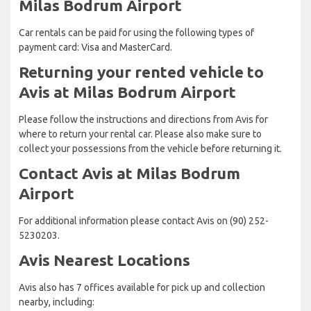
Milas Bodrum Airport
Car rentals can be paid for using the following types of
payment card: Visa and MasterCard.
Returning your rented vehicle to
Avis at Milas Bodrum Airport
Please follow the instructions and directions from Avis for
where to return your rental car. Please also make sure to
collect your possessions from the vehicle before returning it.
Contact Avis at Milas Bodrum
Airport
For additional information please contact Avis on (90) 252-
5230203.
Avis Nearest Locations
Avis also has 7 offices available for pick up and collection
nearby, including: