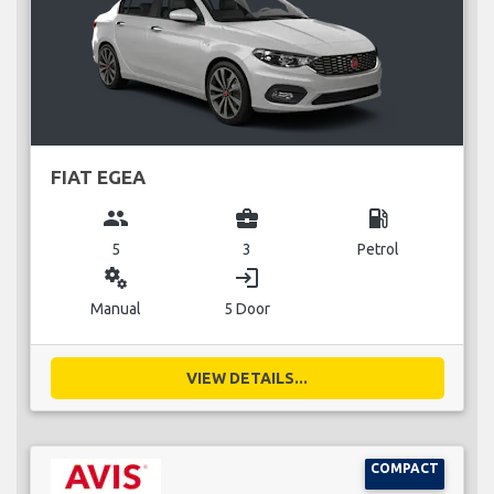
FIAT EGEA
group
business_center
local_gas_station
5
3
Petrol
miscellaneous_services
login
Manual
5 Door
VIEW DETAILS...
COMPACT