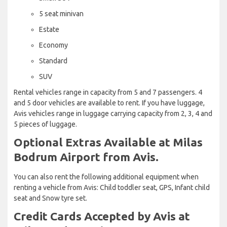
5 seat minivan
Estate
Economy
Standard
SUV
Rental vehicles range in capacity from 5 and 7 passengers. 4
and 5 door vehicles are available to rent. If you have luggage,
Avis vehicles range in luggage carrying capacity from 2, 3, 4 and
5 pieces of luggage.
Optional Extras Available at Milas
Bodrum Airport from Avis.
You can also rent the following additional equipment when
renting a vehicle from Avis: Child toddler seat, GPS, Infant child
seat and Snow tyre set.
Credit Cards Accepted by Avis at