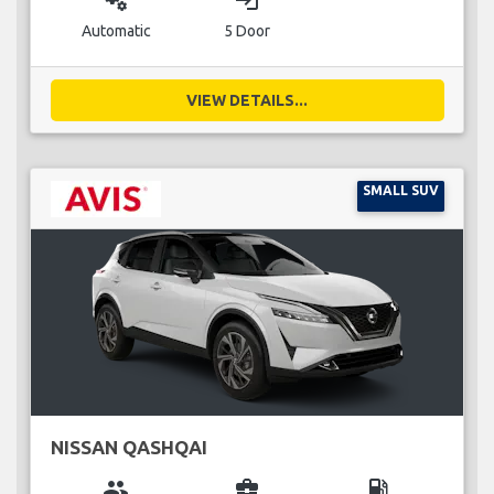
miscellaneous_services
login
Automatic
5 Door
VIEW DETAILS...
SMALL SUV
NISSAN QASHQAI
group
business_center
local_gas_station