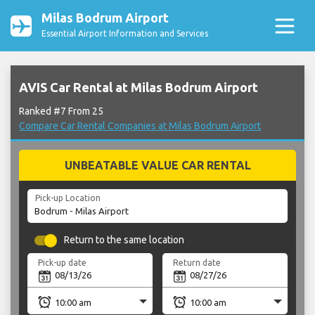
Milas Bodrum Airport
Essential Airport Information and Services
AVIS Car Rental at Milas Bodrum Airport
Ranked #7 From 25
Compare Car Rental Companies at Milas Bodrum Airport
UNBEATABLE VALUE CAR RENTAL
Pick-up Location
Return to the same location
Pick-up date
Return date