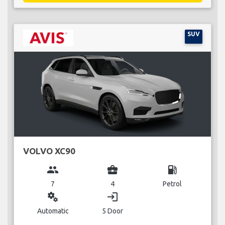
SUV
VOLVO XC90
group
business_center
local_gas_station
7
4
Petrol
miscellaneous_services
login
Automatic
5 Door