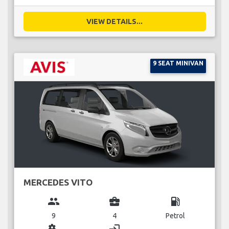
VIEW DETAILS...
9 SEAT MINIVAN
MERCEDES VITO
group
business_center
local_gas_station
9
4
Petrol