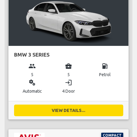
BMW 3 SERIES
group
business_center
local_gas_station
5
5
Petrol
miscellaneous_services
login
Automatic
4 Door
VIEW DETAILS...
COMPACT