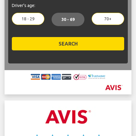
Driver's age:
18 - 29
70+
30 - 69
SEARCH