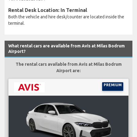
Rental Desk Location: In Terminal
Both the vehicle and hire desk/counter are located inside the
terminal.
What rental cars are available from Avis at Milas Bodrum
Airport?
The rental cars available from Avis at Milas Bodrum
Airport are:
PREMIUM