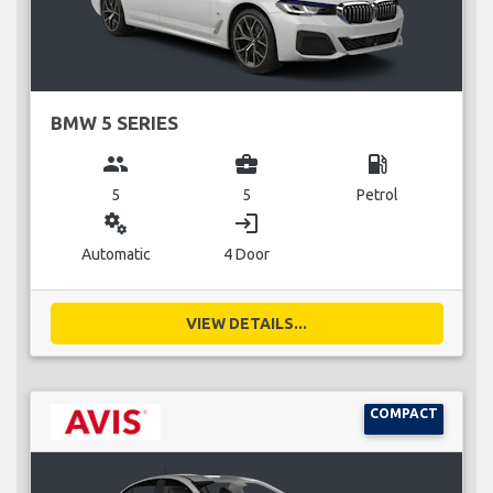
BMW 5 SERIES
group
business_center
local_gas_station
5
5
Petrol
miscellaneous_services
login
Automatic
4 Door
VIEW DETAILS...
COMPACT