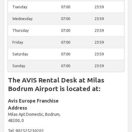
Tuesday
07:00
23:59
Wednesday
07:00
23:59
Thursday
07:00
23:59
Friday
07:00
23:59
Saturday
07:00
23:59
Sunday
07:00
23:59
The AVIS Rental Desk at Milas
Bodrum Airport is located at:
Avis Europe Franchise
Address
Milas Apt Domestic, Bodrum,
48200, 0
Tel: 902525230201