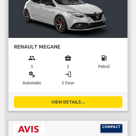
RENAULT MEGANE
group
business_center
local_gas_station
5
3
Petrol
miscellaneous_services
login
Automatic
3 Door
VIEW DETAILS...
COMPACT