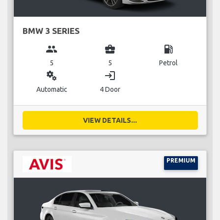
BMW 3 SERIES
group
business_center
local_gas_station
5
5
Petrol
miscellaneous_services
login
Automatic
4 Door
VIEW DETAILS...
PREMIUM