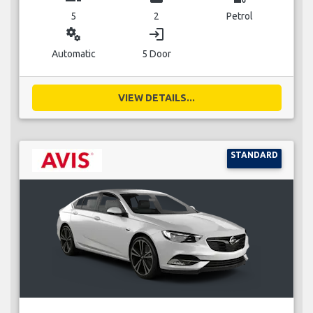
5
2
Petrol
miscellaneous_services
login
Automatic
5 Door
VIEW DETAILS...
STANDARD