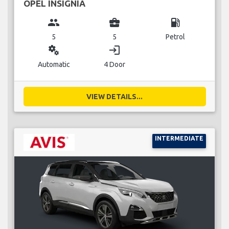
OPEL INSIGNIA
group
business_center
local_gas_station
5
5
Petrol
miscellaneous_services
login
Automatic
4 Door
VIEW DETAILS...
INTERMEDIATE