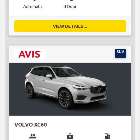
Automatic
4 Door
VIEW DETAILS...
SUV
VOLVO XC60
group
business_center
local_gas_station