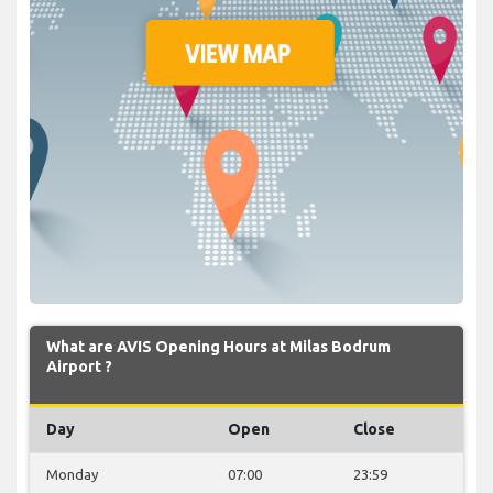
What are AVIS Opening Hours at Milas Bodrum
Airport ?
Day
Open
Close
Monday
07:00
23:59