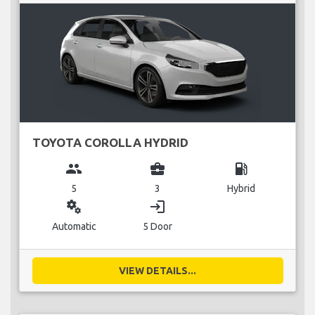
TOYOTA COROLLA HYDRID
group
business_center
local_gas_station
5
3
Hybrid
miscellaneous_services
login
Automatic
5 Door
VIEW DETAILS...