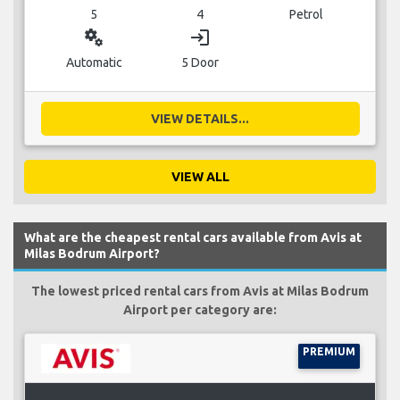
5
4
Petrol
miscellaneous_services
login
Automatic
5 Door
VIEW DETAILS...
VIEW ALL
What are the cheapest rental cars available from Avis at
Milas Bodrum Airport?
The lowest priced rental cars from Avis at Milas Bodrum
Airport per category are:
PREMIUM