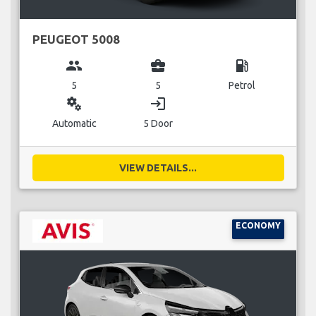
PEUGEOT 5008
group
business_center
local_gas_station
5
5
Petrol
miscellaneous_services
login
Automatic
5 Door
VIEW DETAILS...
ECONOMY