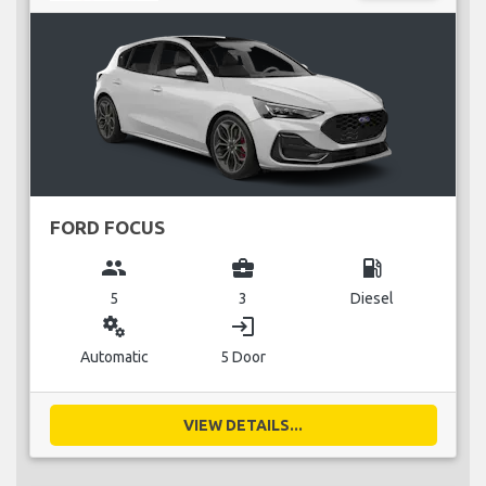
FORD FOCUS
group
business_center
local_gas_station
5
3
Diesel
miscellaneous_services
login
Automatic
5 Door
VIEW DETAILS...