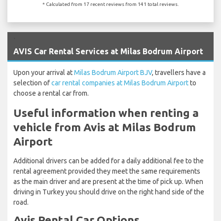
* Calculated from 17 recent reviews from 141 total reviews.
`
AVIS Car Rental Services at Milas Bodrum Airport
Upon your arrival at
Milas Bodrum Airport BJV
, travellers have a
selection of
car rental companies at Milas Bodrum Airport
to
choose a rental car from.
Useful information when renting a
vehicle from Avis at Milas Bodrum
Airport
Additional drivers can be added for a daily additional fee to the
rental agreement provided they meet the same requirements
as the main driver and are present at the time of pick up. When
driving in Turkey you should drive on the right hand side of the
road.
Avis Rental Car Options