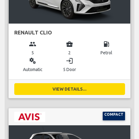
RENAULT CLIO
group
business_center
local_gas_station
5
2
Petrol
miscellaneous_services
login
Automatic
5 Door
VIEW DETAILS...
COMPACT