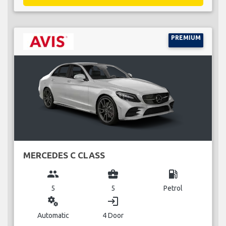
PREMIUM
MERCEDES C CLASS
group
business_center
local_gas_station
5
5
Petrol
miscellaneous_services
login
Automatic
4 Door