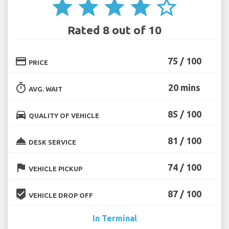
star
star
star
star
star_border
Rated 8 out of 10
credit_card
75 / 100
PRICE
timer
20 mins
AVG. WAIT
directions_car
85 / 100
QUALITY OF VEHICLE
room_service
81 / 100
DESK SERVICE
flag
74 / 100
VEHICLE PICKUP
beenhere
87 / 100
VEHICLE DROP OFF
In Terminal