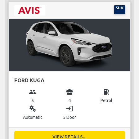
SUV
FORD KUGA
group
business_center
local_gas_station
5
4
Petrol
miscellaneous_services
login
Automatic
5 Door
VIEW DETAILS...