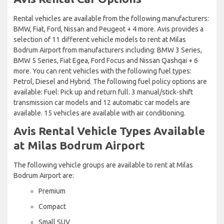
Rental vehicles are available from the following manufacturers:
BMW, Fiat, Ford, Nissan and Peugeot + 4 more. Avis provides a
selection of 11 different vehicle models to rent at Milas
Bodrum Airport from manufacturers including: BMW 3 Series,
BMW 5 Series, Fiat Egea, Ford Focus and Nissan Qashqai + 6
more. You can rent vehicles with the following fuel types:
Petrol, Diesel and Hybrid. The following fuel policy options are
available: Fuel: Pick up and return full. 3 manual/stick-shift
transmission car models and 12 automatic car models are
available. 15 vehicles are available with air conditioning.
Avis Rental Vehicle Types Available
at Milas Bodrum Airport
The following vehicle groups are available to rent at Milas
Bodrum Airport are:
Premium
Compact
Small SUV