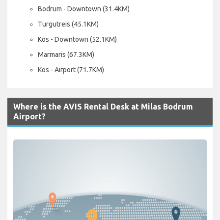
Bodrum - Downtown (31.4KM)
Turgutreis (45.1KM)
Kos - Downtown (52.1KM)
Marmaris (67.3KM)
Kos - Airport (71.7KM)
Where is the AVIS Rental Desk at Milas Bodrum
Airport?