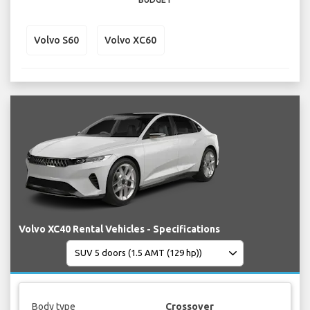
Volvo S60
Volvo XC60
Volvo XC40 Rental Vehicles - Specifications
Body type
Crossover