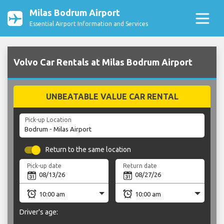
Milas Bodrum Airport
Essential Airport Information and Services
Volvo Car Rentals at Milas Bodrum Airport
UNBEATABLE VALUE CAR RENTAL
Pick-up Location
Return to the same location
Pick-up date
Return date
Driver's age: