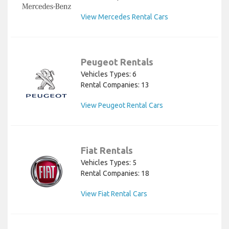
View Mercedes Rental Cars
Peugeot Rentals
Vehicles Types: 6
Rental Companies: 13
View Peugeot Rental Cars
Fiat Rentals
Vehicles Types: 5
Rental Companies: 18
View Fiat Rental Cars