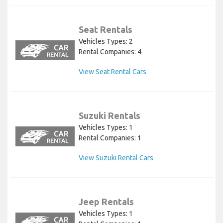
Seat Rentals
Vehicles Types: 2
Rental Companies: 4
View Seat Rental Cars
Suzuki Rentals
Vehicles Types: 1
Rental Companies: 1
View Suzuki Rental Cars
Jeep Rentals
Vehicles Types: 1