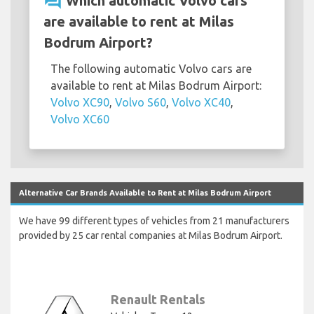
question_answer
Which automatic Volvo cars
are available to rent at Milas
Bodrum Airport?
The following automatic Volvo cars are
available to rent at Milas Bodrum Airport:
Volvo XC90
,
Volvo S60
,
Volvo XC40
,
Volvo XC60
Alternative Car Brands Available to Rent at Milas Bodrum Airport
We have 99 different types of vehicles from 21 manufacturers
provided by 25 car rental companies at Milas Bodrum Airport.
Renault Rentals