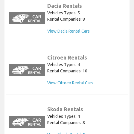
Dacia Rentals
Vehicles Types: 5
Rental Companies: 8
View Dacia Rental Cars
Citroen Rentals
Vehicles Types: 4
Rental Companies: 10
View Citroen Rental Cars
Skoda Rentals
Vehicles Types: 4
Rental Companies: 8