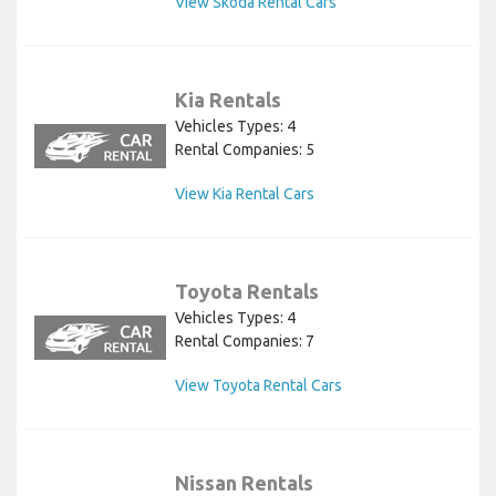
View Skoda Rental Cars
Kia Rentals
Vehicles Types: 4
Rental Companies: 5
View Kia Rental Cars
Toyota Rentals
Vehicles Types: 4
Rental Companies: 7
View Toyota Rental Cars
Nissan Rentals