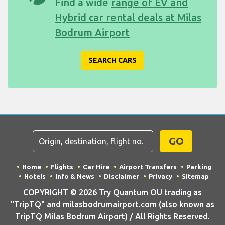
Find a wide
range of EV and
Hybrid car rental deals at Milas
Bodrum Airport
SEARCH CARS
GO
Home
Flights
Car Hire
Airport Transfers
Parking
Hotels
Info & News
Disclaimer
Privacy
Sitemap
COPYRIGHT © 2026 Try Quantum OU trading as
"TripTQ" and milasbodrumairport.com (also known as
TripTQ Milas Bodrum Airport) / All Rights Reserved.