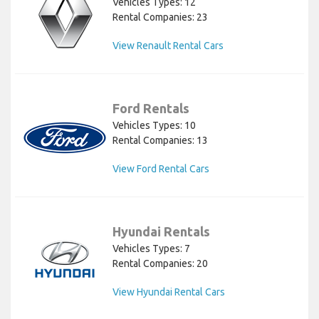
Vehicles Types: 12
Rental Companies: 23
View Renault Rental Cars
Ford Rentals
Vehicles Types: 10
Rental Companies: 13
View Ford Rental Cars
Hyundai Rentals
Vehicles Types: 7
Rental Companies: 20
View Hyundai Rental Cars