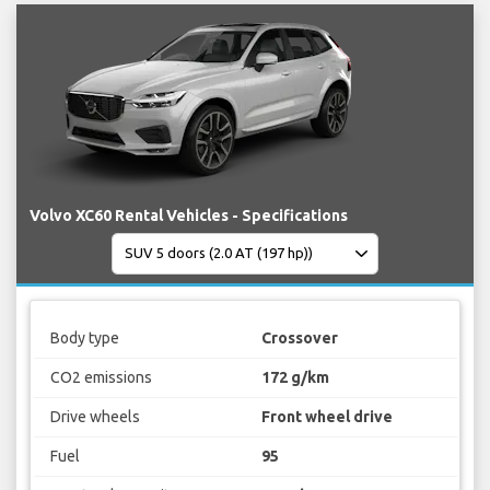
Volvo XC60 Rental Vehicles - Specifications
Body type
Crossover
CO2 emissions
172 g/km
Drive wheels
Front wheel drive
Fuel
95