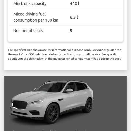
Min trunk capacity
442 l
Mixed driving fuel
6.5 l
consumption per 100 km
Number of seats
5
The specifications shown are for informational purposes only, we cannot guarantee
the exact Volvo S60 vehicle model and specifications you will receive. For specific
details you should check with the given car rental company at Milas Bodrum Airport.