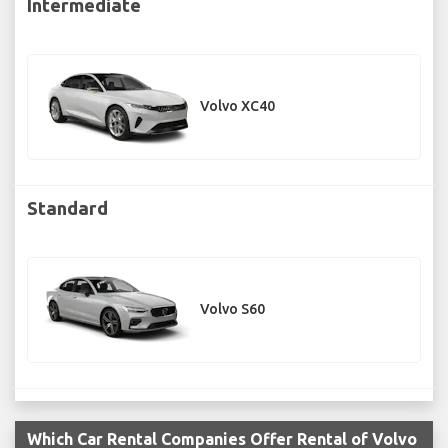
Intermediate
Volvo XC40
Standard
Volvo S60
Which Car Rental Companies Offer Rental of Volvo