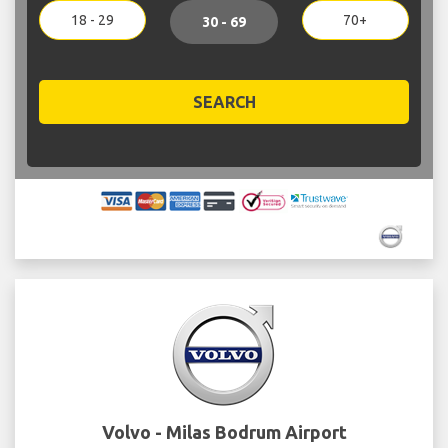
18 - 29
70+
30 - 69
SEARCH
Volvo - Milas Bodrum Airport