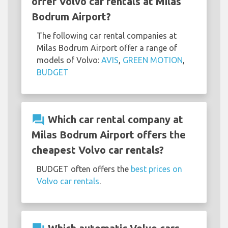
offer Volvo car rentals at Milas
Bodrum Airport?
The following car rental companies at
Milas Bodrum Airport offer a range of
models of Volvo:
AVIS
,
GREEN MOTION
,
BUDGET
question_answer
Which car rental company at
Milas Bodrum Airport offers the
cheapest Volvo car rentals?
BUDGET often offers the
best prices on
Volvo car rentals
.