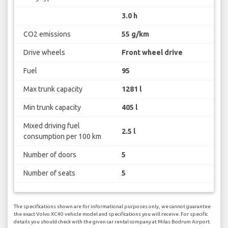
3.0 h
CO2 emissions
55 g/km
Drive wheels
Front wheel drive
Fuel
95
Max trunk capacity
1281 l
Min trunk capacity
405 l
Mixed driving fuel
2.5 l
consumption per 100 km
Number of doors
5
Number of seats
5
The specifications shown are for informational purposes only, we cannot guarantee
the exact Volvo XC40 vehicle model and specifications you will receive. For specific
details you should check with the given car rental company at Milas Bodrum Airport.