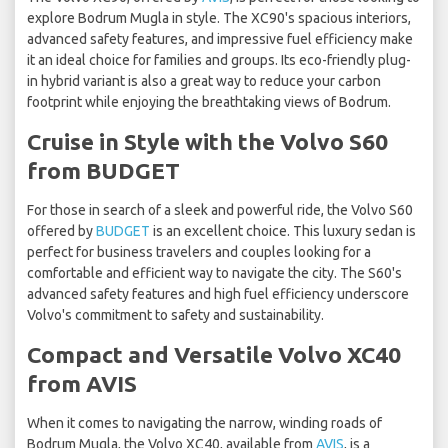
explore Bodrum Mugla in style. The XC90's spacious interiors,
advanced safety features, and impressive fuel efficiency make
it an ideal choice for families and groups. Its eco-friendly plug-
in hybrid variant is also a great way to reduce your carbon
footprint while enjoying the breathtaking views of Bodrum.
Cruise in Style with the Volvo S60
from BUDGET
For those in search of a sleek and powerful ride, the Volvo S60
offered by
BUDGET
is an excellent choice. This luxury sedan is
perfect for business travelers and couples looking for a
comfortable and efficient way to navigate the city. The S60's
advanced safety features and high fuel efficiency underscore
Volvo's commitment to safety and sustainability.
Compact and Versatile Volvo XC40
from AVIS
When it comes to navigating the narrow, winding roads of
Bodrum Mugla, the Volvo XC40, available from
AVIS
, is a