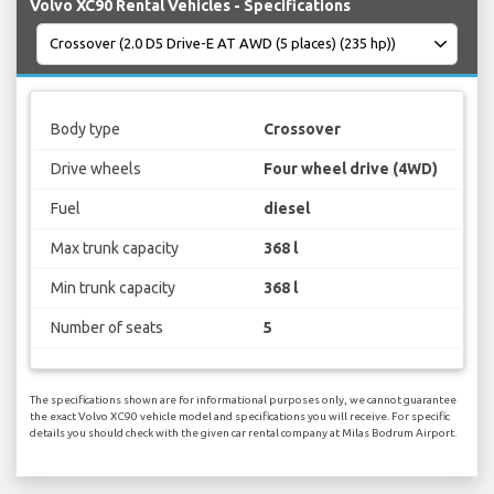
Volvo XC90 Rental Vehicles - Specifications
Body type
Crossover
Drive wheels
Four wheel drive (4WD)
Fuel
diesel
Max trunk capacity
368 l
Min trunk capacity
368 l
Number of seats
5
The specifications shown are for informational purposes only, we cannot guarantee
the exact Volvo XC90 vehicle model and specifications you will receive. For specific
details you should check with the given car rental company at Milas Bodrum Airport.