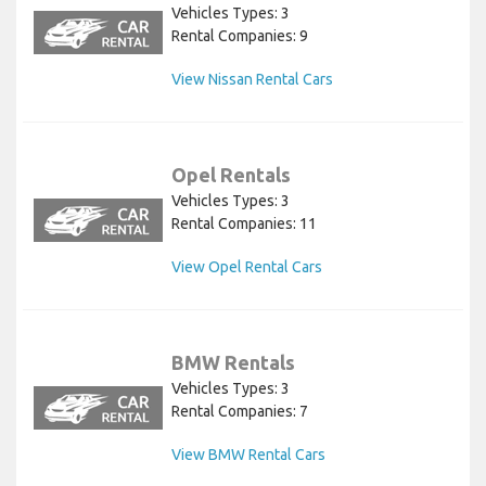
Vehicles Types: 3
Rental Companies: 9
View Nissan Rental Cars
Opel Rentals
Vehicles Types: 3
Rental Companies: 11
View Opel Rental Cars
BMW Rentals
Vehicles Types: 3
Rental Companies: 7
View BMW Rental Cars