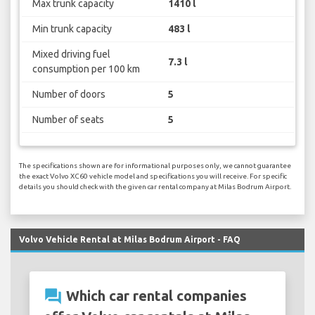
Max trunk capacity
1410 l
Min trunk capacity
483 l
Mixed driving fuel
7.3 l
consumption per 100 km
Number of doors
5
Number of seats
5
The specifications shown are for informational purposes only, we cannot guarantee
the exact Volvo XC60 vehicle model and specifications you will receive. For specific
details you should check with the given car rental company at Milas Bodrum Airport.
Volvo Vehicle Rental at Milas Bodrum Airport - FAQ
question_answer
Which car rental companies