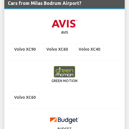
Cars from Milas Bodrum Airport?
AVIS
Volvo XC90
Volvo XC60
Volvo XC40
GREEN MOTION
Volvo XC60
BUDGET