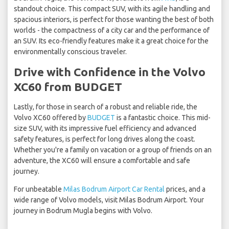
standout choice. This compact SUV, with its agile handling and
spacious interiors, is perfect for those wanting the best of both
worlds - the compactness of a city car and the performance of
an SUV. Its eco-friendly features make it a great choice for the
environmentally conscious traveler.
Drive with Confidence in the Volvo
XC60 from BUDGET
Lastly, for those in search of a robust and reliable ride, the
Volvo XC60 offered by
BUDGET
is a fantastic choice. This mid-
size SUV, with its impressive fuel efficiency and advanced
safety features, is perfect for long drives along the coast.
Whether you're a family on vacation or a group of friends on an
adventure, the XC60 will ensure a comfortable and safe
journey.
For unbeatable
Milas Bodrum Airport Car Rental
prices, and a
wide range of Volvo models, visit Milas Bodrum Airport. Your
journey in Bodrum Mugla begins with Volvo.