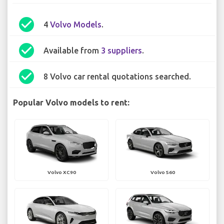
check_circle
4
Volvo Models
.
check_circle
Available from
3 suppliers
.
check_circle
8 Volvo car rental quotations searched.
Popular Volvo models to rent:
Volvo XC90
Volvo S60