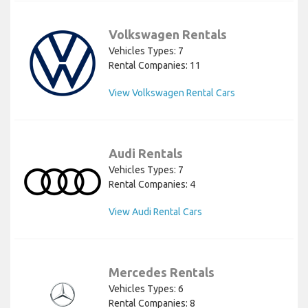
Volkswagen Rentals
Vehicles Types: 7
Rental Companies: 11
View Volkswagen Rental Cars
Audi Rentals
Vehicles Types: 7
Rental Companies: 4
View Audi Rental Cars
Mercedes Rentals
Vehicles Types: 6
Rental Companies: 8