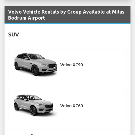
Volvo Vehicle Rentals by Group Available at Milas
Bodrum Airport
SUV
Volvo XC90
Volvo XC60