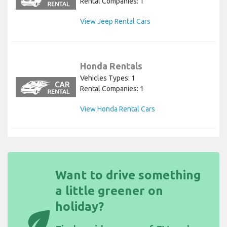
Rental Companies: 1
View Jeep Rental Cars
Honda Rentals
Vehicles Types: 1
Rental Companies: 1
View Honda Rental Cars
Want to drive something
a little greener on
holiday?
eco