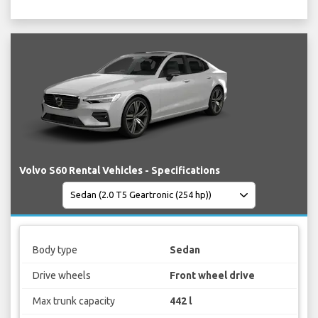
Volvo S60 Rental Vehicles - Specifications
Body type
Sedan
Drive wheels
Front wheel drive
Max trunk capacity
442 l