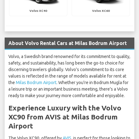
Volvo XC40
Volvo XC60
About Volvo Rental Cars at Milas Bodrum Airport
Volvo, a Swedish brand renowned for its commitment to quality,
safety, and sustainability, has long been the go-to choice for
discerning travelers globally. Volvo's commitment to its core
values is reflected in the range of models available for rent at
the
Milas Bodrum Airport
. Whether you're in Bodrum Mugla for
a leisure trip or an important business meeting, there's a Volvo
ready to make your journey more comfortable and enjoyable.
Experience Luxury with the Volvo
XC90 from AVIS at Milas Bodrum
Airport
The Volvo XC90, offered by
AVIS
, is perfect for those looking to