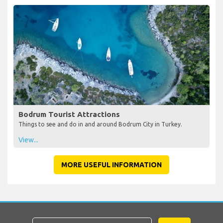
Bodrum Tourist Attractions
Things to see and do in and around Bodrum City in Turkey.
View...
MORE USEFUL INFORMATION