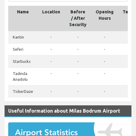
Name
Location
Before
Opening
Telep
/ After
Hours
Security
Kantin
-
-
-
-
Seferi
-
-
-
-
Starbucks
-
-
-
-
Tadinda
-
-
-
-
Anadolu
TickerDaze
-
-
-
-
Useful Information about Milas Bodrum Airport