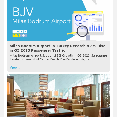
Milas Bodrum Airport in Turkey Records a 2% Rise
in Q3 2023 Passenger Traffic
Milas Bodrum Airport Sees a 1.95% Growth in Q3 2023, Surpassing
Pandemic Levels but Yet to Reach Pre-Pandemic Highs
View...