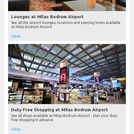
Lounges at Milas Bodrum Airport
See all the airport lounges, locations and opening times available
at Milas Bodrum Airport
View...
Duty Free Shopping at Milas Bodrum Airport
See all shops available at Milas Bodrum Airport - plan your duty
free shopping in advance
View...