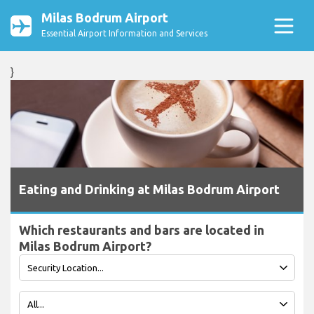
Milas Bodrum Airport
Essential Airport Information and Services
}
Eating and Drinking at Milas Bodrum Airport
Which restaurants and bars are located in
Milas Bodrum Airport?