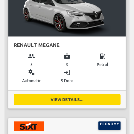
RENAULT MEGANE
group
business_center
local_gas_station
5
3
Petrol
miscellaneous_services
login
Automatic
5 Door
VIEW DETAILS...
ECONOMY