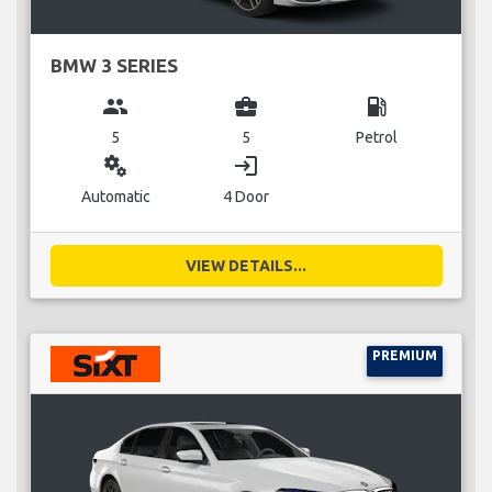
BMW 3 SERIES
group
business_center
local_gas_station
5
5
Petrol
miscellaneous_services
login
Automatic
4 Door
VIEW DETAILS...
PREMIUM