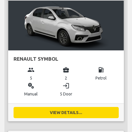
RENAULT SYMBOL
group
business_center
local_gas_station
5
2
Petrol
miscellaneous_services
login
Manual
5 Door
VIEW DETAILS...