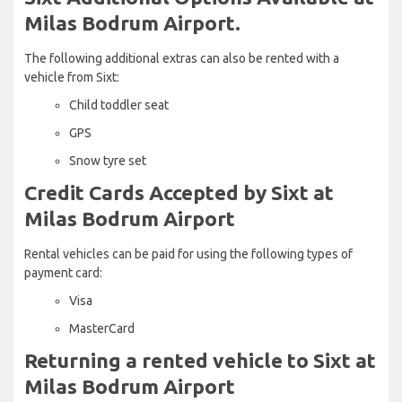
Milas Bodrum Airport.
The following additional extras can also be rented with a
vehicle from Sixt:
Child toddler seat
GPS
Snow tyre set
Credit Cards Accepted by Sixt at
Milas Bodrum Airport
Rental vehicles can be paid for using the following types of
payment card:
Visa
MasterCard
Returning a rented vehicle to Sixt at
Milas Bodrum Airport