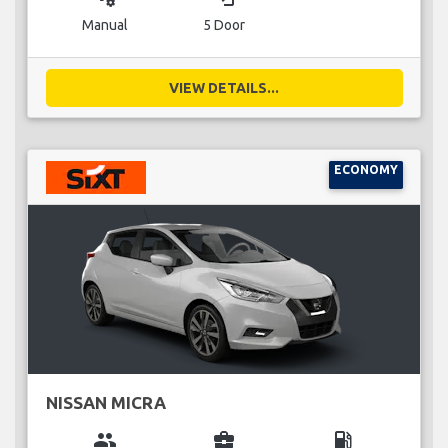
Manual
5 Door
VIEW DETAILS...
ECONOMY
NISSAN MICRA
group
business_center
local_gas_station