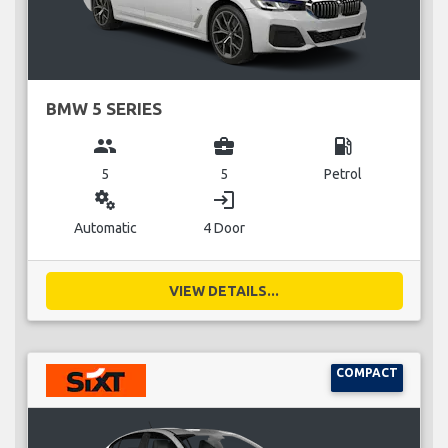
BMW 5 SERIES
group
business_center
local_gas_station
5
5
Petrol
miscellaneous_services
login
Automatic
4 Door
VIEW DETAILS...
COMPACT