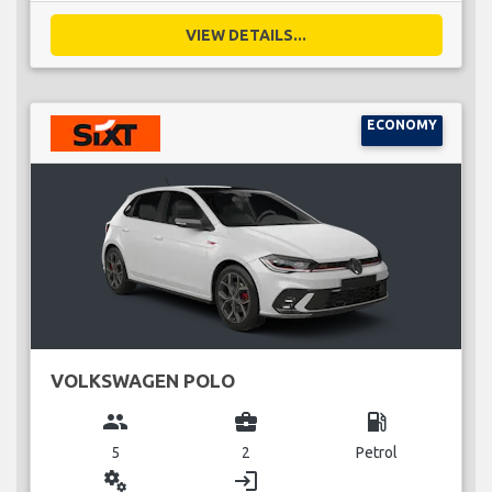
VIEW DETAILS...
ECONOMY
VOLKSWAGEN POLO
group
business_center
local_gas_station
5
2
Petrol
miscellaneous_services
login