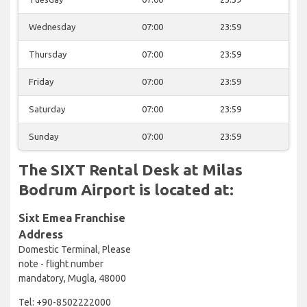
Wednesday
07:00
23:59
Thursday
07:00
23:59
Friday
07:00
23:59
Saturday
07:00
23:59
Sunday
07:00
23:59
The SIXT Rental Desk at Milas
Bodrum Airport is located at:
Sixt Emea Franchise
Address
Domestic Terminal, Please
note - flight number
mandatory, Mugla, 48000
Tel: +90-8502222000