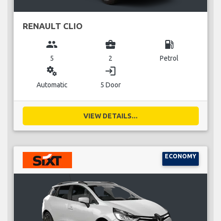
RENAULT CLIO
group
business_center
local_gas_station
5
2
Petrol
miscellaneous_services
login
Automatic
5 Door
VIEW DETAILS...
ECONOMY