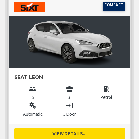
COMPACT
SEAT LEON
group
business_center
local_gas_station
5
3
Petrol
miscellaneous_services
login
Automatic
5 Door
VIEW DETAILS...