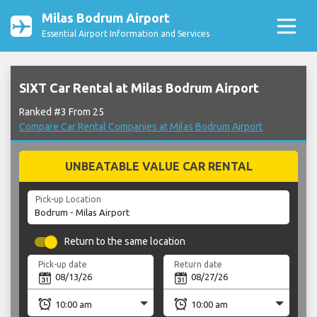
Milas Bodrum Airport
Essential Airport Information and Services
SIXT Car Rental at Milas Bodrum Airport
Ranked #3 From 25
Compare Car Rental Companies at Milas Bodrum Airport
UNBEATABLE VALUE CAR RENTAL
Pick-up Location
Return to the same location
Pick-up date
Return date