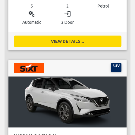
5
2
Petrol
miscellaneous_services
login
Automatic
3 Door
VIEW DETAILS...
SUV