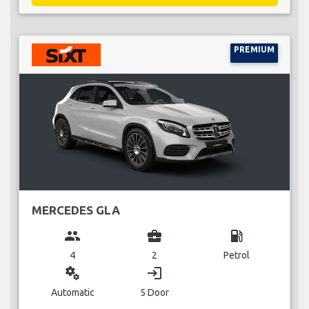
PREMIUM
MERCEDES GLA
group
business_center
local_gas_station
4
2
Petrol
miscellaneous_services
login
Automatic
5 Door