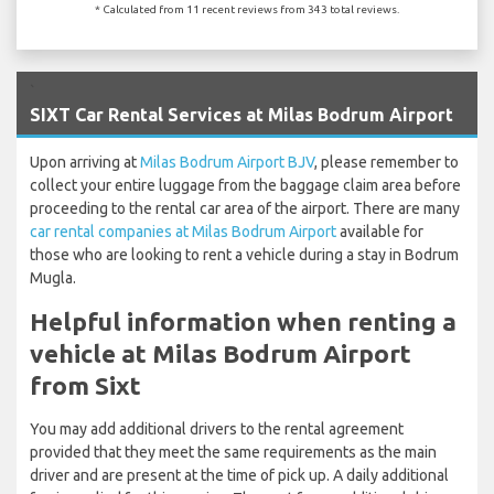
* Calculated from 11 recent reviews from 343 total reviews.
`
SIXT Car Rental Services at Milas Bodrum Airport
Upon arriving at
Milas Bodrum Airport BJV
, please remember to
collect your entire luggage from the baggage claim area before
proceeding to the rental car area of the airport. There are many
car rental companies at Milas Bodrum Airport
available for
those who are looking to rent a vehicle during a stay in Bodrum
Mugla.
Helpful information when renting a
vehicle at Milas Bodrum Airport
from Sixt
You may add additional drivers to the rental agreement
provided that they meet the same requirements as the main
driver and are present at the time of pick up. A daily additional