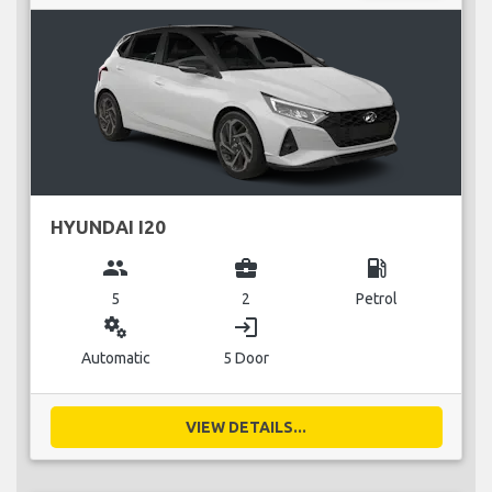
HYUNDAI I20
group
business_center
local_gas_station
5
2
Petrol
miscellaneous_services
login
Automatic
5 Door
VIEW DETAILS...