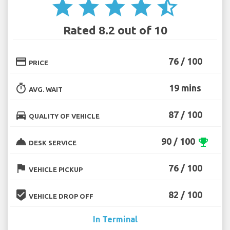
star
star
star
star
star_half
Rated 8.2 out of 10
credit_card
76 / 100
PRICE
timer
19 mins
AVG. WAIT
directions_car
87 / 100
QUALITY OF VEHICLE
room_service
90 / 100
emoji_events
DESK SERVICE
flag
76 / 100
VEHICLE PICKUP
beenhere
82 / 100
VEHICLE DROP OFF
In Terminal