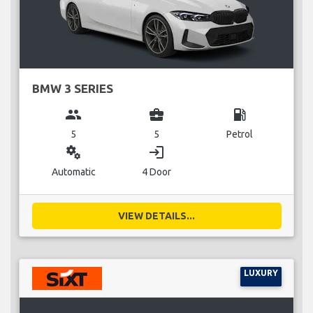
BMW 3 SERIES
group
business_center
local_gas_station
5
5
Petrol
miscellaneous_services
login
Automatic
4 Door
VIEW DETAILS...
LUXURY