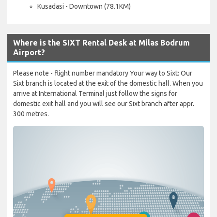
Kusadasi - Downtown (78.1KM)
Where is the SIXT Rental Desk at Milas Bodrum
Airport?
Please note - flight number mandatory Your way to Sixt: Our
Sixt branch is located at the exit of the domestic hall. When you
arrive at International Terminal just follow the signs for
domestic exit hall and you will see our Sixt branch after appr.
300 metres.