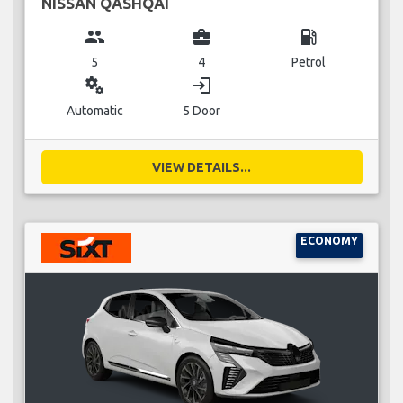
NISSAN QASHQAI
group
business_center
local_gas_station
5
4
Petrol
miscellaneous_services
login
Automatic
5 Door
VIEW DETAILS...
ECONOMY