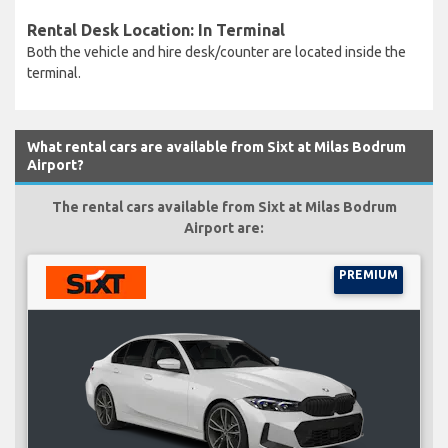
Rental Desk Location: In Terminal
Both the vehicle and hire desk/counter are located inside the
terminal.
What rental cars are available from Sixt at Milas Bodrum
Airport?
The rental cars available from Sixt at Milas Bodrum
Airport are:
PREMIUM