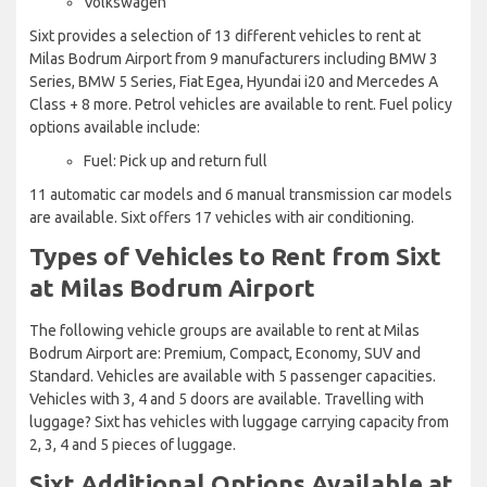
Volkswagen
Sixt provides a selection of 13 different vehicles to rent at
Milas Bodrum Airport from 9 manufacturers including BMW 3
Series, BMW 5 Series, Fiat Egea, Hyundai i20 and Mercedes A
Class + 8 more. Petrol vehicles are available to rent. Fuel policy
options available include:
Fuel: Pick up and return full
11 automatic car models and 6 manual transmission car models
are available. Sixt offers 17 vehicles with air conditioning.
Types of Vehicles to Rent from Sixt
at Milas Bodrum Airport
The following vehicle groups are available to rent at Milas
Bodrum Airport are: Premium, Compact, Economy, SUV and
Standard. Vehicles are available with 5 passenger capacities.
Vehicles with 3, 4 and 5 doors are available. Travelling with
luggage? Sixt has vehicles with luggage carrying capacity from
2, 3, 4 and 5 pieces of luggage.
Sixt Additional Options Available at