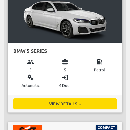
BMW 5 SERIES
group
business_center
local_gas_station
5
5
Petrol
miscellaneous_services
login
Automatic
4 Door
VIEW DETAILS...
COMPACT