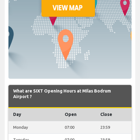
What are SIXT Opening Hours at Milas Bodrum
Airport ?
Day
Open
Close
Monday
07:00
23:59
Tuesday
07:00
23:59