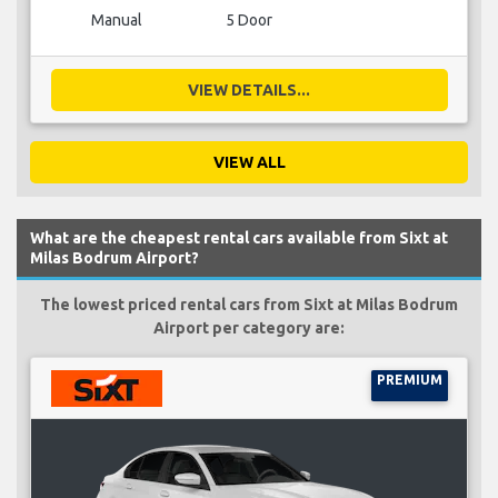
Manual
5 Door
VIEW DETAILS...
VIEW ALL
What are the cheapest rental cars available from Sixt at
Milas Bodrum Airport?
The lowest priced rental cars from Sixt at Milas Bodrum
Airport per category are:
PREMIUM