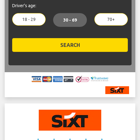
Driver's age:
18 - 29
70+
30 - 69
SEARCH