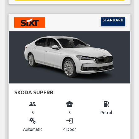
STANDARD
SKODA SUPERB
group
business_center
local_gas_station
5
5
Petrol
miscellaneous_services
login
Automatic
4 Door