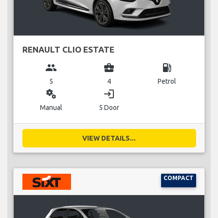
RENAULT CLIO ESTATE
group
business_center
local_gas_station
5
4
Petrol
miscellaneous_services
login
Manual
5 Door
VIEW DETAILS...
COMPACT