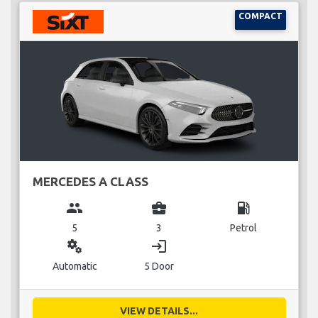
COMPACT
MERCEDES A CLASS
group
business_center
local_gas_station
5
3
Petrol
miscellaneous_services
login
Automatic
5 Door
VIEW DETAILS...