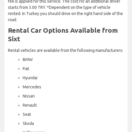
fee is applied for this service. The cost for an additional driver
starts from 3.00 TRY. *Dependent on the type of vehicle
rented. In Turkey you should drive on the right hand side of the
road.
Rental Car Options Available from
Sixt
Rental vehicles are available from the following manufacturers:
BMW
Fiat
Hyundai
Mercedes
Nissan
Renault
Seat
Skoda