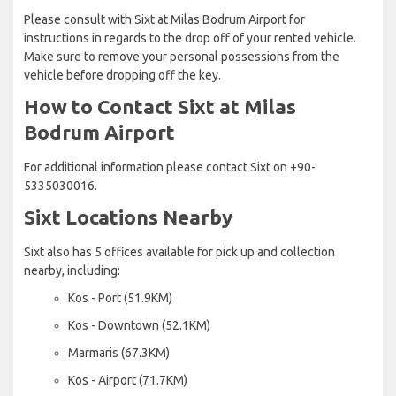
Please consult with Sixt at Milas Bodrum Airport for
instructions in regards to the drop off of your rented vehicle.
Make sure to remove your personal possessions from the
vehicle before dropping off the key.
How to Contact Sixt at Milas
Bodrum Airport
For additional information please contact Sixt on +90-
5335030016.
Sixt Locations Nearby
Sixt also has 5 offices available for pick up and collection
nearby, including:
Kos - Port (51.9KM)
Kos - Downtown (52.1KM)
Marmaris (67.3KM)
Kos - Airport (71.7KM)