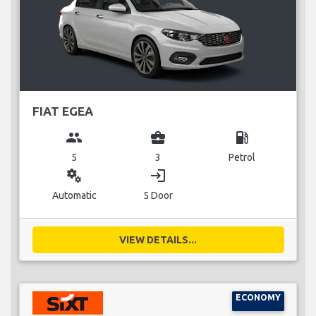
FIAT EGEA
group
business_center
local_gas_station
5
3
Petrol
miscellaneous_services
login
Automatic
5 Door
VIEW DETAILS...
ECONOMY