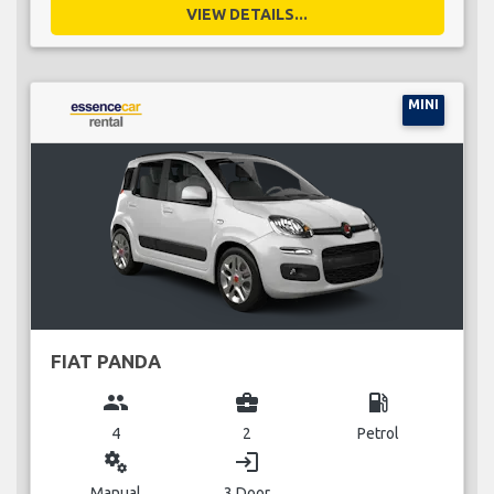
VIEW DETAILS...
MINI
FIAT PANDA
group
business_center
local_gas_station
4
2
Petrol
miscellaneous_services
login
Manual
3 Door