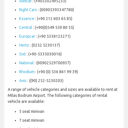
Addcar
: (+905302495233)
Right Cars
: (00905393347780)
Essence
: (+90 212 603 65 85)
Central
: (+90(0)549 559 80 55)
Europcar
: (+90 5338123271)
Hertz
: (0252 5230137)
Sixt
: (+90-5335030016)
National
: (00902529700937)
Rhodium
: (+90 (0) 536 861 99 39)
Avis
: ((90) 252-5230203)
A range of vehicle categories and sizes are available to rent at
Milas Bodrum Airport. The following categories of rental
vehicle are available:
5 seat minivan
7 seat minivan