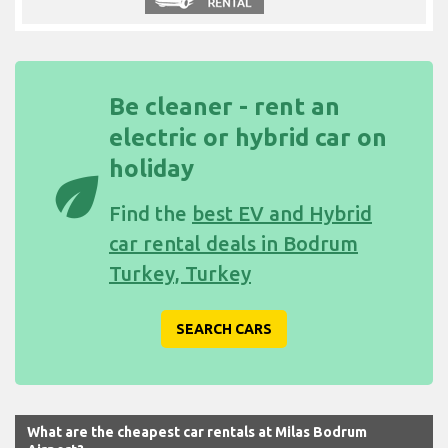
Be cleaner - rent an
electric or hybrid car on
holiday
eco
Find the
best EV and Hybrid
car rental deals in Bodrum
Turkey, Turkey
SEARCH CARS
What are the cheapest car rentals at Milas Bodrum