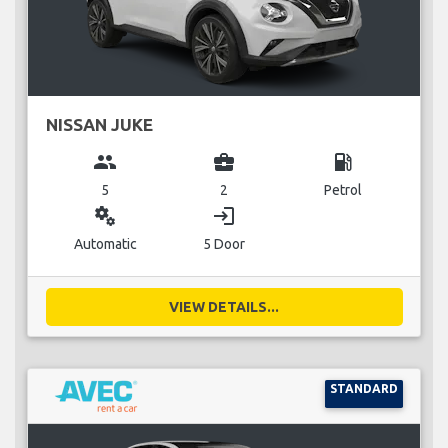
NISSAN JUKE
group
business_center
local_gas_station
5
2
Petrol
miscellaneous_services
login
Automatic
5 Door
VIEW DETAILS...
STANDARD