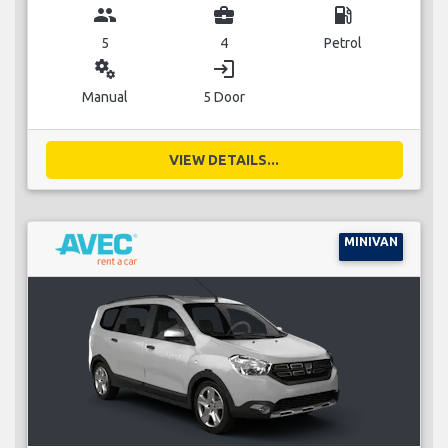
group
business_center
local_gas_station
5
4
Petrol
miscellaneous_services
login
Manual
5 Door
VIEW DETAILS...
MINIVAN