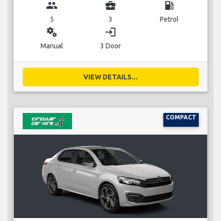
group
business_center
local_gas_station
5
3
Petrol
miscellaneous_services
login
Manual
3 Door
VIEW DETAILS...
COMPACT