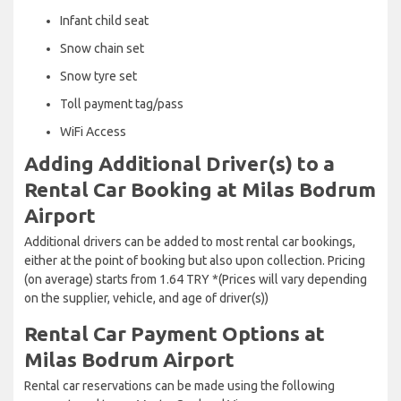
Infant child seat
Snow chain set
Snow tyre set
Toll payment tag/pass
WiFi Access
Adding Additional Driver(s) to a
Rental Car Booking at Milas Bodrum
Airport
Additional drivers can be added to most rental car bookings,
either at the point of booking but also upon collection. Pricing
(on average) starts from 1.64 TRY *(Prices will vary depending
on the supplier, vehicle, and age of driver(s))
Rental Car Payment Options at
Milas Bodrum Airport
Rental car reservations can be made using the following