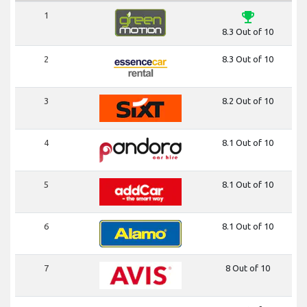
emoji_events
1
8.3 Out of 10
2
8.3 Out of 10
3
8.2 Out of 10
4
8.1 Out of 10
5
8.1 Out of 10
6
8.1 Out of 10
7
8 Out of 10