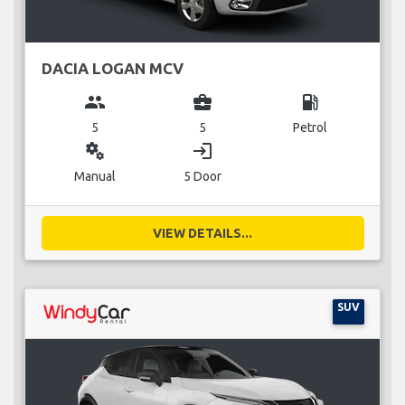
DACIA LOGAN MCV
group
business_center
local_gas_station
5
5
Petrol
miscellaneous_services
login
Manual
5 Door
VIEW DETAILS...
SUV