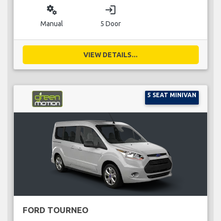
miscellaneous_services
login
Manual
5 Door
VIEW DETAILS...
5 SEAT MINIVAN
FORD TOURNEO