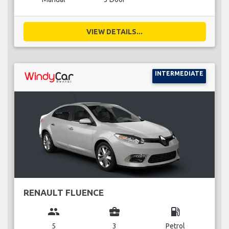
VIEW DETAILS...
INTERMEDIATE
RENAULT FLUENCE
group
business_center
local_gas_station
5
3
Petrol