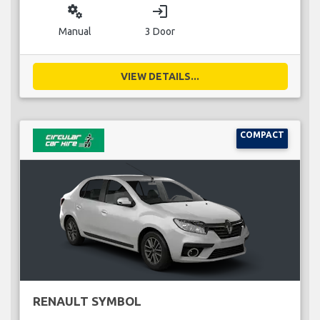
miscellaneous_services
login
Manual
3 Door
VIEW DETAILS...
COMPACT
RENAULT SYMBOL