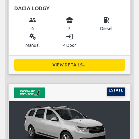
DACIA LODGY
group
business_center
local_gas_station
6
2
Diesel
miscellaneous_services
login
Manual
4 Door
VIEW DETAILS...
ESTATE