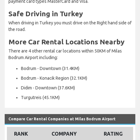
payment card types MasterCard and Visa.
Safe Driving in Turkey
When driving in Turkey you must drive on the Right hand side of
the road.
More Car Rental Locations Nearby
There are 4 other rental car locations within 50KM of Milas
Bodrum Airport including:
Bodrum - Downtown (31.4KM)
Bodrum - Konacik Region (32.1KM)
Didim - Downtown (37.6KM)
Turgutreis (45.1KM)
Compare Car Rental Companies at Milas Bodrum Airport
RANK
COMPANY
RATING