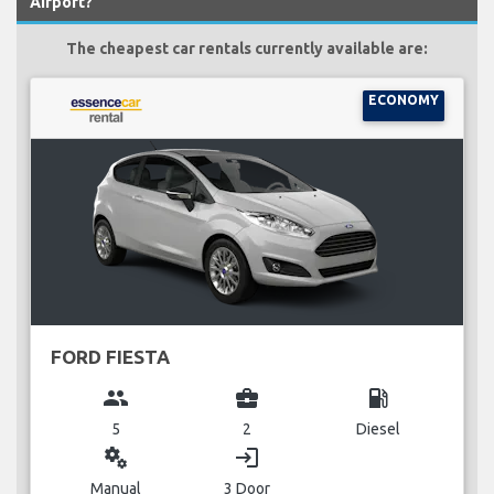
Airport?
The cheapest car rentals currently available are:
ECONOMY
FORD FIESTA
group
business_center
local_gas_station
5
2
Diesel
miscellaneous_services
login
Manual
3 Door