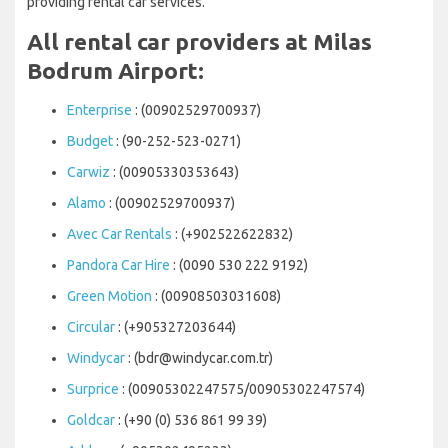
providing rental car services.
All rental car providers at Milas
Bodrum Airport:
Enterprise
: (00902529700937)
Budget
: (90-252-523-0271)
Carwiz
: (00905330353643)
Alamo
: (00902529700937)
Avec Car Rentals
: (+902522622832)
Pandora Car Hire
: (0090 530 222 9192)
Green Motion
: (00908503031608)
Circular
: (+905327203644)
Windycar
: (bdr@windycar.com.tr)
Surprice
: (00905302247575/00905302247574)
Goldcar
: (+90 (0) 536 861 99 39)