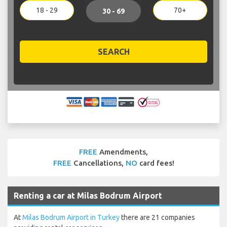
18 - 29
70+
30 - 69
SEARCH
FREE
Amendments,
FREE
Cancellations,
NO
card fees!
Renting a car at Milas Bodrum Airport
At
Milas Bodrum Airport in Turkey
there are 21 companies