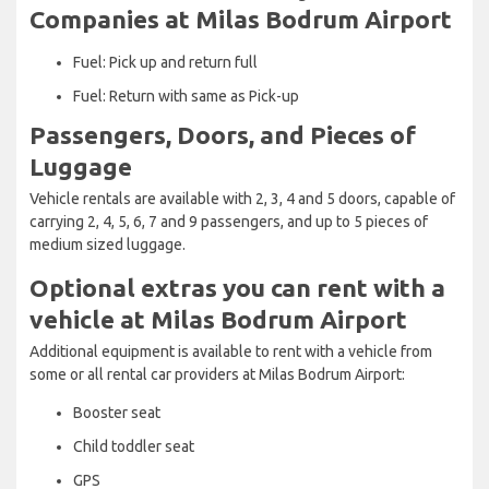
Companies at Milas Bodrum Airport
Fuel: Pick up and return full
Fuel: Return with same as Pick-up
Passengers, Doors, and Pieces of
Luggage
Vehicle rentals are available with 2, 3, 4 and 5 doors, capable of
carrying 2, 4, 5, 6, 7 and 9 passengers, and up to 5 pieces of
medium sized luggage.
Optional extras you can rent with a
vehicle at Milas Bodrum Airport
Additional equipment is available to rent with a vehicle from
some or all rental car providers at Milas Bodrum Airport:
Booster seat
Child toddler seat
GPS