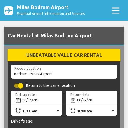
Milas Bodrum Airport
Essential Airport Information and Services
Car Rental at Milas Bodrum Airport
UNBEATABLE VALUE CAR RENTAL
Pick-up Location
Return to the same location
Pick-up date
Return date
Driver's age: