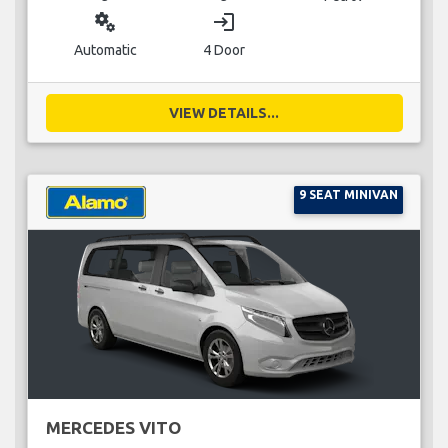
miscellaneous_services
login
Automatic
4 Door
VIEW DETAILS...
9 SEAT MINIVAN
MERCEDES VITO