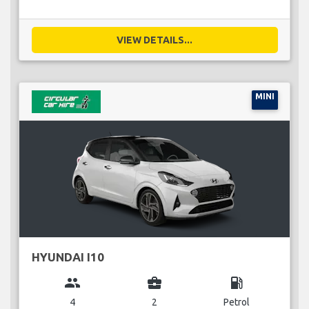
VIEW DETAILS...
MINI
HYUNDAI I10
group
business_center
local_gas_station
4
2
Petrol