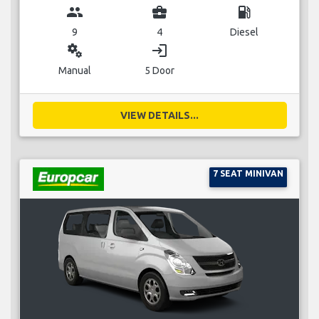
group
business_center
local_gas_station
9
4
Diesel
miscellaneous_services
login
Manual
5 Door
VIEW DETAILS...
7 SEAT MINIVAN