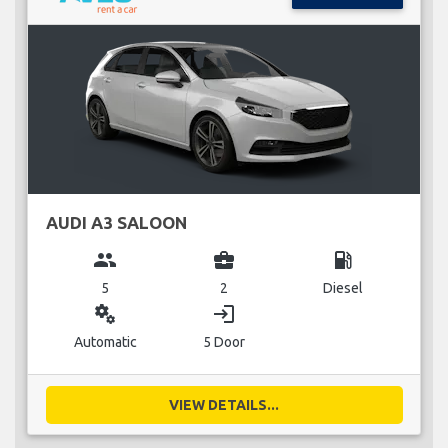
AUDI A3 SALOON
group
business_center
local_gas_station
5
2
Diesel
miscellaneous_services
login
Automatic
5 Door
VIEW DETAILS...