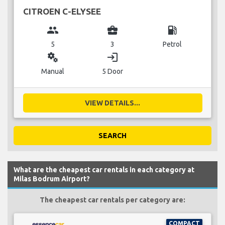
CITROEN C-ELYSEE
group
business_center
local_gas_station
5
3
Petrol
miscellaneous_services
login
Manual
5 Door
VIEW DETAILS...
SEARCH
What are the cheapest car rentals in each category at
Milas Bodrum Airport?
The cheapest car rentals per category are:
COMPACT