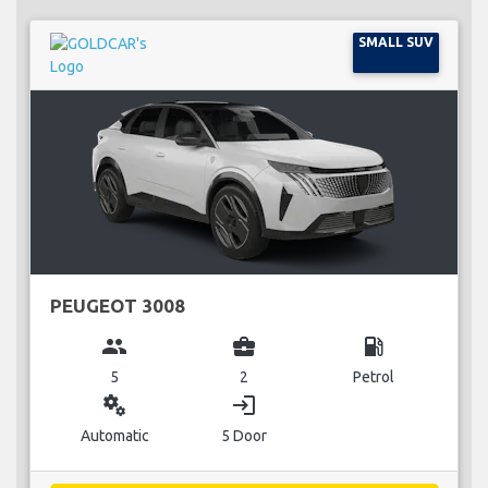
SMALL SUV
PEUGEOT 3008
group
business_center
local_gas_station
5
2
Petrol
miscellaneous_services
login
Automatic
5 Door