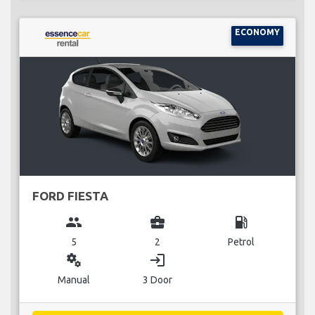
ECONOMY
FORD FIESTA
group
business_center
local_gas_station
5
2
Petrol
miscellaneous_services
login
Manual
3 Door