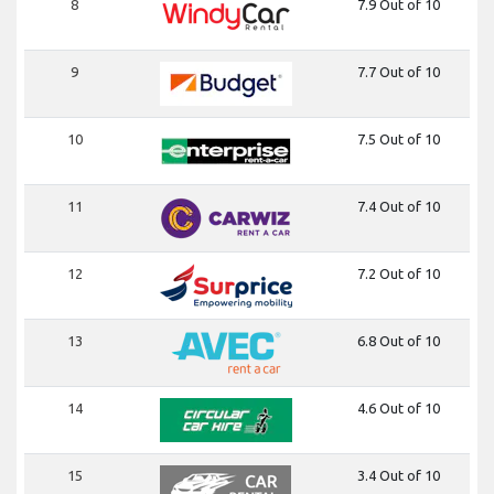
8
7.9 Out of 10
9
7.7 Out of 10
10
7.5 Out of 10
11
7.4 Out of 10
12
7.2 Out of 10
13
6.8 Out of 10
14
4.6 Out of 10
15
3.4 Out of 10