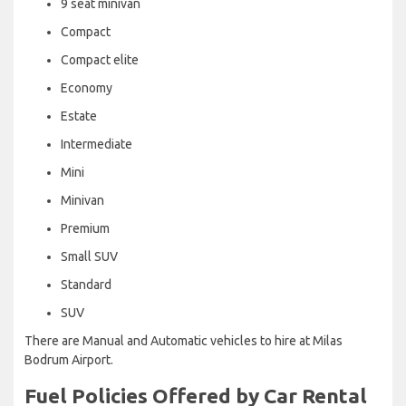
9 seat minivan
Compact
Compact elite
Economy
Estate
Intermediate
Mini
Minivan
Premium
Small SUV
Standard
SUV
There are Manual and Automatic vehicles to hire at Milas
Bodrum Airport.
Fuel Policies Offered by Car Rental