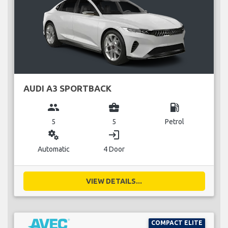
AUDI A3 SPORTBACK
group
business_center
local_gas_station
5
5
Petrol
miscellaneous_services
login
Automatic
4 Door
VIEW DETAILS...
COMPACT ELITE