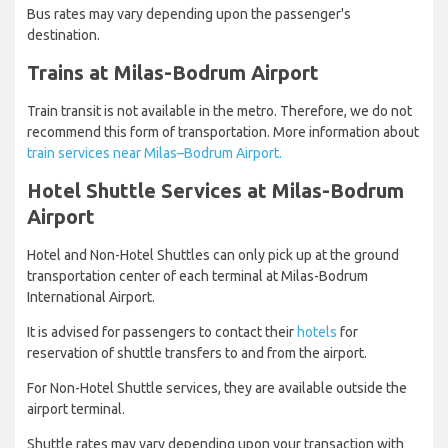
Bus rates may vary depending upon the passenger's
destination.
Trains at Milas-Bodrum Airport
Train transit is not available in the metro. Therefore, we do not
recommend this form of transportation. More information about
train services near Milas–Bodrum Airport.
Hotel Shuttle Services at Milas-Bodrum
Airport
Hotel and Non-Hotel Shuttles can only pick up at the ground
transportation center of each terminal at Milas-Bodrum
International Airport.
It is advised for passengers to contact their
hotels
for
reservation of shuttle transfers to and from the airport.
For Non-Hotel Shuttle services, they are available outside the
airport terminal.
Shuttle rates may vary depending upon your transaction with