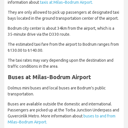
information about
taxis at Milas–Bodrum Airport.
They are only allowed to pick up passengers at designated taxi
bays located in the ground transportation center of the airport.
Bodrum city center is about 34km from the airport, which is a
35-minute drive via the D330 route.
The estimated taxi fare from the airport to Bodrum ranges from
₺130.00 to ₺140.00.
The taxi rates may vary depending upon the destination and
traffic conditions in the area.
Buses at Milas-Bodrum Airport
Dolmus mini buses and local buses are Bodrum's public
transportation.
Buses are available outside the domestic and international.
Passengers are picked up at the Torba Junction Underpass and
Guvercinlik Metro. More information about
buses to and from
Milas–Bodrum Airport.