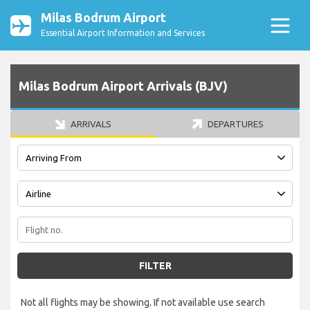
Milas Bodrum Airport
Essential Airport Information and Services
Milas Bodrum Airport Arrivals (BJV)
ARRIVALS
DEPARTURES
FILTER
Not all flights may be showing. If not available use search