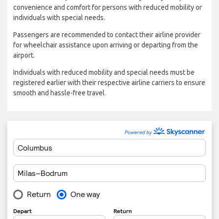
convenience and comfort for persons with reduced mobility or
individuals with special needs.
Passengers are recommended to contact their airline provider
for wheelchair assistance upon arriving or departing from the
airport.
Individuals with reduced mobility and special needs must be
registered earlier with their respective airline carriers to ensure
smooth and hassle-free travel.