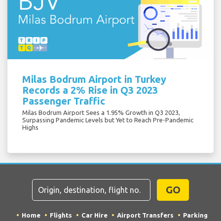
Milas Bodrum Airport in Turkey
Records a 2% Rise in Q3 2023
Passenger Traffic
Milas Bodrum Airport Sees a 1.95% Growth in Q3 2023,
Surpassing Pandemic Levels but Yet to Reach Pre-Pandemic
Highs
GO
Home
Flights
Car Hire
Airport Transfers
Parking