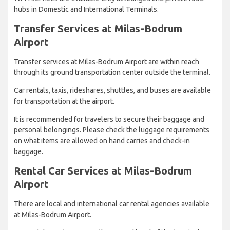
hubs in Domestic and International Terminals.
Transfer Services at Milas-Bodrum
Airport
Transfer services at Milas-Bodrum Airport are within reach
through its ground transportation center outside the terminal.
Car rentals, taxis, rideshares, shuttles, and buses are available
for transportation at the airport.
It is recommended for travelers to secure their baggage and
personal belongings. Please check the luggage requirements
on what items are allowed on hand carries and check-in
baggage.
Rental Car Services at Milas-Bodrum
Airport
There are local and international car rental agencies available
at Milas-Bodrum Airport.