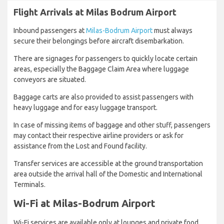
Flight Arrivals at Milas Bodrum Airport
Inbound passengers at
Milas-Bodrum Airport
must always
secure their belongings before aircraft disembarkation.
There are signages for passengers to quickly locate certain
areas, especially the Baggage Claim Area where luggage
conveyors are situated.
Baggage carts are also provided to assist passengers with
heavy luggage and for easy luggage transport.
In case of missing items of baggage and other stuff, passengers
may contact their respective airline providers or ask for
assistance from the Lost and Found facility.
Transfer services are accessible at the ground transportation
area outside the arrival hall of the Domestic and International
Terminals.
Wi-Fi at Milas-Bodrum Airport
Wi-Fi services are available only at lounges and private food