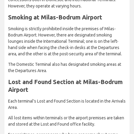
However, they operate at varying hours.
Smoking at Milas-Bodrum Airport
Smoking is strictly prohibited inside the premises of Milas-
Bodrum Airport. However, there are designated smoking
lounges inside the International Terminal; one is on the left-
hand side when facing the check-in desks at the Departures
area, and the other is at the post-security area of the terminal.
The Domestic Terminal also has designated smoking areas at
the Departures Area.
Lost and Found Section at Milas-Bodrum
Airport
Each terminal's Lost and Found Section is located in the Arrivals
Area.
All lost items within terminals or the airport premises are taken
and stored at the Lost and Found office facility.