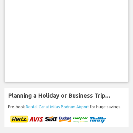
Planning a Holiday or Business Trip...
Pre-book
Rental Car at Milas Bodrum Airport
for huge savings.