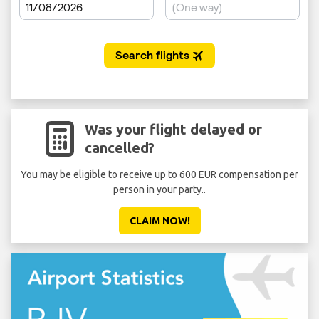
Was your flight delayed or
cancelled?
You may be eligible to receive up to 600 EUR compensation per
Don'
person in your party..
CLAIM NOW!