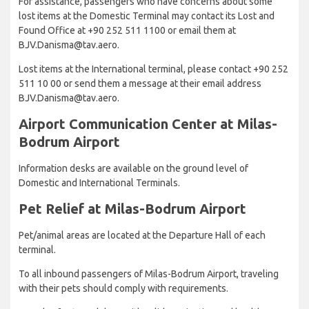
For assistance, passengers who have concerns about some
lost items at the Domestic Terminal may contact its Lost and
Found Office at +90 252 511 1100 or email them at
BJV.Danisma@tav.aero.
Lost items at the International terminal, please contact +90 252
511 10 00 or send them a message at their email address
BJV.Danisma@tav.aero.
Airport Communication Center at Milas-
Bodrum Airport
Information desks are available on the ground level of
Domestic and International Terminals.
Pet Relief at Milas-Bodrum Airport
Pet/animal areas are located at the Departure Hall of each
terminal.
To all inbound passengers of Milas-Bodrum Airport, traveling
with their pets should comply with requirements.