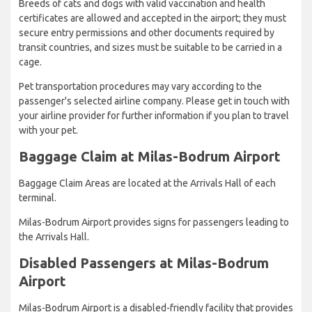
Breeds of cats and dogs with valid vaccination and health
certificates are allowed and accepted in the airport; they must
secure entry permissions and other documents required by
transit countries, and sizes must be suitable to be carried in a
cage.
Pet transportation procedures may vary according to the
passenger's selected airline company. Please get in touch with
your airline provider for further information if you plan to travel
with your pet.
Baggage Claim at Milas-Bodrum Airport
Baggage Claim Areas are located at the Arrivals Hall of each
terminal.
Milas-Bodrum Airport provides signs for passengers leading to
the Arrivals Hall.
Disabled Passengers at Milas-Bodrum
Airport
Milas-Bodrum Airport is a disabled-friendly facility that provides