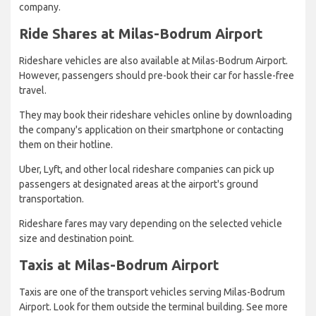
company.
Ride Shares at Milas-Bodrum Airport
Rideshare vehicles are also available at Milas-Bodrum Airport.
However, passengers should pre-book their car for hassle-free
travel.
They may book their rideshare vehicles online by downloading
the company's application on their smartphone or contacting
them on their hotline.
Uber, Lyft, and other local rideshare companies can pick up
passengers at designated areas at the airport's ground
transportation.
Rideshare fares may vary depending on the selected vehicle
size and destination point.
Taxis at Milas-Bodrum Airport
Taxis are one of the transport vehicles serving Milas-Bodrum
Airport. Look for them outside the terminal building. See more