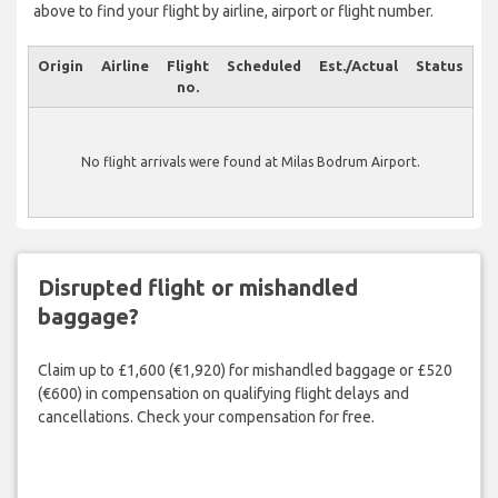
above to find your flight by airline, airport or flight number.
Origin
Airline
Flight
Scheduled
Est./Actual
Status
no.
No flight arrivals were found at Milas Bodrum Airport.
Disrupted flight or mishandled
baggage?
Claim up to £1,600 (€1,920) for mishandled baggage or £520
(€600) in compensation on qualifying flight delays and
cancellations. Check your compensation for free.