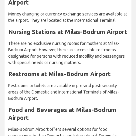
Airport
Money changing or currency exchange services are available at
the airport. They are located at the International Terminal.
Nursing Stations at Milas-Bodrum Airport
There are no exclusive nursing rooms for mothers at Milas-
Bodrum Airport. However, there are accessible restrooms
designated for persons with reduced mobility and passengers
with special needs or nursing mothers.
Restrooms at Milas-Bodrum Airport
Restrooms or toilets are available in pre-and post-security
areas of the Domestic and International Terminals of Milas-
Bodrum Airport.
Food and Beverages at Milas-Bodrum
Airport
Milas-Bodrum Airport offers several options for food
concessions both in Domestic and International Terminals.