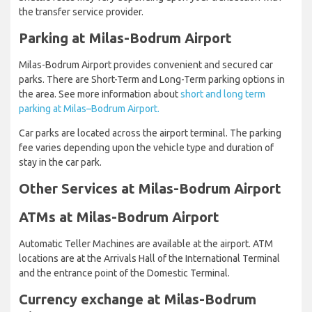
the transfer service provider.
Parking at Milas-Bodrum Airport
Milas-Bodrum Airport provides convenient and secured car
parks. There are Short-Term and Long-Term parking options in
the area. See more information about
short and long term
parking at Milas–Bodrum Airport.
Car parks are located across the airport terminal. The parking
fee varies depending upon the vehicle type and duration of
stay in the car park.
Other Services at Milas-Bodrum Airport
ATMs at Milas-Bodrum Airport
Automatic Teller Machines are available at the airport. ATM
locations are at the Arrivals Hall of the International Terminal
and the entrance point of the Domestic Terminal.
Currency exchange at Milas-Bodrum