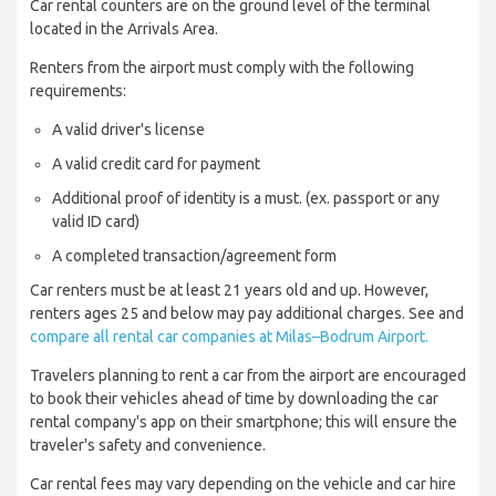
Car rental counters are on the ground level of the terminal
located in the Arrivals Area.
Renters from the airport must comply with the following
requirements:
A valid driver's license
A valid credit card for payment
Additional proof of identity is a must. (ex. passport or any
valid ID card)
A completed transaction/agreement form
Car renters must be at least 21 years old and up. However,
renters ages 25 and below may pay additional charges. See and
compare all rental car companies at Milas–Bodrum Airport.
Travelers planning to rent a car from the airport are encouraged
to book their vehicles ahead of time by downloading the car
rental company's app on their smartphone; this will ensure the
traveler's safety and convenience.
Car rental fees may vary depending on the vehicle and car hire