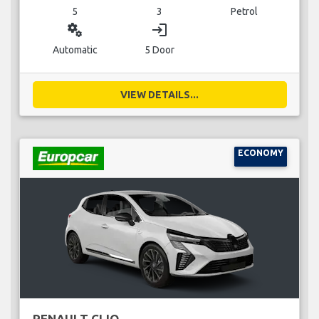
5
3
Petrol
miscellaneous_services
login
Automatic
5 Door
VIEW DETAILS...
ECONOMY
RENAULT CLIO