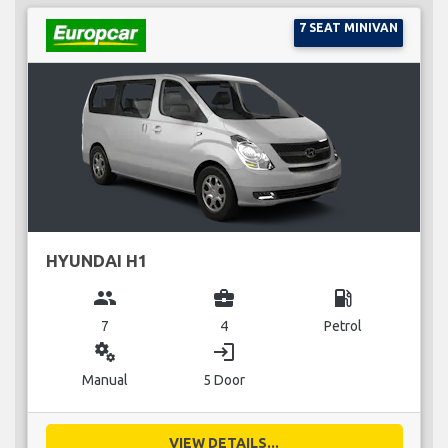
7 SEAT MINIVAN
HYUNDAI H1
group
business_center
local_gas_station
7
4
Petrol
miscellaneous_services
login
Manual
5 Door
VIEW DETAILS...