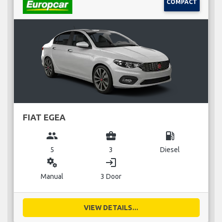
COMPACT
FIAT EGEA
group
business_center
local_gas_station
5
3
Diesel
miscellaneous_services
login
Manual
3 Door
VIEW DETAILS...