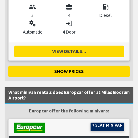
group
business_center
local_gas_station
5
4
Diesel
miscellaneous_services
login
Automatic
4 Door
VIEW DETAILS...
SHOW PRICES
What minivan rentals does Europcar offer at Milas Bodrum
Airport?
Europcar offer the following minivans:
7 SEAT MINIVAN