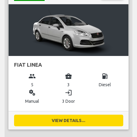
FIAT LINEA
group
business_center
local_gas_station
5
3
Diesel
miscellaneous_services
login
Manual
3 Door
VIEW DETAILS...