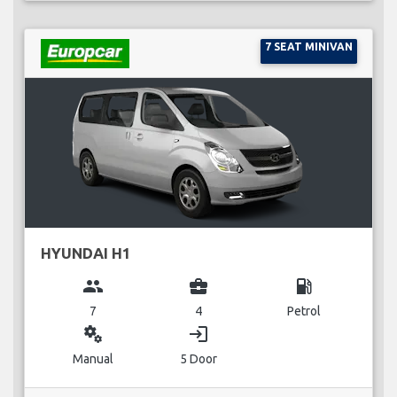
7 SEAT MINIVAN
HYUNDAI H1
group
business_center
local_gas_station
7
4
Petrol
miscellaneous_services
login
Manual
5 Door