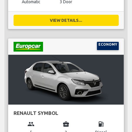
Automatic
3 Door
VIEW DETAILS...
ECONOMY
RENAULT SYMBOL
group
business_center
local_gas_station