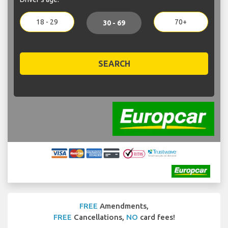
18 - 29
70+
30 - 69
SEARCH
FREE
Amendments,
FREE
Cancellations,
NO
card fees!