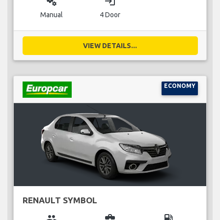
miscellaneous_services
login
Manual
4 Door
VIEW DETAILS...
ECONOMY
RENAULT SYMBOL
group
business_center
local_gas_station