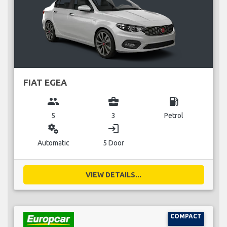
FIAT EGEA
group
business_center
local_gas_station
5
3
Petrol
miscellaneous_services
login
Automatic
5 Door
VIEW DETAILS...
COMPACT