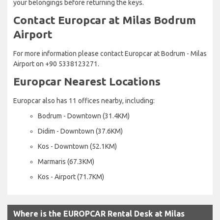
your belongings before returning the keys.
Contact Europcar at Milas Bodrum
Airport
For more information please contact Europcar at Bodrum - Milas
Airport on +90 5338123271.
Europcar Nearest Locations
Europcar also has 11 offices nearby, including:
Bodrum - Downtown (31.4KM)
Didim - Downtown (37.6KM)
Kos - Downtown (52.1KM)
Marmaris (67.3KM)
Kos - Airport (71.7KM)
Where is the EUROPCAR Rental Desk at Milas