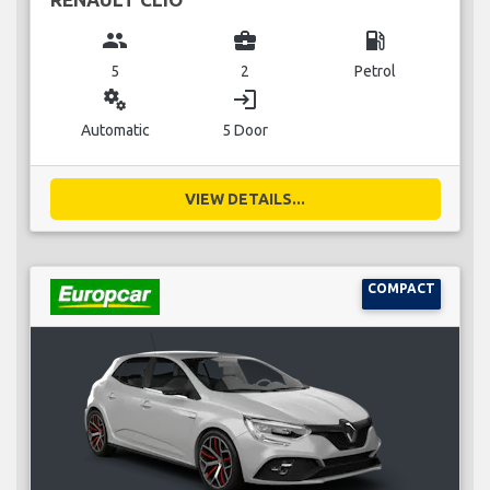
group
business_center
local_gas_station
5
2
Petrol
miscellaneous_services
login
Automatic
5 Door
VIEW DETAILS...
COMPACT