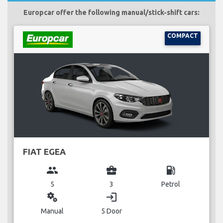
Europcar offer the following manual/stick-shift cars:
COMPACT
FIAT EGEA
group
business_center
local_gas_station
5
3
Petrol
miscellaneous_services
login
Manual
5 Door