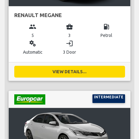
RENAULT MEGANE
group
business_center
local_gas_station
5
3
Petrol
miscellaneous_services
login
Automatic
3 Door
VIEW DETAILS...
INTERMEDIATE