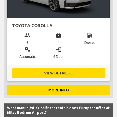
TOYOTA COROLLA
group
business_center
local_gas_station
5
4
Diesel
miscellaneous_services
login
Automatic
4 Door
VIEW DETAILS...
MORE INFO
What manual/stick-shift car rentals does Europcar offer at
Milas Bodrum Airport?