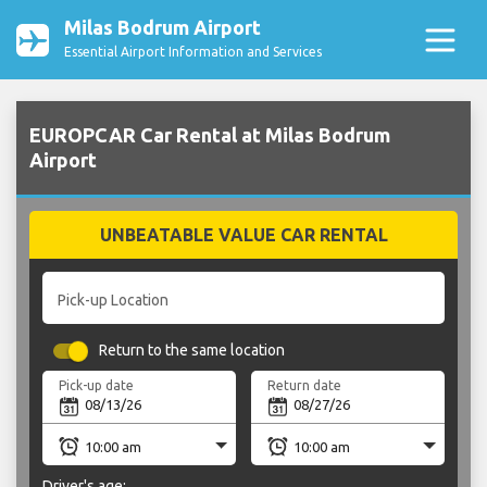
Milas Bodrum Airport
Essential Airport Information and Services
EUROPCAR Car Rental at Milas Bodrum
Airport
UNBEATABLE VALUE CAR RENTAL
Pick-up Location
Return to the same location
Pick-up date
Return date
Driver's age: