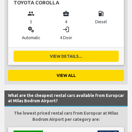
TOYOTA COROLLA
group
business_center
local_gas_station
5
4
Diesel
miscellaneous_services
login
Automatic
4 Door
VIEW DETAILS...
VIEW ALL
What are the cheapest rental cars available from Europcar
at Milas Bodrum Airport?
The lowest priced rental cars from Europcar at Milas
Bodrum Airport per category are: