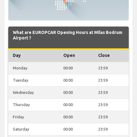
What are EUROPCAR Opening Hours at Milas Bodrum
Airport ?
Day
Open
Close
Monday
00:00
23:59
Tuesday
00:00
23:59
Wednesday
00:00
23:59
Thursday
00:00
23:59
Friday
00:00
23:59
Saturday
00:00
23:59