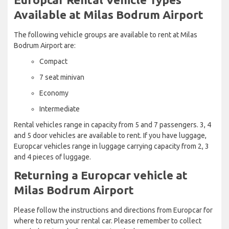
Available at Milas Bodrum Airport
The following vehicle groups are available to rent at Milas
Bodrum Airport are:
Compact
7 seat minivan
Economy
Intermediate
Rental vehicles range in capacity from 5 and 7 passengers. 3, 4
and 5 door vehicles are available to rent. If you have luggage,
Europcar vehicles range in luggage carrying capacity from 2, 3
and 4 pieces of luggage.
Returning a Europcar vehicle at
Milas Bodrum Airport
Please follow the instructions and directions from Europcar for
where to return your rental car. Please remember to collect