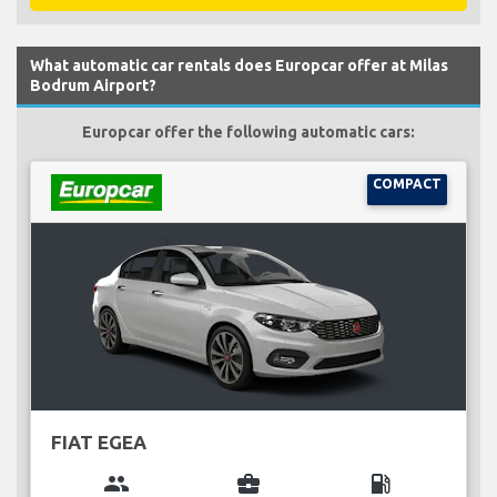
What automatic car rentals does Europcar offer at Milas
Bodrum Airport?
Europcar offer the following automatic cars:
COMPACT
FIAT EGEA
group
business_center
local_gas_station