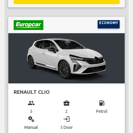
ECONOMY
RENAULT CLIO
group
business_center
local_gas_station
5
2
Petrol
miscellaneous_services
login
Manual
5 Door