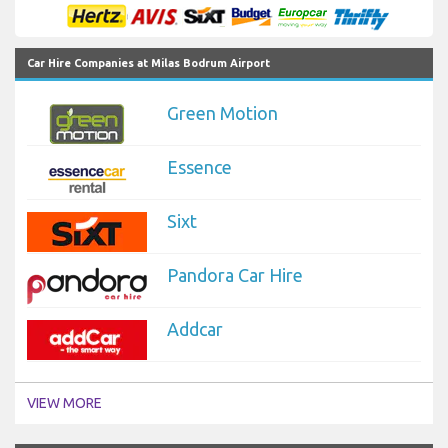
Car Hire Companies at Milas Bodrum Airport
Green Motion
Essence
Sixt
Pandora Car Hire
Addcar
VIEW MORE