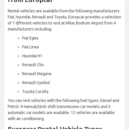
Rental vehicles are available from the following manufacturers:
Fiat, Hyundai, Renault and Toyota. Europcar provides a selection
of 7 different vehicles to rent at Milas Bodrum Airport from 4
manufacturers including:
Fiat Egea
Fiat Linea
Hyundai H1
Renault Clio
Renault Megane
Renault Symbol
Toyota Corolla
You can rent vehicles with the following fuel types: Diesel and
Petrol. 9 manual/stick-shift transmission car models and 3
automatic car models are available. 12 vehicles are available
with air conditioning.
Europcar Rental Vehicle Types