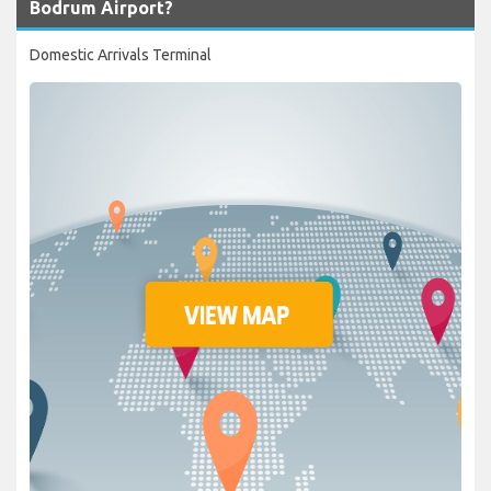
Bodrum Airport?
Domestic Arrivals Terminal