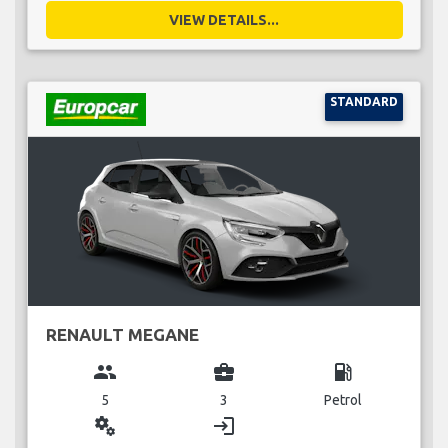
VIEW DETAILS...
STANDARD
RENAULT MEGANE
group
business_center
local_gas_station
5
3
Petrol
miscellaneous_services
login