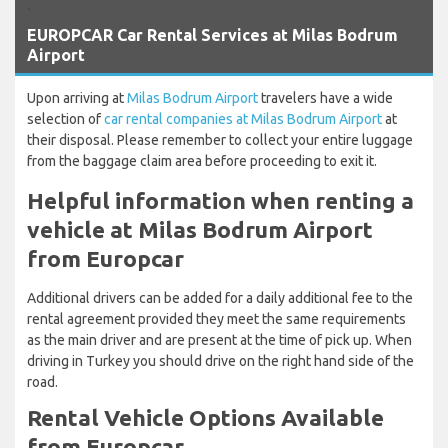
`
EUROPCAR Car Rental Services at Milas Bodrum
Airport
Upon arriving at
Milas Bodrum Airport
travelers have a wide
selection of
car rental companies at Milas Bodrum Airport
at
their disposal. Please remember to collect your entire luggage
from the baggage claim area before proceeding to exit it.
Helpful information when renting a
vehicle at Milas Bodrum Airport
from Europcar
Additional drivers can be added for a daily additional fee to the
rental agreement provided they meet the same requirements
as the main driver and are present at the time of pick up. When
driving in Turkey you should drive on the right hand side of the
road.
Rental Vehicle Options Available
from Europcar