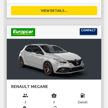
VIEW DETAILS...
COMPACT
RENAULT MEGANE
group
business_center
local_gas_station
5
3
Diesel