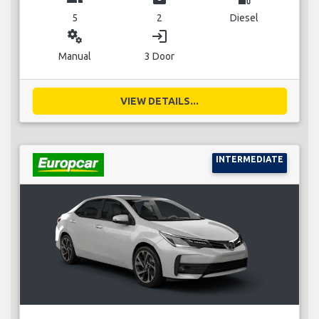
5
2
Diesel
miscellaneous_services
login
Manual
3 Door
VIEW DETAILS...
INTERMEDIATE