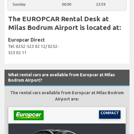
Sunday
00:00
23:59
The EUROPCAR Rental Desk at
Milas Bodrum Airport is located at:
Europcar Direct
Tel: 0252-523 02 12/ 0252-
523 02 11
What rental cars are available from Europcar at Milas
Bodrum Airport?
The rental cars available from Europcar at Milas Bodrum
Airport are:
COMPACT