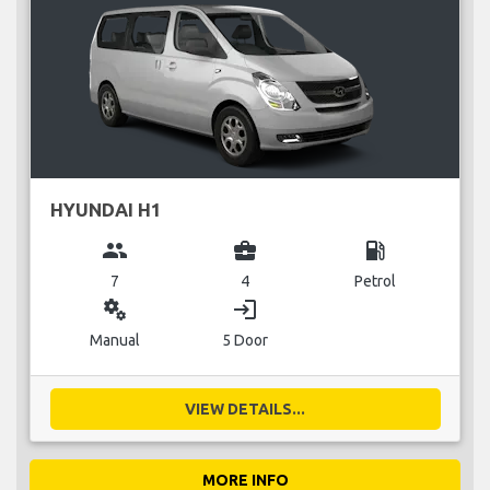
HYUNDAI H1
group
business_center
local_gas_station
7
4
Petrol
miscellaneous_services
login
Manual
5 Door
VIEW DETAILS...
MORE INFO