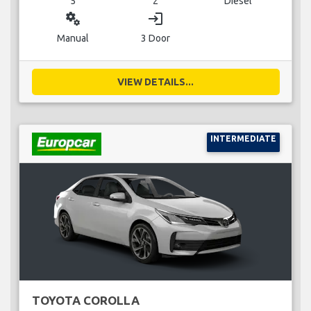
5
2
Diesel
miscellaneous_services
login
Manual
3 Door
VIEW DETAILS...
INTERMEDIATE
TOYOTA COROLLA