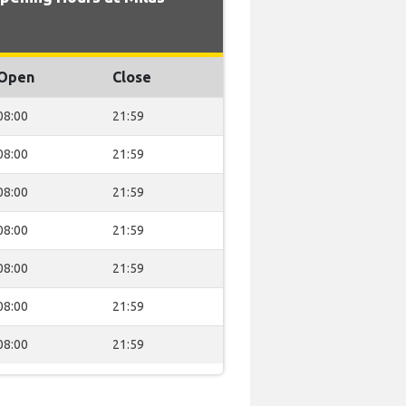
Open
Close
08:00
21:59
08:00
21:59
08:00
21:59
08:00
21:59
08:00
21:59
08:00
21:59
08:00
21:59