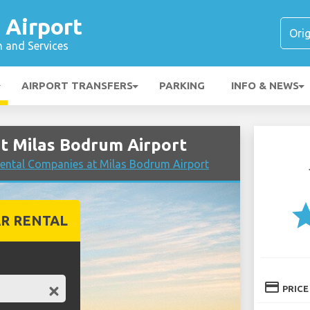
 Airport
n and Services
AIRPORT TRANSFERS
PARKING
INFO & NEWS
t Milas Bodrum Airport
ental Companies at Milas Bodrum Airport
st
R RENTAL
credit_card
PRICE