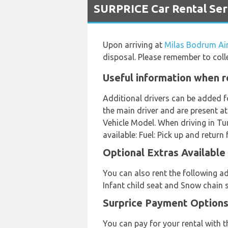
SURPRICE Car Rental Ser
Upon arriving at
Milas Bodrum Ai
disposal. Please remember to colle
Useful information when r
Additional drivers can be added f
the main driver and are present at
Vehicle Model. When driving in Tur
available: Fuel: Pick up and return f
Optional Extras Available
You can also rent the following ad
Infant child seat and Snow chain s
Surprice Payment Options
You can pay for your rental with 