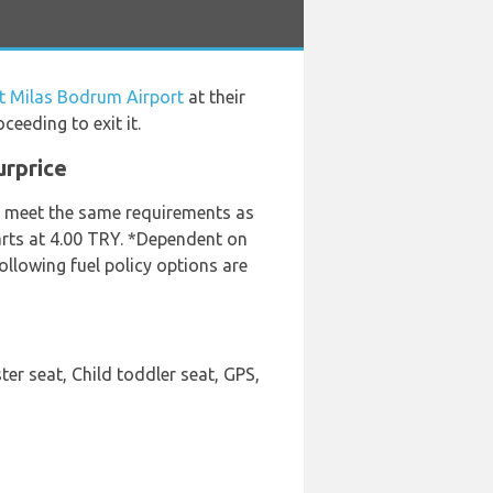
at Milas Bodrum Airport
at their
eeding to exit it.
urprice
ey meet the same requirements as
tarts at 4.00 TRY. *Dependent on
ollowing fuel policy options are
er seat, Child toddler seat, GPS,