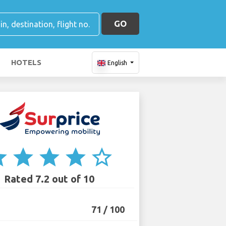
GO
HOTELS
English
ar
star
star
star
star_border
Rated 7.2 out of 10
71 / 100