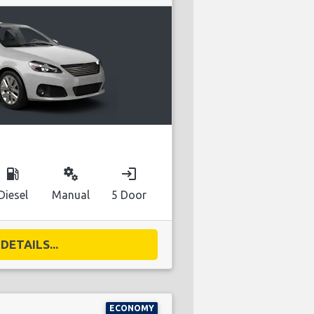
local_gas_station
miscellaneous_services
login
Diesel
Manual
5 Door
DETAILS...
ECONOMY