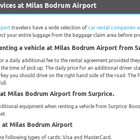
vices at Milas Bodrum Airport
rport
travelers have a wide selection of
car rental companies 
ct your entire luggage from the baggage claim area before proc
enting a vehicle at Milas Bodrum Airport from S
or a daily additional fee to the rental agreement provided th
 the time of pick up. The daily price for an additional driver s
key you should drive on the right hand side of the road. The f
ull.
 at Milas Bodrum Airport from Surprice.
ditional equipment when renting a vehicle from Surprice: Boost
et.
 at Milas Bodrum Airport
the following types of cards: Visa and MasterCard.