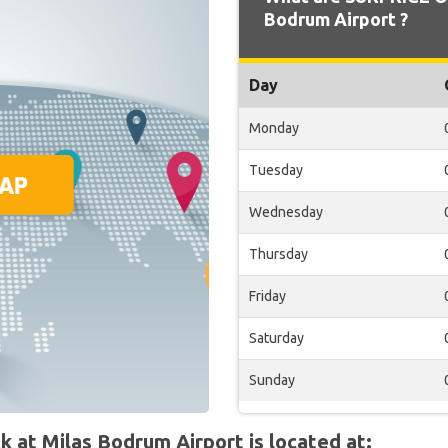
Bodrum Airport ?
Day
Monday
Tuesday
Wednesday
Thursday
Friday
Saturday
Sunday
at Milas Bodrum Airport is located at: