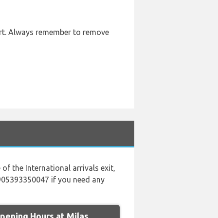
port. Always remember to remove
of the International arrivals exit,
00905393350047 if you need any
ening Hours at Milas