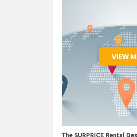
The SURPRICE Rental Desk 