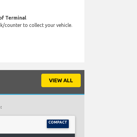
of Terminal
k/counter to collect your vehicle.
VIEW ALL
:
COMPACT