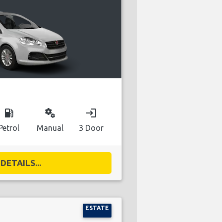
local_gas_station
miscellaneous_services
login
Petrol
Manual
3 Door
DETAILS...
ESTATE