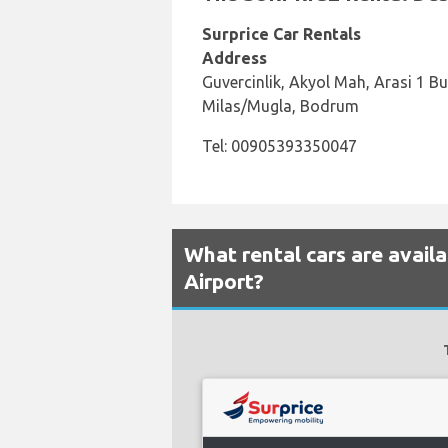
Surprice Car Rentals
Address
Guvercinlik, Akyol Mah, Arasi 1 B
Milas/Mugla, Bodrum
Tel: 00905393350047
What rental cars are avail
Airport?