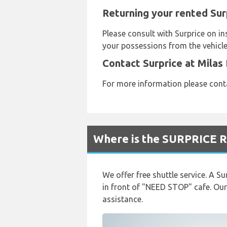
Returning your rented Sur
Please consult with Surprice on i
your possessions from the vehicle 
Contact Surprice at Milas
For more information please con
Where is the SURPRICE R
We offer free shuttle service. A Su
in front of "NEED STOP" cafe. Our
assistance.