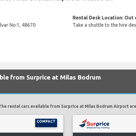
Rental Desk Location: Out 
ulvar No:1, 48670
Take a shuttle to the hire des
able from Surprice at Milas Bodrum
The rental cars available from Surprice at Milas Bodrum Airport are
COMPACT