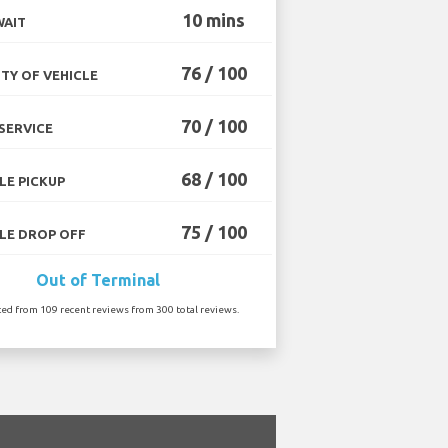
10 mins
WAIT
76 / 100
TY OF VEHICLE
70 / 100
SERVICE
68 / 100
LE PICKUP
75 / 100
LE DROP OFF
Out of Terminal
ted from 109 recent reviews from 300 total reviews.