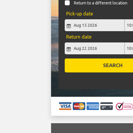
Return to a different location
Pick-up date
Return date
SEARCH
`