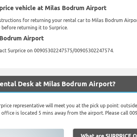
price vehicle at Milas Bodrum Airport
nstructions for returning your rental car to Milas Bodrum Air
before returning it to Surprice.
 Bodrum Airport
tact Surprice on 00905302247575/00905302247574.
ental Desk at Milas Bodrum Airport?
rprice representative will meet you at the pick up point: outside 
 office is located 5 mins away from the airport. Please call 
What are SURPRICE Op