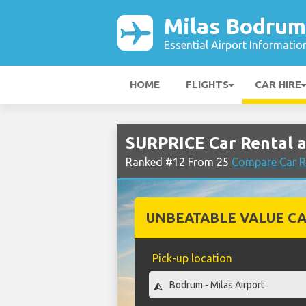
Milas Bodrum
Essential Airport Informatio
HOME
FLIGHTS
CAR HIRE
SURPRICE Car Rental a
Ranked #12 From 25
Compare Car R
UNBEATABLE VALUE CA
Pick-up location