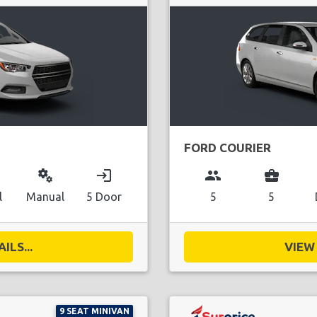
FORD COURIER
miscellaneous_services
login
group
business_center
l
Manual
5 Door
5
5
ILS...
VIEW 
9 SEAT MINIVAN