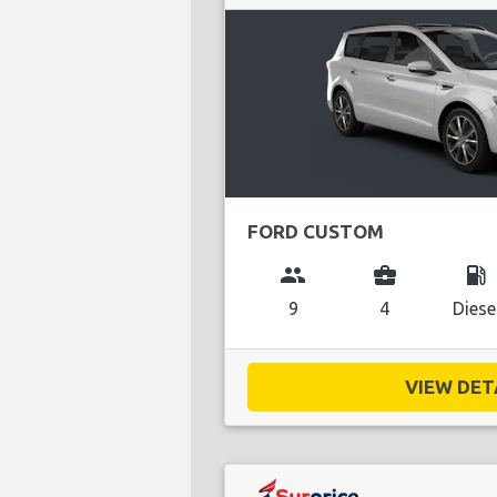
FORD CUSTOM
group
business_center
local_gas_station
9
4
Diese
VIEW DETA