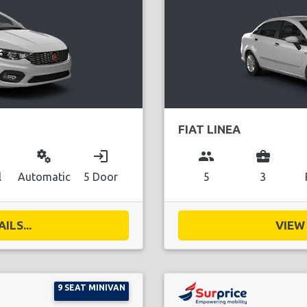
FIAT LINEA
miscellaneous_services
login
group
business_center
l
Automatic
5 Door
5
3
ILS...
VIEW 
9 SEAT MINIVAN