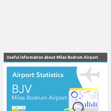
Useful Information about Milas Bodrum Airport