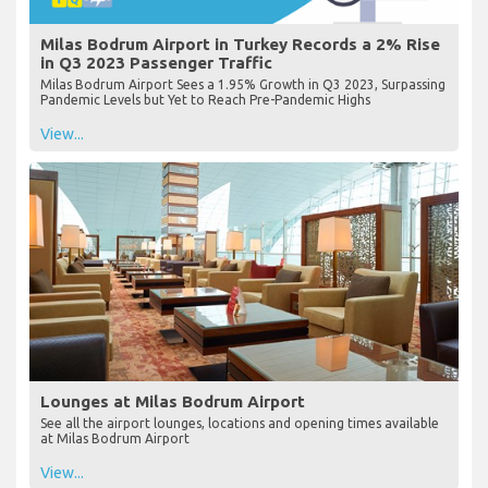
Milas Bodrum Airport in Turkey Records a 2% Rise
in Q3 2023 Passenger Traffic
Milas Bodrum Airport Sees a 1.95% Growth in Q3 2023, Surpassing
Pandemic Levels but Yet to Reach Pre-Pandemic Highs
View...
Lounges at Milas Bodrum Airport
See all the airport lounges, locations and opening times available
at Milas Bodrum Airport
View...