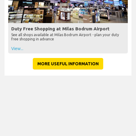
Duty Free Shopping at Milas Bodrum Airport
See all shops available at Milas Bodrum Airport - plan your duty
free shopping in advance
View...
MORE USEFUL INFORMATION