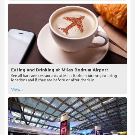
Eating and Drinking at Milas Bodrum Airport
See all bars and restaurants at Milas Bodrum Airport, including
locations and if they are before or after check-in
View...