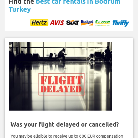
Find the
best car rentals in Bodrum
Turkey
Was your flight delayed or cancelled?
You may be eligible to receive up to 600 EUR compensation