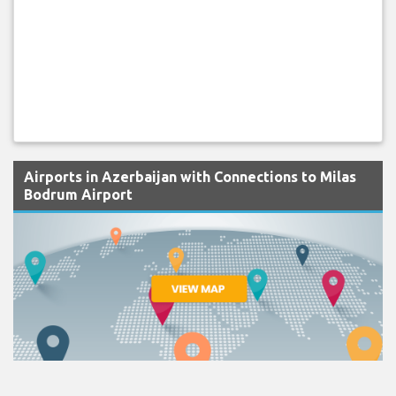
Airports in Azerbaijan with Connections to Milas
Bodrum Airport