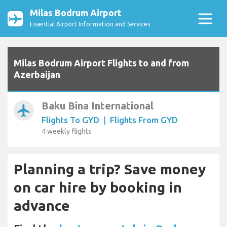
Milas Bodrum Airport
Essential Airport Information and Services
Milas Bodrum Airport Flights to and from
Azerbaijan
Baku Bina International
airplanemode_active
Flights To GYD
|
Flights From GYD
4 weekly flights
Planning a trip? Save money
on car hire by booking in
advance