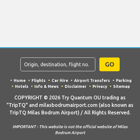
GO
Home
Flights
Car Hire
Airport Transfers
Parking
Hotels
Info & News
Disclaimer
Privacy
Sitemap
COPYRIGHT © 2026 Try Quantum OU trading as
"TripTQ" and milasbodrumairport.com (also known as
TripTQ Milas Bodrum Airport) / All Rights Reserved.
IMPORTANT - This website is not the official website of Milas
Bodrum Airport