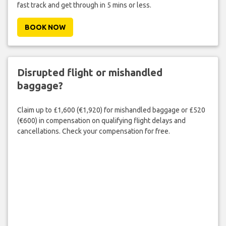
fast track and get through in 5 mins or less.
BOOK NOW
Disrupted flight or mishandled
baggage?
Claim up to £1,600 (€1,920) for mishandled baggage or £520
(€600) in compensation on qualifying flight delays and
cancellations. Check your compensation for free.