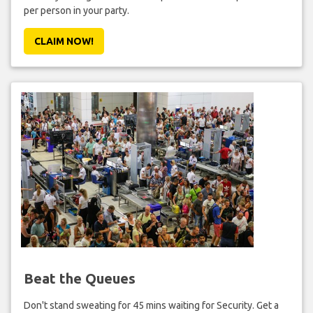
per person in your party.
CLAIM NOW!
Beat the Queues
Don't stand sweating for 45 mins waiting for Security. Get a