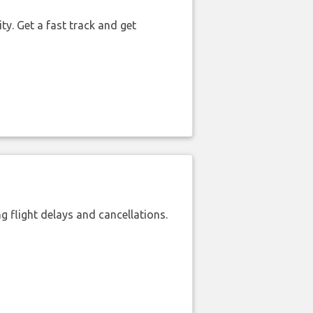
ty. Get a fast track and get
 flight delays and cancellations.