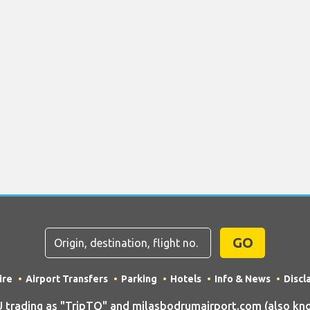
GO
ire
Airport Transfers
Parking
Hotels
Info & News
Discl
rading as "TripTQ" and milasbodrumairport.com (also kno