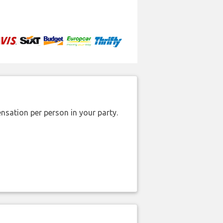
nsation per person in your party.