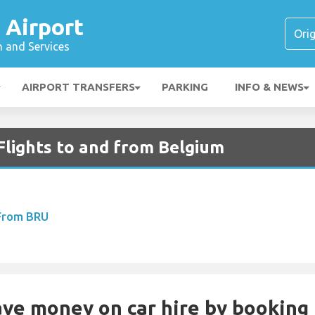
 Airport
n and Services
AIRPORT TRANSFERS
PARKING
INFO & NEWS
Flights to and from Belgium
 From BRU
Save money on car hire by booking