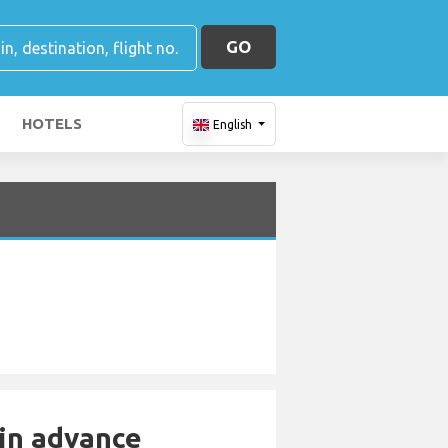
GO
HOTELS
English
 in advance