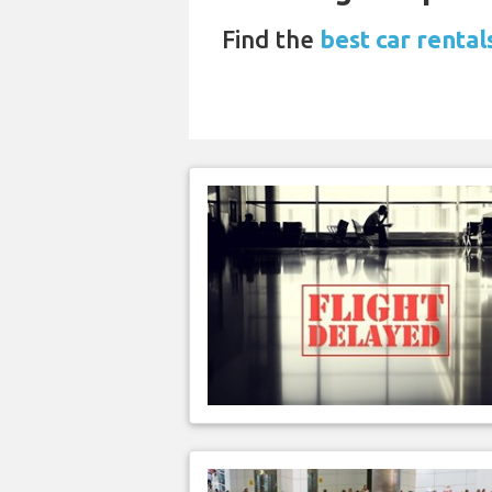
Find the
best car renta