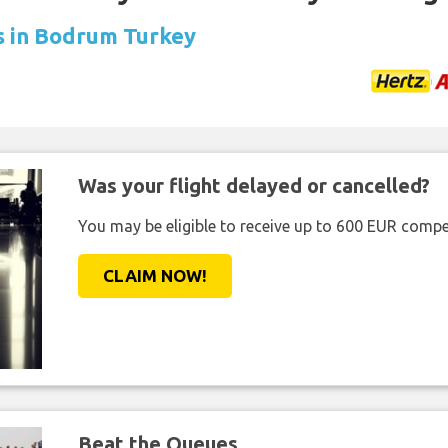
ls in Bodrum Turkey
Was your flight delayed or cancelled?
You may be eligible to receive up to 600 EUR compe
CLAIM NOW!
Beat the Queues