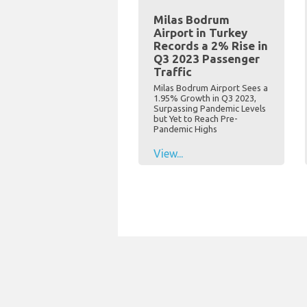
Milas Bodrum
Airport in Turkey
Records a 2% Rise in
Q3 2023 Passenger
Traffic
Milas Bodrum Airport Sees a
1.95% Growth in Q3 2023,
Surpassing Pandemic Levels
but Yet to Reach Pre-
Pandemic Highs
View...