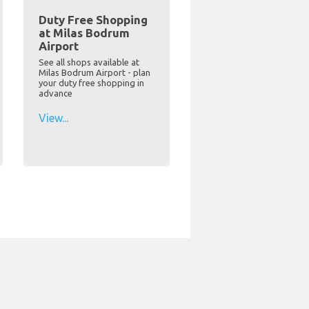
Duty Free Shopping
at Milas Bodrum
Airport
See all shops available at
Milas Bodrum Airport - plan
your duty free shopping in
advance
View...