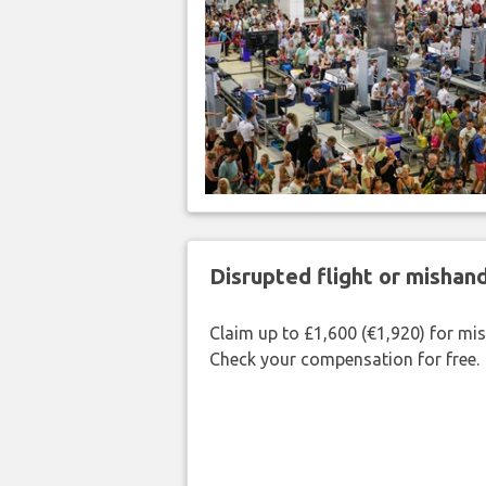
Disrupted flight or misha
Claim up to £1,600 (€1,920) for mi
Check your compensation for free.