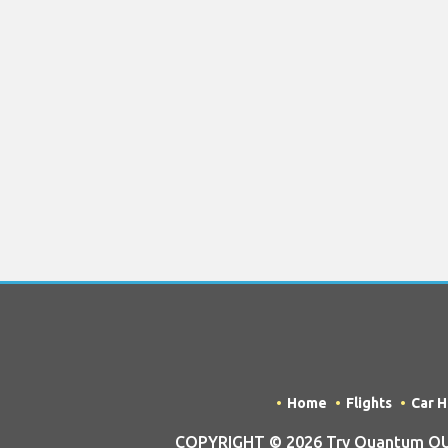
Home
Flights
Car H
COPYRIGHT © 2026 Try Quantum OU t