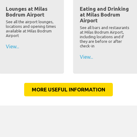
Lounges at Milas
Eating and Drinking
Bodrum Airport
at Milas Bodrum
Airport
See all the airport lounges,
locations and opening times
See all bars and restaurants
available at Milas Bodrum
at Milas Bodrum Airport,
Airport
including locations and if
they are before or after
View...
check-in
View...
MORE USEFUL INFORMATION