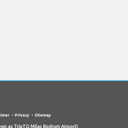
aimer
Privacy
Sitemap
wn as TripTQ Milas Bodrum Airport)