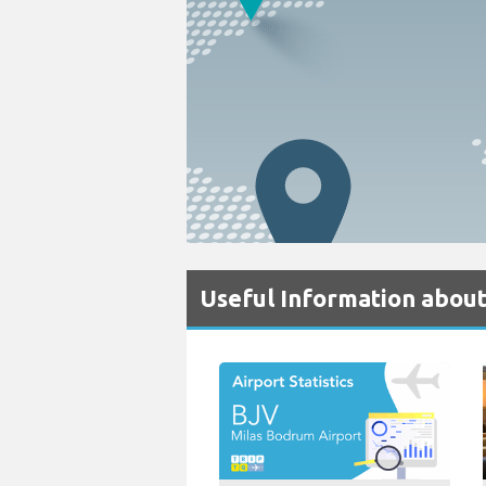
Useful Information abou