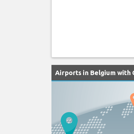
Airports in Belgium with