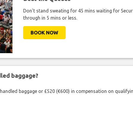
Don't stand sweating for 45 mins waiting for Securi
through in 5 mins or less.
BOOK NOW
ndled baggage?
shandled baggage or £520 (€600) in compensation on qualifying