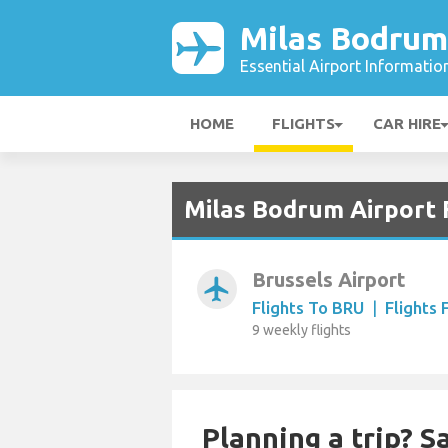
Milas Bodrum
Essential Airport Informatio
HOME
FLIGHTS
CAR HIRE
Milas Bodrum Airport 
Brussels Airport
airplanemode_active
Flights To BRU
|
Flights
9 weekly flights
Planning a trip? 