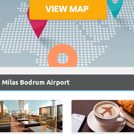
t Milas Bodrum Airport