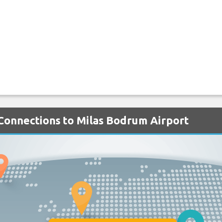
 Connections to Milas Bodrum Airport