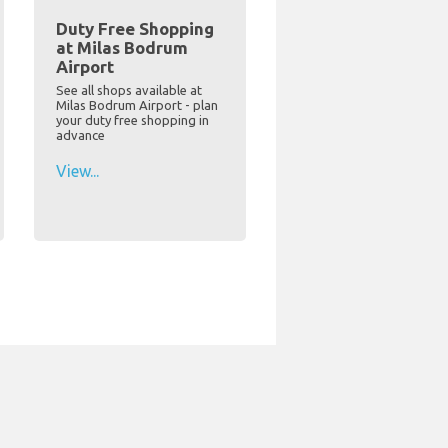
Duty Free Shopping
at Milas Bodrum
Airport
See all shops available at
Milas Bodrum Airport - plan
your duty free shopping in
advance
View...