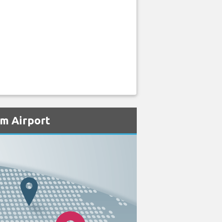
um Airport