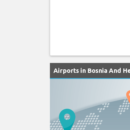
Airports in Bosnia And H