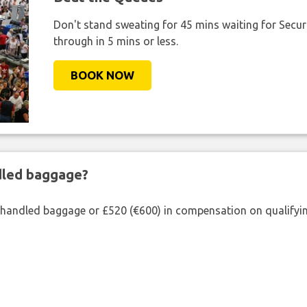
Don't stand sweating for 45 mins waiting for Securi
through in 5 mins or less.
BOOK NOW
ndled baggage?
shandled baggage or £520 (€600) in compensation on qualifying