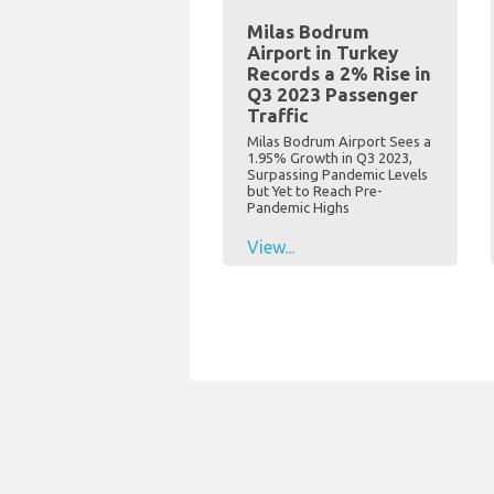
Milas Bodrum
Airport in Turkey
Records a 2% Rise in
Q3 2023 Passenger
Traffic
Milas Bodrum Airport Sees a
1.95% Growth in Q3 2023,
Surpassing Pandemic Levels
but Yet to Reach Pre-
Pandemic Highs
View...