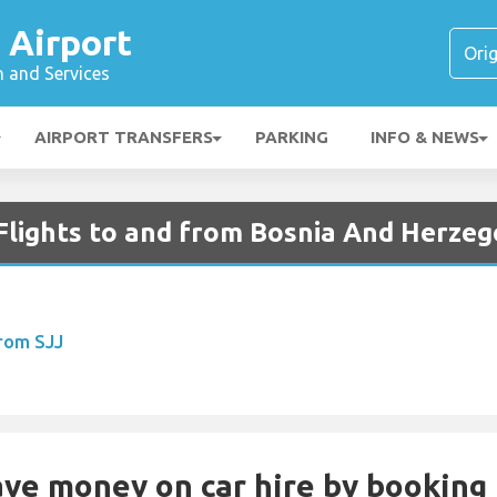
 Airport
n and Services
AIRPORT TRANSFERS
PARKING
INFO & NEWS
Flights to and from Bosnia And Herzeg
From SJJ
Save money on car hire by booking