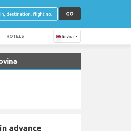
GO
HOTELS
English
ovina
 in advance