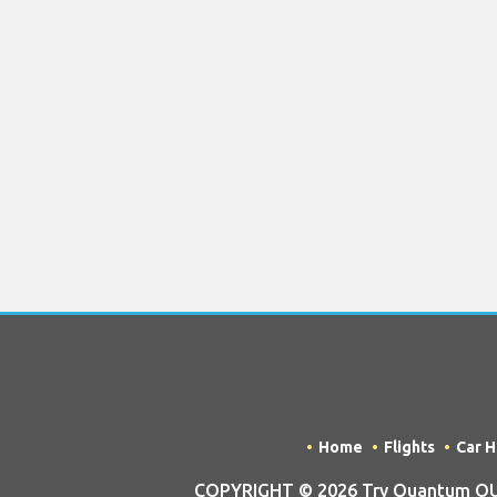
Home
Flights
Car H
COPYRIGHT © 2026 Try Quantum OU t