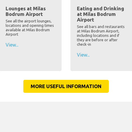
Lounges at Milas
Eating and Drinking
Bodrum Airport
at Milas Bodrum
Airport
See all the airport lounges,
locations and opening times
See all bars and restaurants
available at Milas Bodrum
at Milas Bodrum Airport,
Airport
including locations and if
they are before or after
View...
check-in
View...
MORE USEFUL INFORMATION