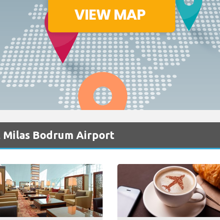
t Milas Bodrum Airport