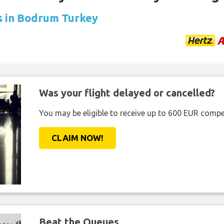
ls in Bodrum Turkey
Was your flight delayed or cancelled?
You may be eligible to receive up to 600 EUR compe
CLAIM NOW!
Beat the Queues