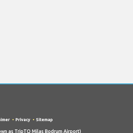
aimer
Privacy
Sitemap
wn as TripTQ Milas Bodrum Airport)