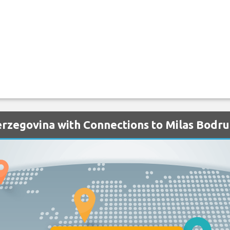
erzegovina with Connections to Milas Bodr