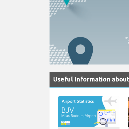
Useful Information abou