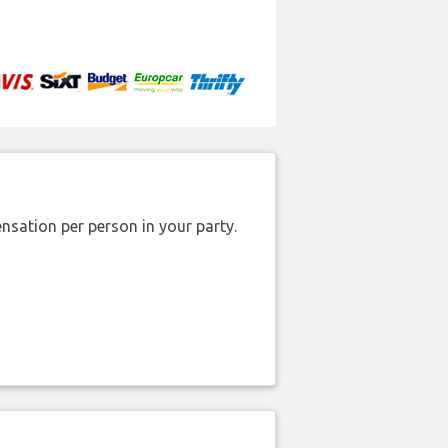
nsation per person in your party.