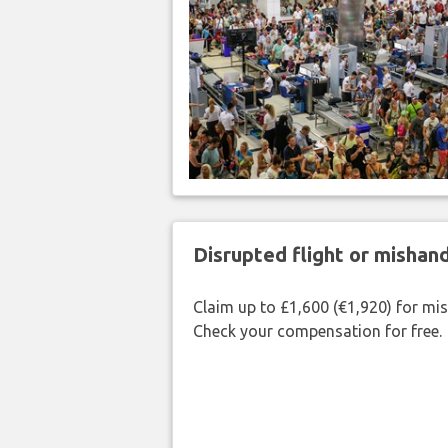
Disrupted flight or misha
Claim up to £1,600 (€1,920) for mi
Check your compensation for free.