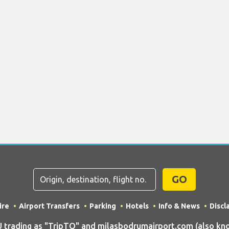
GO
ire
Airport Transfers
Parking
Hotels
Info & News
Discl
rading as "TripTQ" and milasbodrumairport.com (also kno