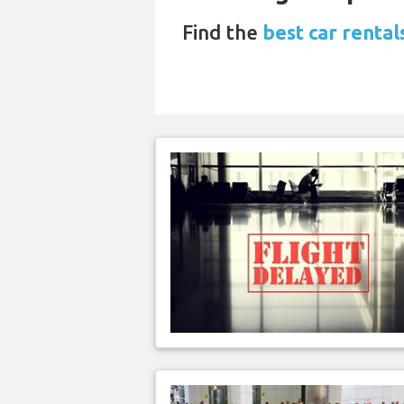
Find the
best car renta