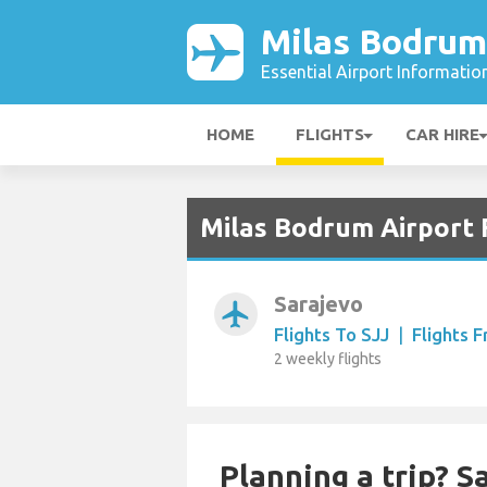
Milas Bodrum
Essential Airport Informatio
HOME
FLIGHTS
CAR HIRE
Milas Bodrum Airport 
Sarajevo
airplanemode_active
Flights To SJJ
|
Flights 
2 weekly flights
Planning a trip? 