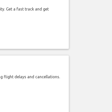
ty. Get a fast track and get
 flight delays and cancellations.