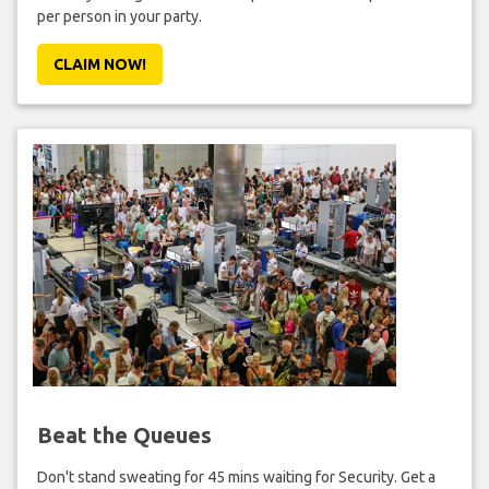
per person in your party.
CLAIM NOW!
Beat the Queues
Don't stand sweating for 45 mins waiting for Security. Get a