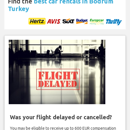
Find the
best car rentals in Bodrum
Turkey
Was your flight delayed or cancelled?
You may be eligible to receive up to 600 EUR compensation