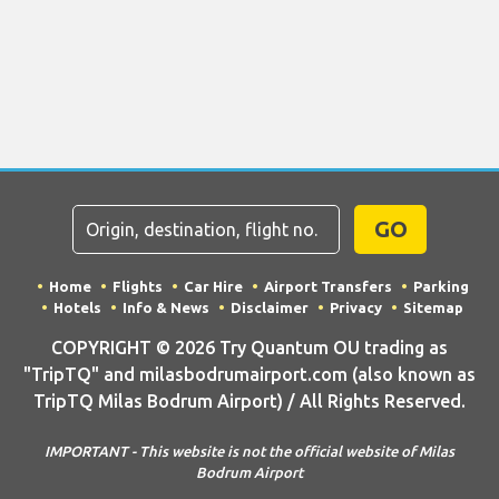
GO
Home
Flights
Car Hire
Airport Transfers
Parking
Hotels
Info & News
Disclaimer
Privacy
Sitemap
COPYRIGHT © 2026 Try Quantum OU trading as
"TripTQ" and milasbodrumairport.com (also known as
TripTQ Milas Bodrum Airport) / All Rights Reserved.
IMPORTANT - This website is not the official website of Milas
Bodrum Airport