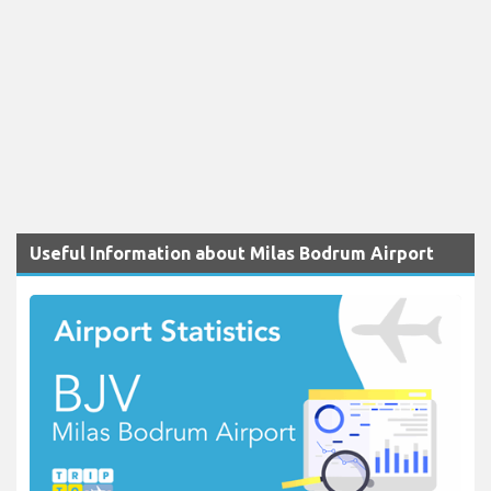
Useful Information about Milas Bodrum Airport