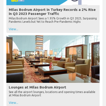
Milas Bodrum Airport in Turkey Records a 2% Rise
in Q3 2023 Passenger Traffic
Milas Bodrum Airport Sees a 1.95% Growth in Q3 2023, Surpassing
Pandemic Levels but Yet to Reach Pre-Pandemic Highs
View...
Lounges at Milas Bodrum Airport
See all the airport lounges, locations and opening times available
at Milas Bodrum Airport
View...