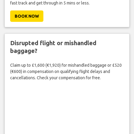
fast track and get through in 5 mins or less.
BOOK NOW
Disrupted flight or mishandled
baggage?
Claim up to £1,600 (€1,920) for mishandled baggage or £520
(€600) in compensation on qualifying flight delays and
cancellations. Check your compensation for free.