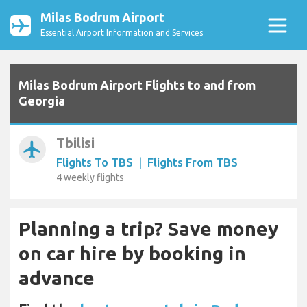
Milas Bodrum Airport
Essential Airport Information and Services
Milas Bodrum Airport Flights to and from
Georgia
Tbilisi
airplanemode_active
Flights To TBS
|
Flights From TBS
4 weekly flights
Planning a trip? Save money
on car hire by booking in
advance