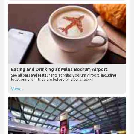
Eating and Drinking at Milas Bodrum Airport
See all bars and restaurants at Milas Bodrum Airport, including
locations and if they are before or after check-in
View...