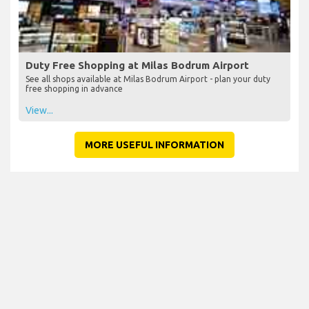
Duty Free Shopping at Milas Bodrum Airport
See all shops available at Milas Bodrum Airport - plan your duty
free shopping in advance
View...
MORE USEFUL INFORMATION