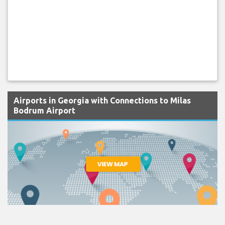
Airports in Georgia with Connections to Milas
Bodrum Airport