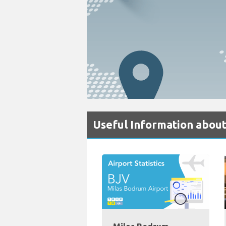
Useful Information abou