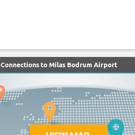
 Connections to Milas Bodrum Airport