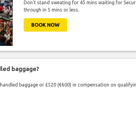
Don't stand sweating for 45 mins waiting for Securi
through in 5 mins or less.
BOOK NOW
ndled baggage?
shandled baggage or £520 (€600) in compensation on qualifying