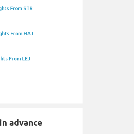
ights From STR
ights From HAJ
ghts From LEJ
 in advance