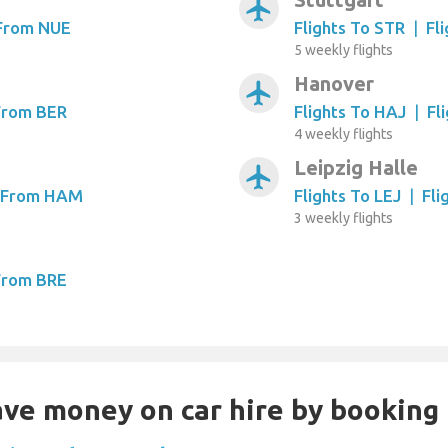
airplanemode_active
 From NUE
Flights To STR
|
Fl
5 weekly flights
Hanover
airplanemode_active
 From BER
Flights To HAJ
|
Fl
4 weekly flights
Leipzig Halle
airplanemode_active
s From HAM
Flights To LEJ
|
Fli
3 weekly flights
 From BRE
Save money on car hire by booking