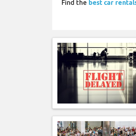
Find the
best car renta