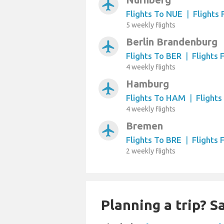
airplanemode_active
Flights To NUE
|
Flights
5 weekly flights
Berlin Brandenburg
airplanemode_active
Flights To BER
|
Flights
4 weekly flights
Hamburg
airplanemode_active
Flights To HAM
|
Flight
4 weekly flights
Bremen
airplanemode_active
Flights To BRE
|
Flights
2 weekly flights
Planning a trip? 