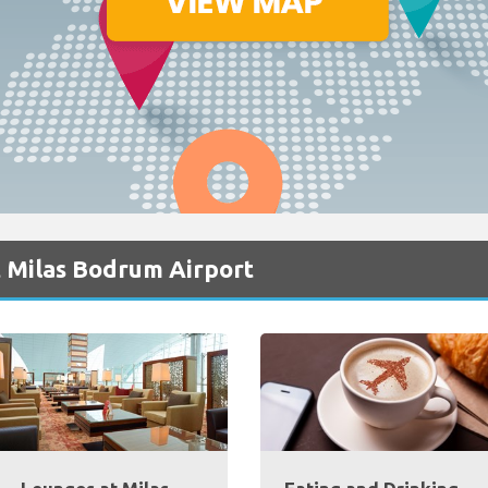
t Milas Bodrum Airport