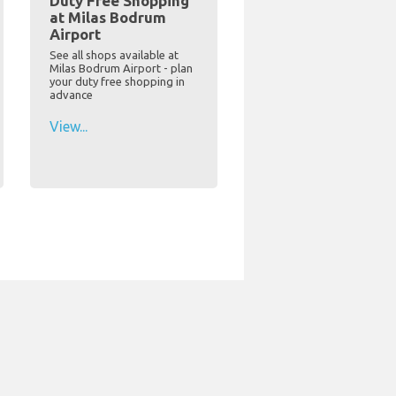
Duty Free Shopping
at Milas Bodrum
Airport
See all shops available at
Milas Bodrum Airport - plan
your duty free shopping in
advance
View...