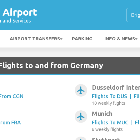
 Airport
n and Services
AIRPORT TRANSFERS
PARKING
INFO & NEWS
Flights to and from Germany
Dusseldorf Inte
airplanemode_active
 From CGN
Flights To DUS
|
Fl
10 weekly flights
Munich
airplanemode_active
 From FRA
Flights To MUC
|
F
6 weekly flights
Stuttgart