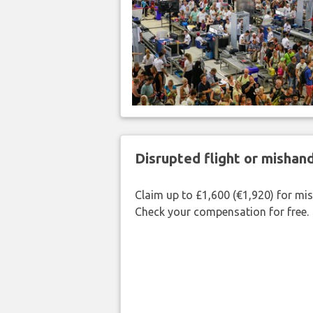
Disrupted flight or misha
Claim up to £1,600 (€1,920) for mi
Check your compensation for free.