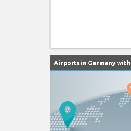
Airports in Germany with