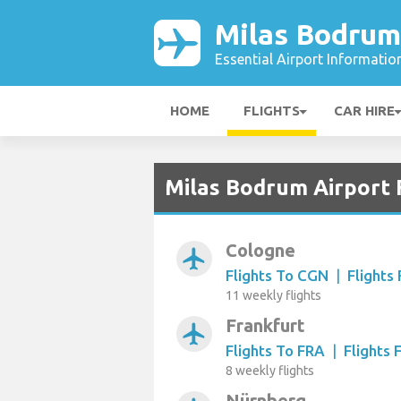
Milas Bodrum
Essential Airport Informatio
HOME
FLIGHTS
CAR HIRE
Milas Bodrum Airport 
Cologne
airplanemode_active
Flights To CGN
|
Flights
11 weekly flights
Frankfurt
airplanemode_active
Flights To FRA
|
Flights
8 weekly flights
Nürnberg