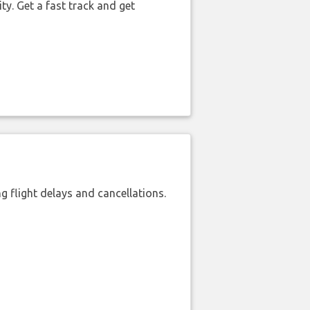
ty. Get a fast track and get
 flight delays and cancellations.