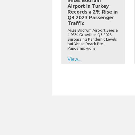
Milas Bodrum
Airport in Turkey
Records a 2% Rise in
Q3 2023 Passenger
Traffic
Milas Bodrum Airport Sees a
1.95% Growth in Q3 2023,
Surpassing Pandemic Levels
but Yet to Reach Pre-
Pandemic Highs
View...