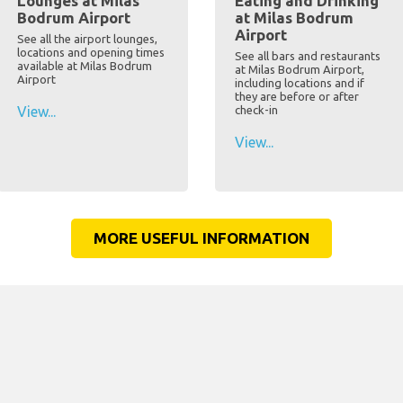
Lounges at Milas
Eating and Drinking
Bodrum Airport
at Milas Bodrum
Airport
See all the airport lounges,
locations and opening times
See all bars and restaurants
available at Milas Bodrum
at Milas Bodrum Airport,
Airport
including locations and if
they are before or after
View...
check-in
View...
MORE USEFUL INFORMATION