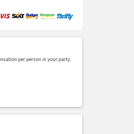
nsation per person in your party.