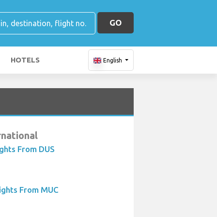
GO
HOTELS
English
rnational
ights From DUS
lights From MUC