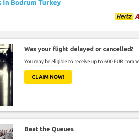
ls in Bodrum Turkey
Was your flight delayed or cancelled?
You may be eligible to receive up to 600 EUR compe
CLAIM NOW!
Beat the Queues