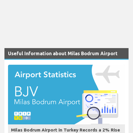
Useful Information about Milas Bodrum Airport
Milas Bodrum Airport in Turkey Records a 2% Rise