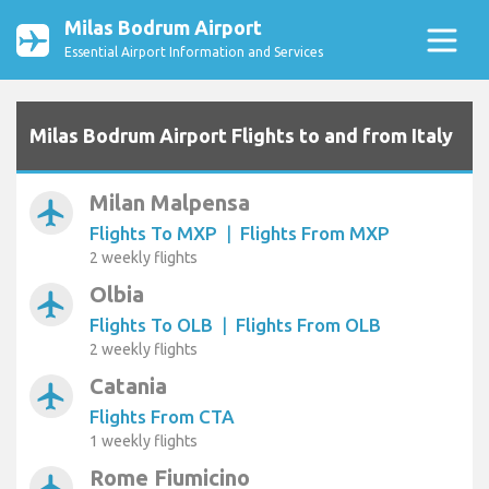
Milas Bodrum Airport
Essential Airport Information and Services
Milas Bodrum Airport Flights to and from Italy
Milan Malpensa
airplanemode_active
Flights To MXP
|
Flights From MXP
2 weekly flights
Olbia
airplanemode_active
Flights To OLB
|
Flights From OLB
2 weekly flights
Catania
airplanemode_active
Flights From CTA
1 weekly flights
Rome Fiumicino
airplanemode_active