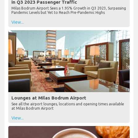
in Q3 2023 Passenger Traffic
Milas Bodrum Airport Sees a 1.95% Growth in Q3 2023, Surpassing
Pandemic Levels but Yet to Reach Pre-Pandemic Highs
View...
Lounges at Milas Bodrum Airport
See all the airport lounges, locations and opening times available
at Milas Bodrum Airport
View...