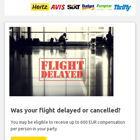
Was your flight delayed or cancelled?
You may be eligible to receive up to 600 EUR compensation
per person in your party.