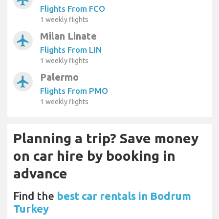
Flights From FCO
1 weekly flights
Milan Linate
airplanemode_active
Flights From LIN
1 weekly flights
Palermo
airplanemode_active
Flights From PMO
1 weekly flights
Planning a trip? Save money
on car hire by booking in
advance
Find the
best car rentals in Bodrum
Turkey