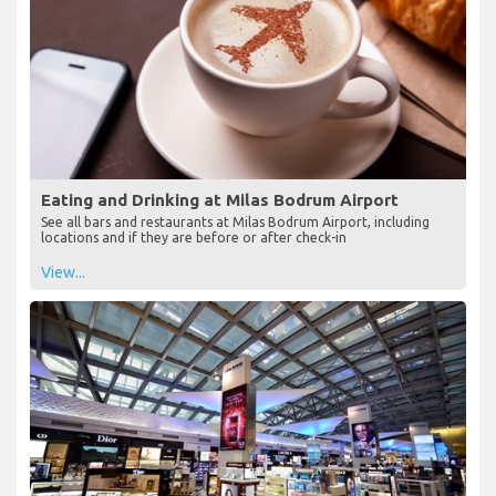
Eating and Drinking at Milas Bodrum Airport
See all bars and restaurants at Milas Bodrum Airport, including
locations and if they are before or after check-in
View...