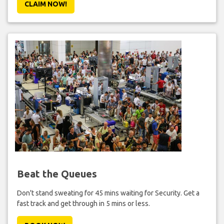
CLAIM NOW!
Beat the Queues
Don't stand sweating for 45 mins waiting for Security. Get a
fast track and get through in 5 mins or less.