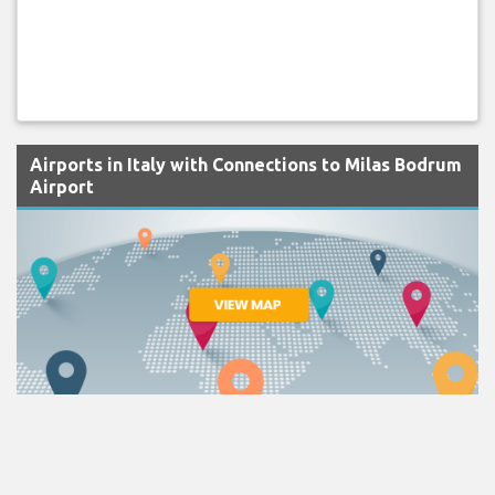
Airports in Italy with Connections to Milas Bodrum
Airport