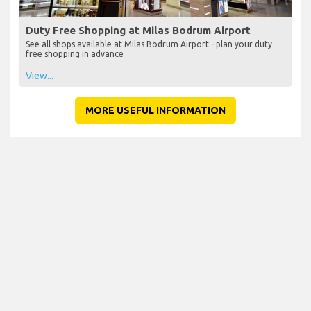
Duty Free Shopping at Milas Bodrum Airport
See all shops available at Milas Bodrum Airport - plan your duty
free shopping in advance
View...
MORE USEFUL INFORMATION