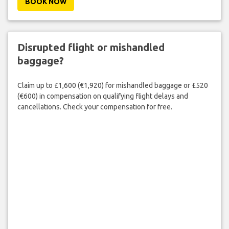
BOOK NOW
Disrupted flight or mishandled
baggage?
Claim up to £1,600 (€1,920) for mishandled baggage or £520
(€600) in compensation on qualifying flight delays and
cancellations. Check your compensation for free.