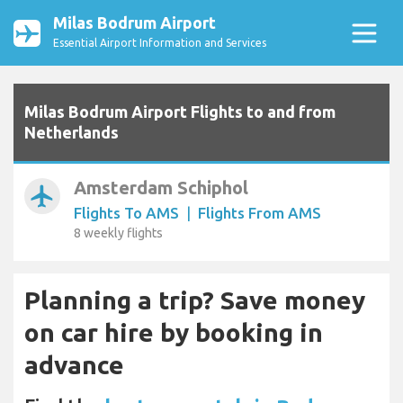
Milas Bodrum Airport
Essential Airport Information and Services
Milas Bodrum Airport Flights to and from
Netherlands
Amsterdam Schiphol
airplanemode_active
Flights To AMS
|
Flights From AMS
8 weekly flights
Planning a trip? Save money
on car hire by booking in
advance