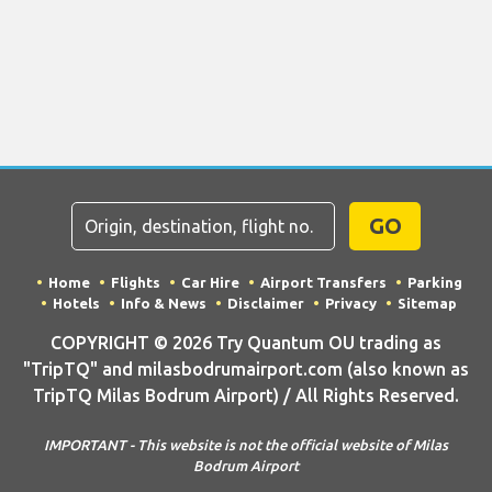
GO
Home
Flights
Car Hire
Airport Transfers
Parking
Hotels
Info & News
Disclaimer
Privacy
Sitemap
COPYRIGHT © 2026 Try Quantum OU trading as
"TripTQ" and milasbodrumairport.com (also known as
TripTQ Milas Bodrum Airport) / All Rights Reserved.
IMPORTANT - This website is not the official website of Milas
Bodrum Airport