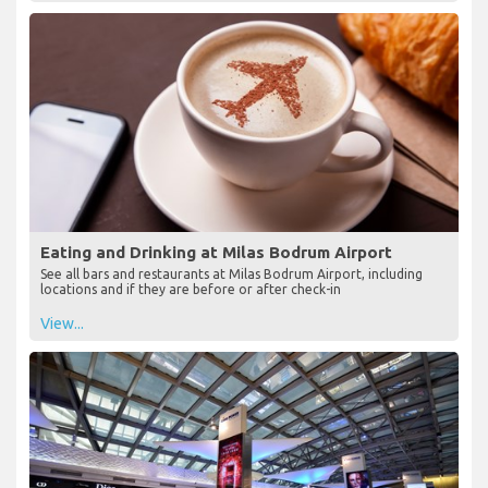
Eating and Drinking at Milas Bodrum Airport
See all bars and restaurants at Milas Bodrum Airport, including
locations and if they are before or after check-in
View...