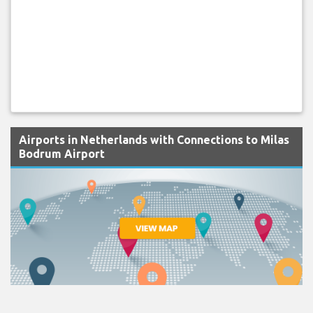
Airports in Netherlands with Connections to Milas
Bodrum Airport