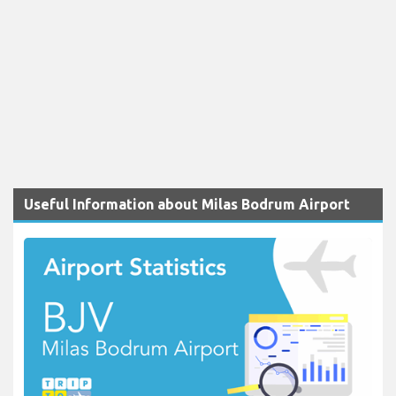
Useful Information about Milas Bodrum Airport