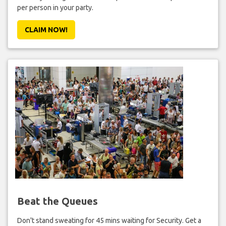
per person in your party.
CLAIM NOW!
Beat the Queues
Don't stand sweating for 45 mins waiting for Security. Get a