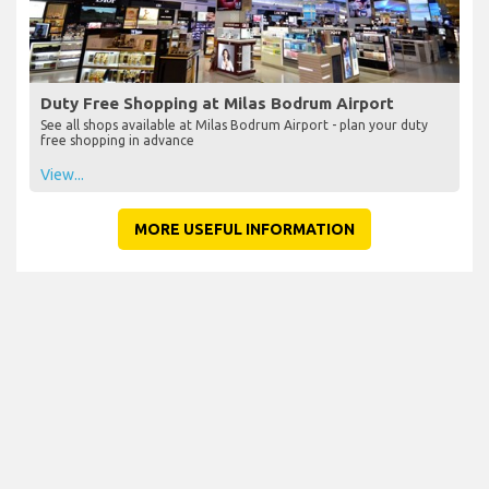
Duty Free Shopping at Milas Bodrum Airport
See all shops available at Milas Bodrum Airport - plan your duty
free shopping in advance
View...
MORE USEFUL INFORMATION