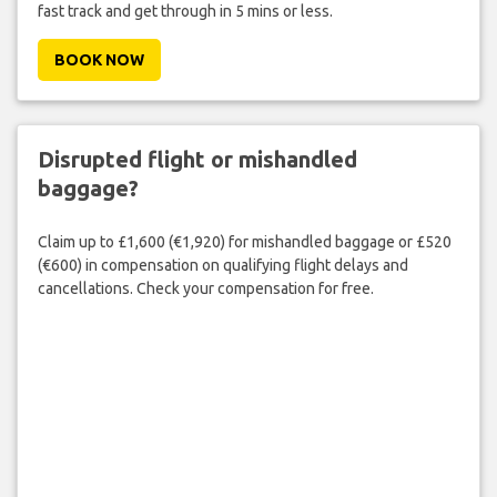
fast track and get through in 5 mins or less.
BOOK NOW
Disrupted flight or mishandled
baggage?
Claim up to £1,600 (€1,920) for mishandled baggage or £520
(€600) in compensation on qualifying flight delays and
cancellations. Check your compensation for free.