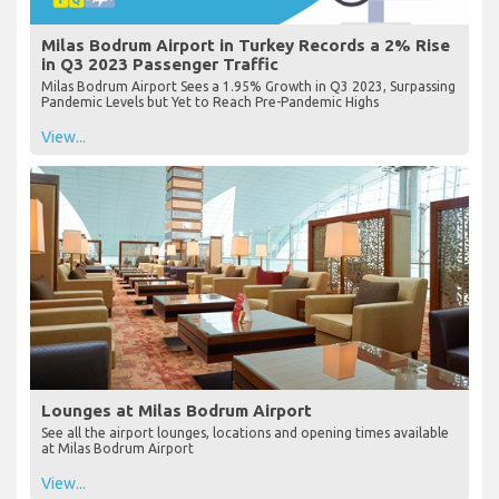
Milas Bodrum Airport in Turkey Records a 2% Rise
in Q3 2023 Passenger Traffic
Milas Bodrum Airport Sees a 1.95% Growth in Q3 2023, Surpassing
Pandemic Levels but Yet to Reach Pre-Pandemic Highs
View...
Lounges at Milas Bodrum Airport
See all the airport lounges, locations and opening times available
at Milas Bodrum Airport
View...