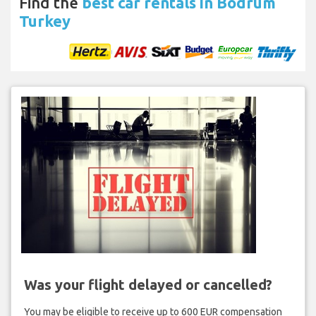
Find the
best car rentals in Bodrum
Turkey
Was your flight delayed or cancelled?
You may be eligible to receive up to 600 EUR compensation