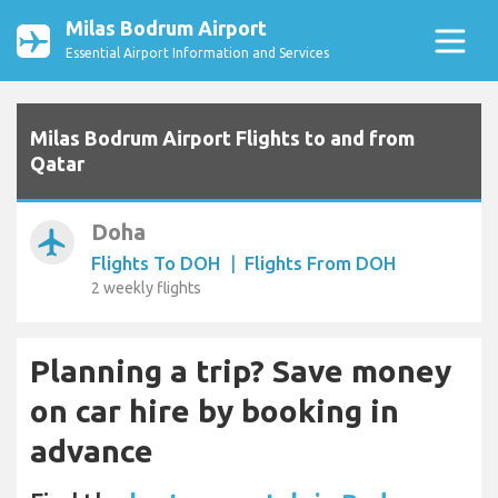
Milas Bodrum Airport
Essential Airport Information and Services
Milas Bodrum Airport Flights to and from
Qatar
Doha
airplanemode_active
Flights To DOH
|
Flights From DOH
2 weekly flights
Planning a trip? Save money
on car hire by booking in
advance