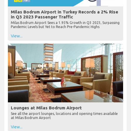
Milas Bodrum Airport in Turkey Records a 2% Rise
in Q3 2023 Passenger Traffic
Milas Bodrum Airport Sees a 1.95% Growth in Q3 2023, Surpassing
Pandemic Levels but Yet to Reach Pre-Pandemic Highs
View...
Lounges at Milas Bodrum Airport
See all the airport lounges, locations and opening times available
at Milas Bodrum Airport
View...