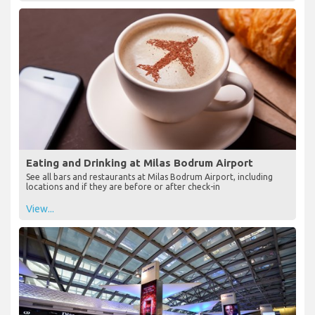
Eating and Drinking at Milas Bodrum Airport
See all bars and restaurants at Milas Bodrum Airport, including
locations and if they are before or after check-in
View...