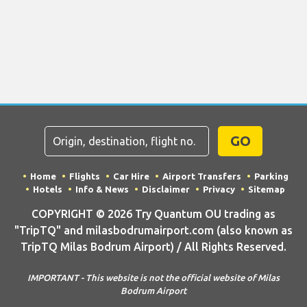
GO
Home
Flights
Car Hire
Airport Transfers
Parking
Hotels
Info & News
Disclaimer
Privacy
Sitemap
COPYRIGHT © 2026 Try Quantum OU trading as
"TripTQ" and milasbodrumairport.com (also known as
TripTQ Milas Bodrum Airport) / All Rights Reserved.
IMPORTANT - This website is not the official website of Milas
Bodrum Airport