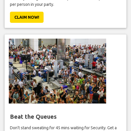
per person in your party.
CLAIM NOW!
Beat the Queues
Don't stand sweating for 45 mins waiting for Security. Get a