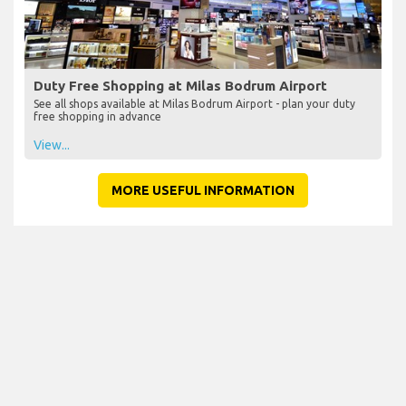
Duty Free Shopping at Milas Bodrum Airport
See all shops available at Milas Bodrum Airport - plan your duty
free shopping in advance
View...
MORE USEFUL INFORMATION