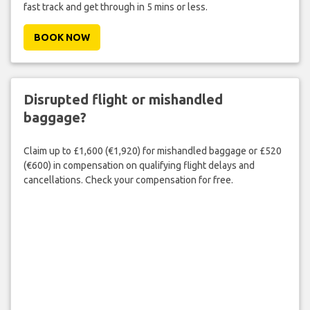
fast track and get through in 5 mins or less.
BOOK NOW
Disrupted flight or mishandled
baggage?
Claim up to £1,600 (€1,920) for mishandled baggage or £520
(€600) in compensation on qualifying flight delays and
cancellations. Check your compensation for free.