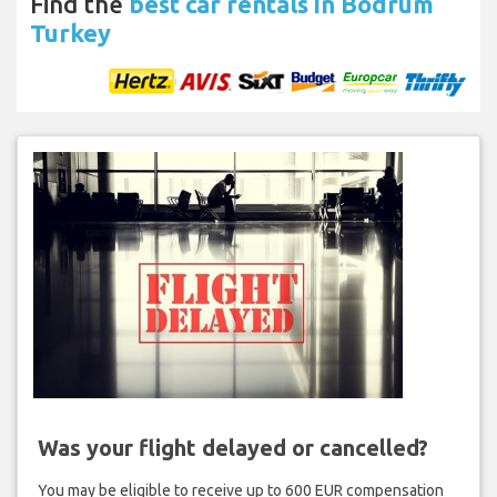
Find the
best car rentals in Bodrum
Turkey
Was your flight delayed or cancelled?
You may be eligible to receive up to 600 EUR compensation