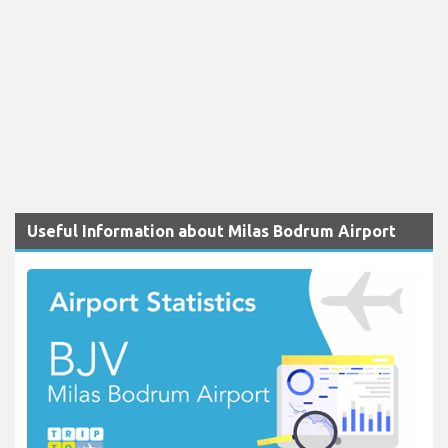
Useful Information about Milas Bodrum Airport