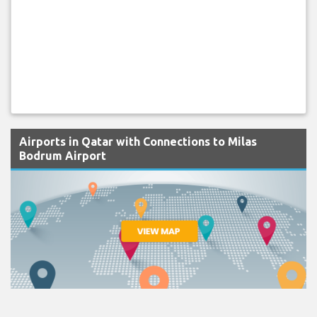
Airports in Qatar with Connections to Milas
Bodrum Airport