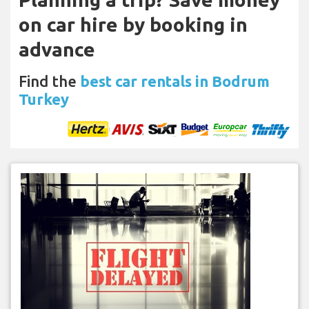
on car hire by booking in
advance
Find the
best car rentals in Bodrum
Turkey