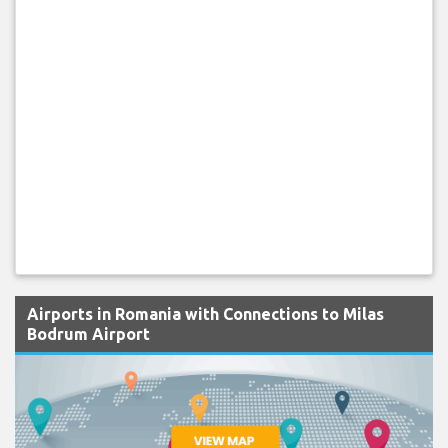
Airports in Romania with Connections to Milas
Bodrum Airport