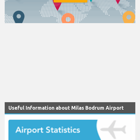
Useful Information about Milas Bodrum Airport