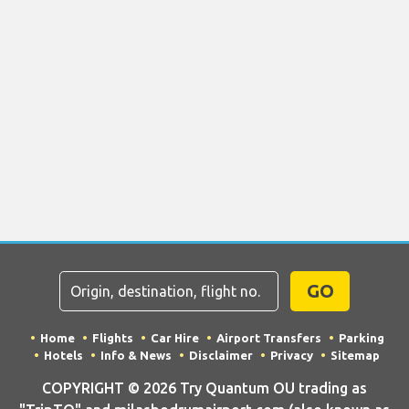
GO
Home
Flights
Car Hire
Airport Transfers
Parking
Hotels
Info & News
Disclaimer
Privacy
Sitemap
COPYRIGHT © 2026 Try Quantum OU trading as