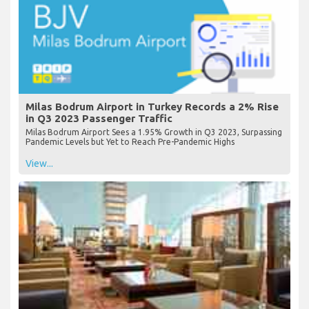
Milas Bodrum Airport in Turkey Records a 2% Rise
in Q3 2023 Passenger Traffic
Milas Bodrum Airport Sees a 1.95% Growth in Q3 2023, Surpassing
Pandemic Levels but Yet to Reach Pre-Pandemic Highs
View...