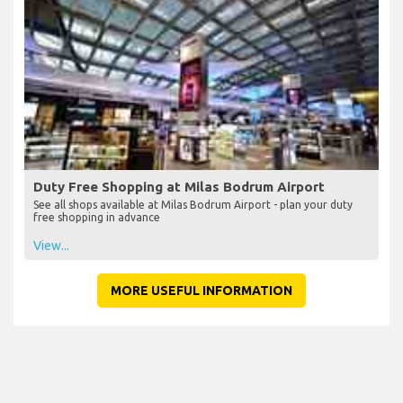
Duty Free Shopping at Milas Bodrum Airport
See all shops available at Milas Bodrum Airport - plan your duty
free shopping in advance
View...
MORE USEFUL INFORMATION