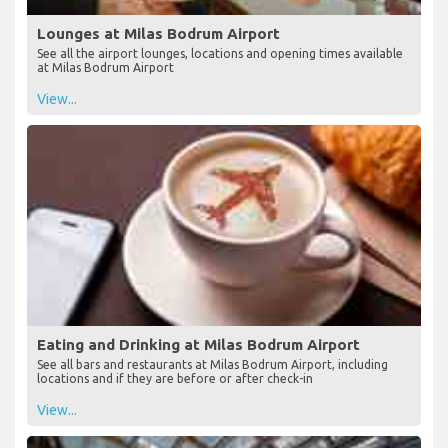
Lounges at Milas Bodrum Airport
See all the airport lounges, locations and opening times available
at Milas Bodrum Airport
View...
Eating and Drinking at Milas Bodrum Airport
See all bars and restaurants at Milas Bodrum Airport, including
locations and if they are before or after check-in
View...