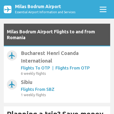
Milas Bodrum Airport
Essential Airport Information and Services
Milas Bodrum Airport Flights to and from
Romania
Bucharest Henri Coanda
airplanemode_active
International
Flights To OTP
|
Flights From OTP
6 weekly flights
Sibiu
airplanemode_active
Flights From SBZ
1 weekly flights
Planning a trip? Save money