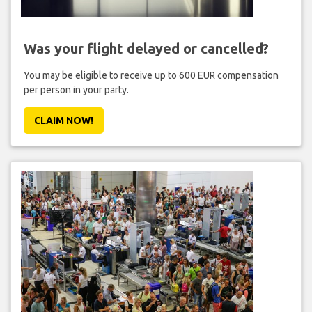
Was your flight delayed or cancelled?
You may be eligible to receive up to 600 EUR compensation
per person in your party.
CLAIM NOW!