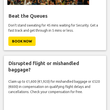
Beat the Queues
Don't stand sweating for 45 mins waiting for Security. Get a
fast track and get through in 5 mins or less.
BOOK NOW
Disrupted flight or mishandled
baggage?
Claim up to £1,600 (€1,920) for mishandled baggage or £520
(€600) in compensation on qualifying flight delays and
cancellations. Check your compensation for free.