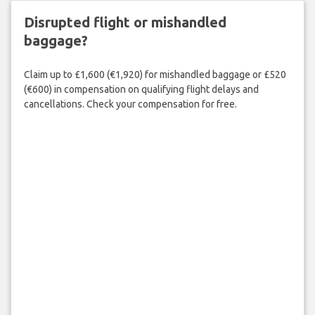
Disrupted flight or mishandled
baggage?
Claim up to £1,600 (€1,920) for mishandled baggage or £520
(€600) in compensation on qualifying flight delays and
cancellations. Check your compensation for free.