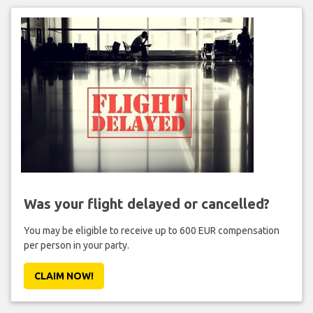
Was your flight delayed or cancelled?
You may be eligible to receive up to 600 EUR compensation
per person in your party.
CLAIM NOW!