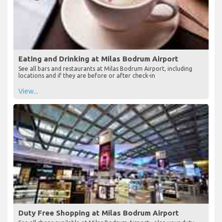
Eating and Drinking at Milas Bodrum Airport
See all bars and restaurants at Milas Bodrum Airport, including
locations and if they are before or after check-in
View...
Duty Free Shopping at Milas Bodrum Airport