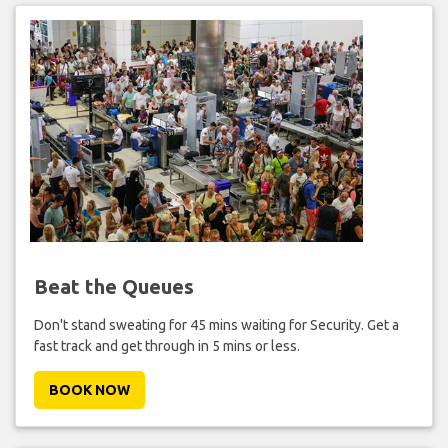
Beat the Queues
Don't stand sweating for 45 mins waiting for Security. Get a
fast track and get through in 5 mins or less.
BOOK NOW