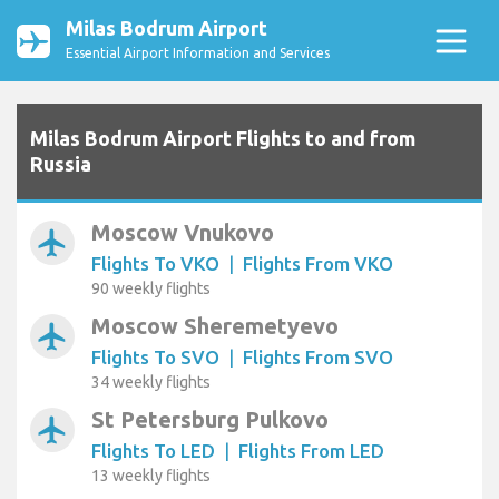
Milas Bodrum Airport
Essential Airport Information and Services
Milas Bodrum Airport Flights to and from
Russia
Moscow Vnukovo
airplanemode_active
Flights To VKO
|
Flights From VKO
90 weekly flights
Moscow Sheremetyevo
airplanemode_active
Flights To SVO
|
Flights From SVO
34 weekly flights
St Petersburg Pulkovo
airplanemode_active
Flights To LED
|
Flights From LED
13 weekly flights