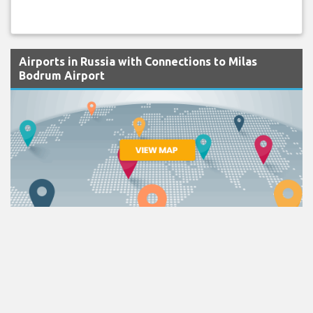
Airports in Russia with Connections to Milas
Bodrum Airport