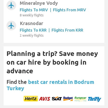
Mineralnye Vody
airplanemode_active
Flights To MRV
|
Flights From MRV
8 weekly flights
Krasnodar
airplanemode_active
Flights To KRR
|
Flights From KRR
2 weekly flights
Planning a trip? Save money
on car hire by booking in
advance
Find the
best car rentals in Bodrum
Turkey