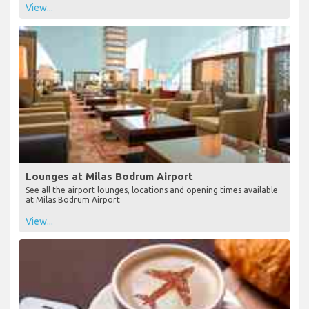
View...
Lounges at Milas Bodrum Airport
See all the airport lounges, locations and opening times available
at Milas Bodrum Airport
View...