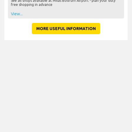
See all shops available at Milas Bodrum Airport - plan your duty
free shopping in advance
View...
MORE USEFUL INFORMATION