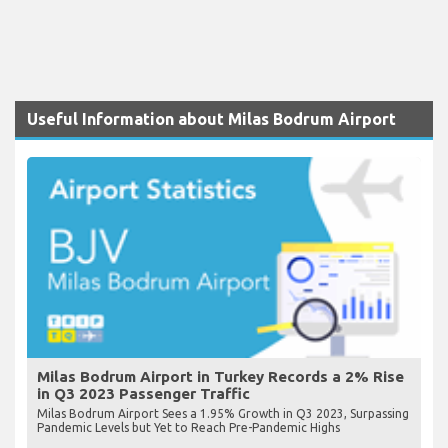
Useful Information about Milas Bodrum Airport
Milas Bodrum Airport in Turkey Records a 2% Rise
in Q3 2023 Passenger Traffic
Milas Bodrum Airport Sees a 1.95% Growth in Q3 2023, Surpassing
Pandemic Levels but Yet to Reach Pre-Pandemic Highs