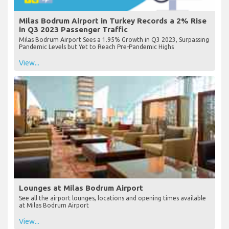
Milas Bodrum Airport in Turkey Records a 2% Rise
in Q3 2023 Passenger Traffic
Milas Bodrum Airport Sees a 1.95% Growth in Q3 2023, Surpassing
Pandemic Levels but Yet to Reach Pre-Pandemic Highs
View...
Lounges at Milas Bodrum Airport
See all the airport lounges, locations and opening times available
at Milas Bodrum Airport
View...