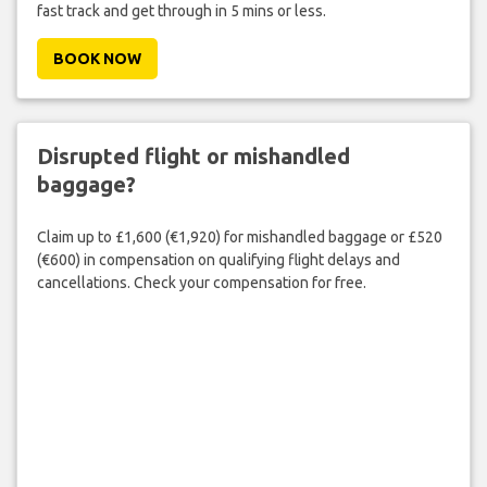
fast track and get through in 5 mins or less.
BOOK NOW
Disrupted flight or mishandled
baggage?
Claim up to £1,600 (€1,920) for mishandled baggage or £520
(€600) in compensation on qualifying flight delays and
cancellations. Check your compensation for free.