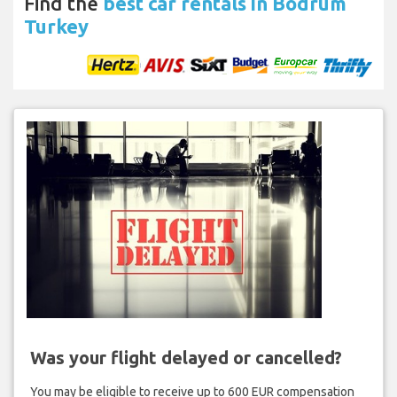
Find the
best car rentals in Bodrum
Turkey
Was your flight delayed or cancelled?
You may be eligible to receive up to 600 EUR compensation