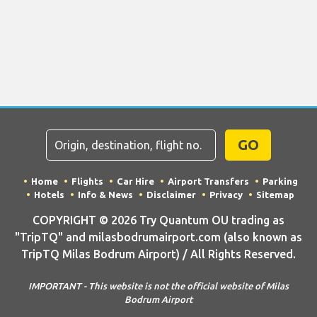
GO
Home
Flights
Car Hire
Airport Transfers
Parking
Hotels
Info & News
Disclaimer
Privacy
Sitemap
COPYRIGHT © 2026 Try Quantum OU trading as
"TripTQ" and milasbodrumairport.com (also known as
TripTQ Milas Bodrum Airport) / All Rights Reserved.
IMPORTANT - This website is not the official website of Milas
Bodrum Airport