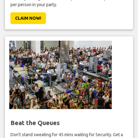
per person in your party.
CLAIM NOW!
Beat the Queues
Don't stand sweating for 45 mins waiting for Security. Get a