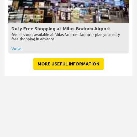
Duty Free Shopping at Milas Bodrum Airport
See all shops available at Milas Bodrum Airport - plan your duty
free shopping in advance
View...
MORE USEFUL INFORMATION