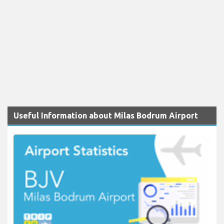
Useful Information about Milas Bodrum Airport