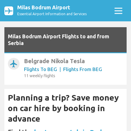
Milas Bodrum Airport
Essential Airport Information and Services
Milas Bodrum Airport Flights to and from
Serbia
Belgrade Nikola Tesla
airplanemode_active
Flights To BEG
|
Flights From BEG
11 weekly flights
Planning a trip? Save money
on car hire by booking in
advance