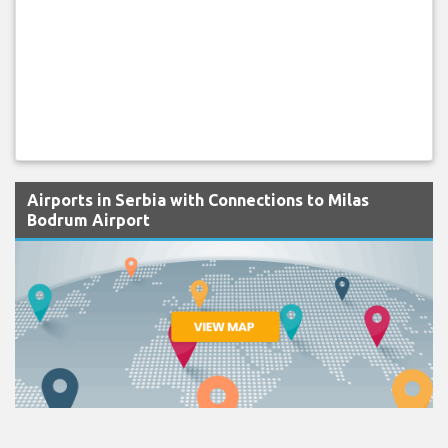
Airports in Serbia with Connections to Milas
Bodrum Airport