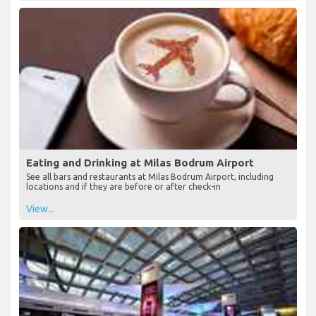
Eating and Drinking at Milas Bodrum Airport
See all bars and restaurants at Milas Bodrum Airport, including
locations and if they are before or after check-in
View...