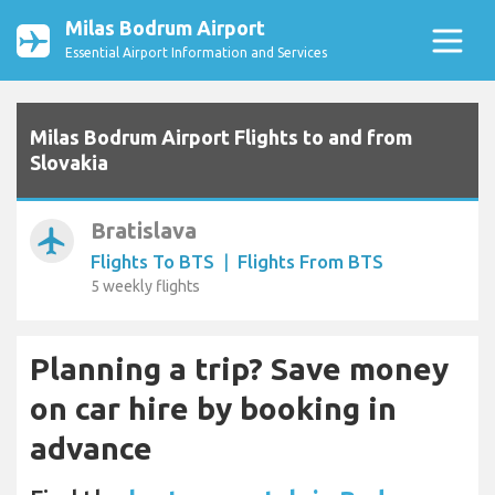
Milas Bodrum Airport
Essential Airport Information and Services
Milas Bodrum Airport Flights to and from
Slovakia
Bratislava
airplanemode_active
Flights To BTS
|
Flights From BTS
5 weekly flights
Planning a trip? Save money
on car hire by booking in
advance