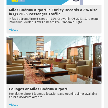
Milas Bodrum Airport in Turkey Records a 2% Rise
in Q3 2023 Passenger Traffic
Milas Bodrum Airport Sees a 1.95% Growth in Q3 2023, Surpassing
Pandemic Levels but Yet to Reach Pre-Pandemic Highs
View...
Lounges at Milas Bodrum Airport
See all the airport lounges, locations and opening times available
at Milas Bodrum Airport
View...