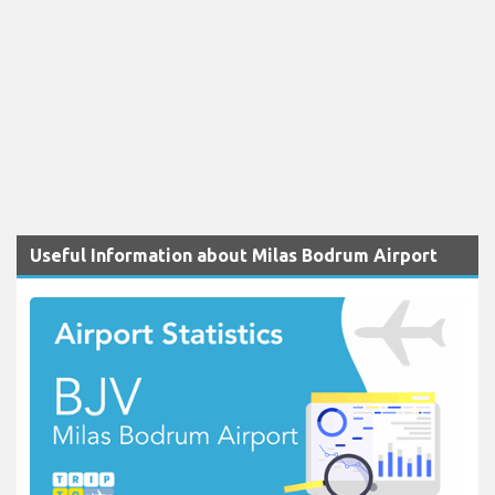
Useful Information about Milas Bodrum Airport