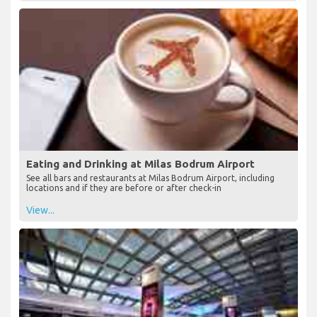
Eating and Drinking at Milas Bodrum Airport
See all bars and restaurants at Milas Bodrum Airport, including
locations and if they are before or after check-in
View...