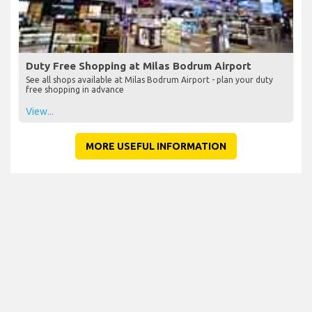
Duty Free Shopping at Milas Bodrum Airport
See all shops available at Milas Bodrum Airport - plan your duty
free shopping in advance
View...
MORE USEFUL INFORMATION