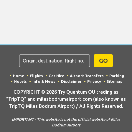
GO
Home
Flights
Car Hire
Airport Transfers
Parking
Hotels
Info & News
Disclaimer
Privacy
Sitemap
COPYRIGHT © 2026 Try Quantum OU trading as
"TripTQ" and milasbodrumairport.com (also known as
TripTQ Milas Bodrum Airport) / All Rights Reserved.
IMPORTANT - This website is not the official website of Milas
Bodrum Airport