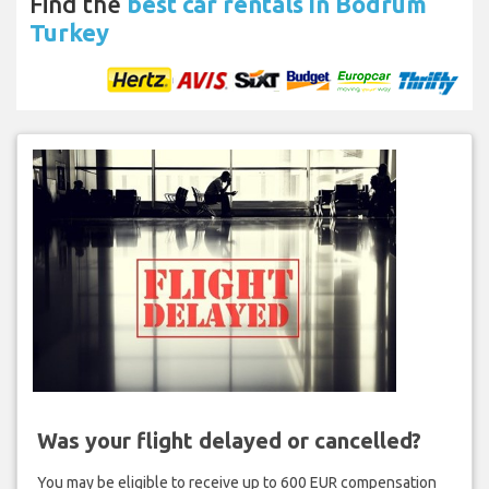
Find the
best car rentals in Bodrum
Turkey
Was your flight delayed or cancelled?
You may be eligible to receive up to 600 EUR compensation