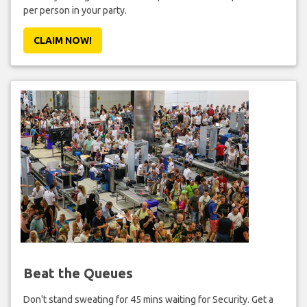
per person in your party.
CLAIM NOW!
Beat the Queues
Don't stand sweating for 45 mins waiting for Security. Get a