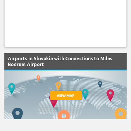
Airports in Slovakia with Connections to Milas
Bodrum Airport