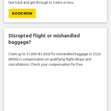
fast track and get through in 5 mins or less.
BOOK NOW
Disrupted flight or mishandled
baggage?
Claim up to £1,600 (€1,920) for mishandled baggage or £520
(€600) in compensation on qualifying flight delays and
cancellations. Check your compensation for free.