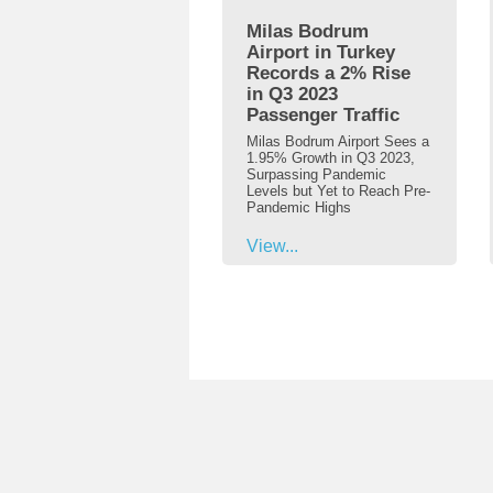
Milas Bodrum
Airport in Turkey
Records a 2% Rise
in Q3 2023
Passenger Traffic
Milas Bodrum Airport Sees a
1.95% Growth in Q3 2023,
Surpassing Pandemic
Levels but Yet to Reach Pre-
Pandemic Highs
View...