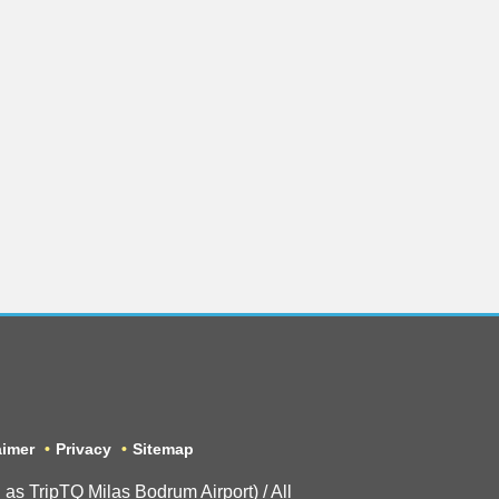
aimer
Privacy
Sitemap
 TripTQ Milas Bodrum Airport) / All