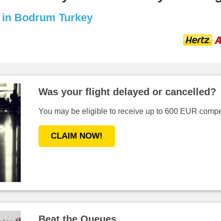
s in Bodrum Turkey
Was your flight delayed or cancelled?
You may be eligible to receive up to 600 EUR compen
CLAIM NOW!
Beat the Queues