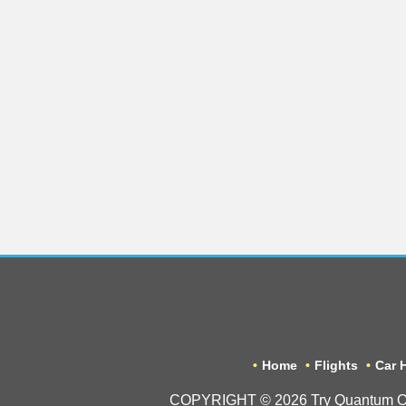
Home
Flights
Car H
COPYRIGHT © 2026 Try Quantum OU tr