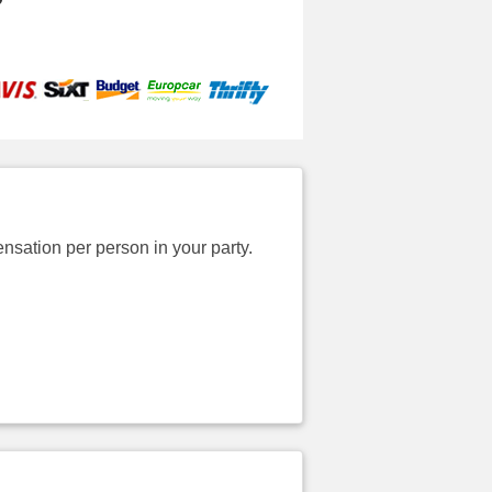
sation per person in your party.