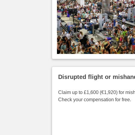
Disrupted flight or misha
Claim up to £1,600 (€1,920) for mis
Check your compensation for free.