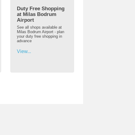
Duty Free Shopping
at Milas Bodrum
Airport
See all shops available at
Milas Bodrum Airport - plan
your duty free shopping in
advance
View...