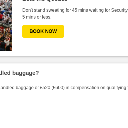
Don't stand sweating for 45 mins waiting for Security.
5 mins or less.
BOOK NOW
ndled baggage?
handled baggage or £520 (€600) in compensation on qualifying f