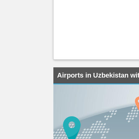
Airports in Uzbekistan w