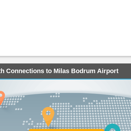
ith Connections to Milas Bodrum Airport