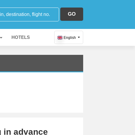
GO
HOTELS
English
g in advance