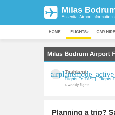
Milas Bodrum
Essential Airport Information
HOME
FLIGHTS
CAR HIR
Milas Bodrum Airport F
Tashkent
airplanemode_active
Flights To TAS
|
Flights
4 weekly flights
Planning a trip? 