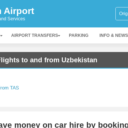
 Airport
 and Services
E
AIRPORT TRANSFERS
PARKING
INFO & NEWS
lights to and from Uzbekistan
 From TAS
Save money on car hire by bookin