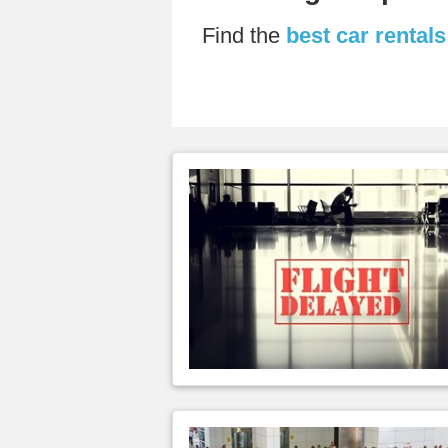
Find the
best car rental