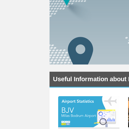
Useful Information about