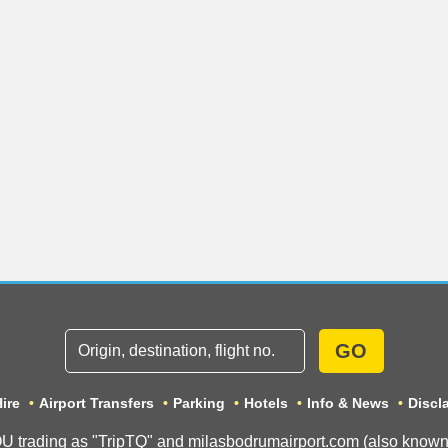
GO
ire
Airport Transfers
Parking
Hotels
Info & News
Discl
ading as "TripTQ" and milasbodrumairport.com (also known as