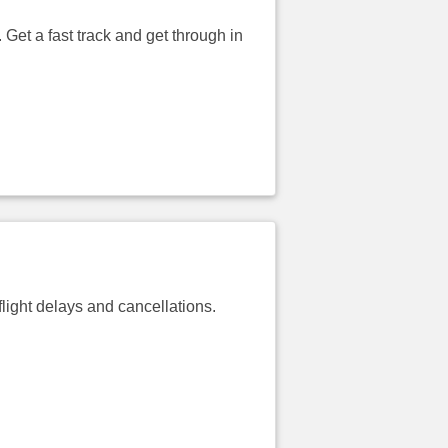
 Get a fast track and get through in
light delays and cancellations.