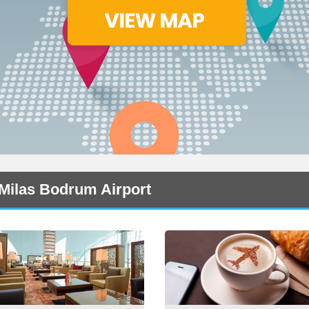
 Milas Bodrum Airport