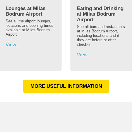
Lounges at Milas
Eating and Drinking
Bodrum Airport
at Milas Bodrum
Airport
See all the airport lounges,
locations and opening times
See all bars and restaurants
available at Milas Bodrum
at Milas Bodrum Airport,
Airport
including locations and if
they are before or after
View...
check-in
View...
MORE USEFUL INFORMATION