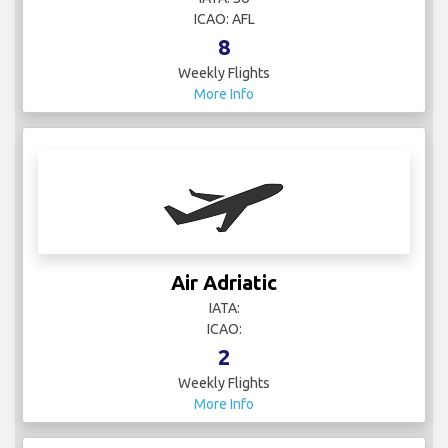
ICAO: AFL
8
Weekly Flights
More Info
Air Adriatic
IATA:
ICAO:
2
Weekly Flights
More Info