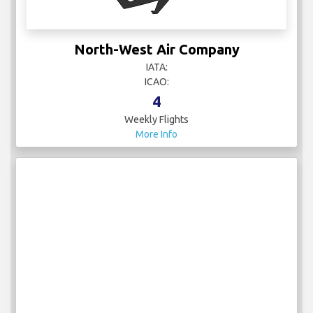
North-West Air Company
IATA:
ICAO:
4
Weekly Flights
More Info