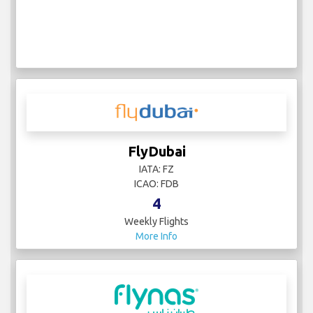
FlyDubai
IATA: FZ
ICAO: FDB
4
Weekly Flights
More Info