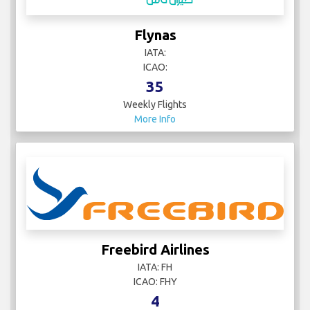
Flynas
IATA:
ICAO:
35
Weekly Flights
More Info
Freebird Airlines
IATA: FH
ICAO: FHY
4