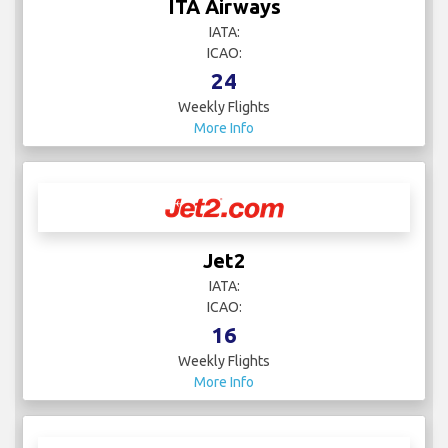
ITA Airways
IATA:
ICAO:
24
Weekly Flights
More Info
Jet2
IATA:
ICAO:
16
Weekly Flights
More Info