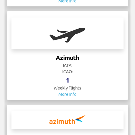
More Info
Azimuth
IATA:
ICAO:
1
Weekly Flights
More Info