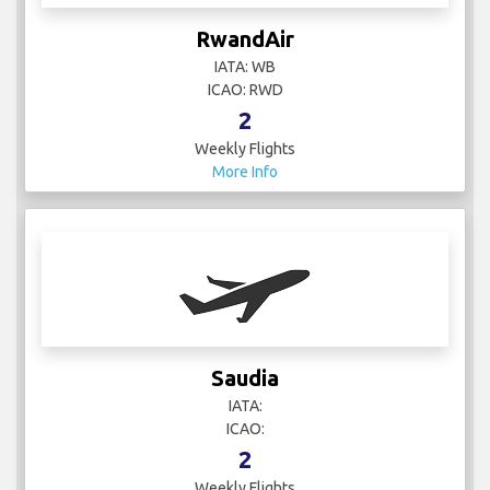
RwandAir
IATA: WB
ICAO: RWD
2
Weekly Flights
More Info
Saudia
IATA:
ICAO:
2
Weekly Flights