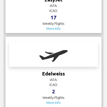
IATA:
ICAO:
17
Weekly Flights
More Info
Edelweiss
IATA:
ICAO:
2
Weekly Flights
More Info