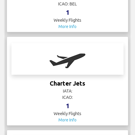
ICAO: BEL
1
Weekly Flights
More Info
Charter Jets
IATA:
ICAO:
1
Weekly Flights
More Info