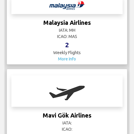
Malaysia Airlines
IATA: MH
ICAO: MAS
2
Weekly Flights
More Info
Mavi Gök Airlines
IATA:
ICAO: