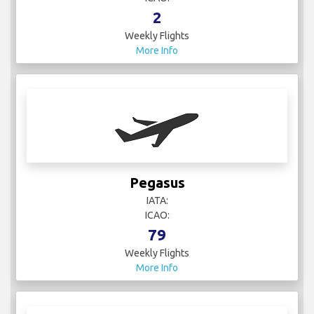
2
Weekly Flights
More Info
Pegasus
IATA:
ICAO:
79
Weekly Flights
More Info