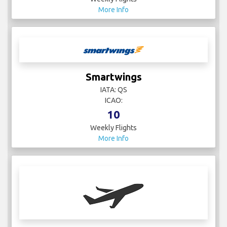
More Info
Smartwings
IATA: QS
ICAO:
10
Weekly Flights
More Info