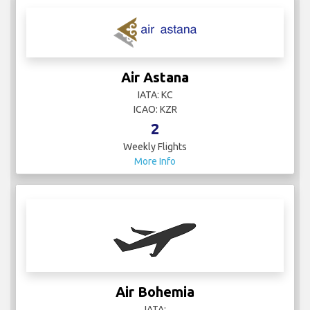
Air Astana
IATA: KC
ICAO: KZR
2
Weekly Flights
More Info
Air Bohemia
IATA: