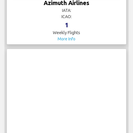
Azimuth Airlines
IATA:
ICAO:
1
Weekly Flights
More Info