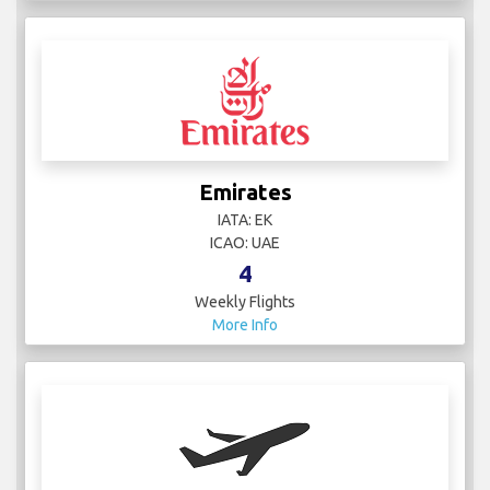
Emirates
IATA: EK
ICAO: UAE
4
Weekly Flights
More Info