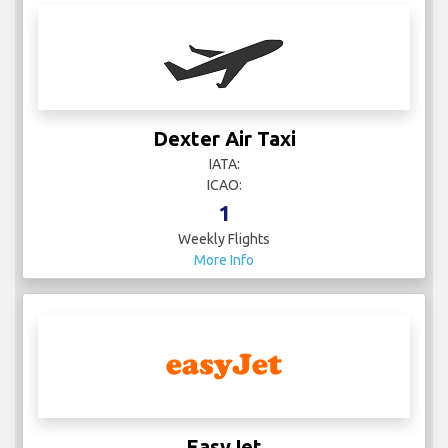
Dexter Air Taxi
IATA:
ICAO:
1
Weekly Flights
More Info
EasyJet