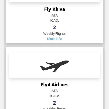
Fly Khiva
IATA:
ICAO:
2
Weekly Flights
More Info
Fly4 Airlines
IATA:
ICAO:
2