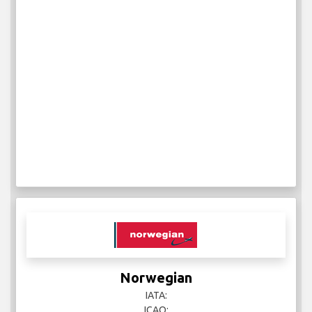
Norwegian
IATA:
ICAO: