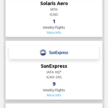
Solaris Aero
IATA:
ICAO:
1
Weekly Flights
More Info
SunExpress
IATA: XQ*
ICAO: SXS
9
Weekly Flights
More Info