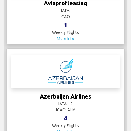
Aviaprofleasing
IATA:
ICAO:
1
Weekly Flights
More Info
Azerbaijan Airlines
IATA: J2
ICAO: AHY
4
Weekly Flights