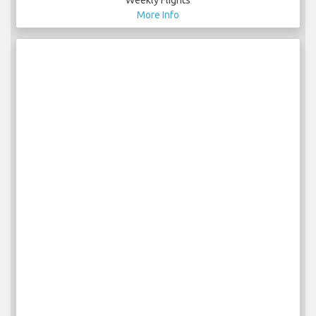
Weekly Flights
More Info