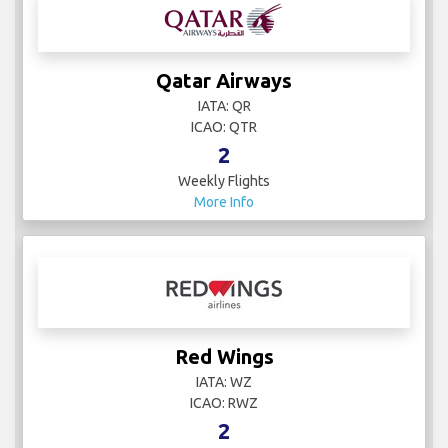
Qatar Airways
IATA: QR
ICAO: QTR
2
Weekly Flights
More Info
Red Wings
IATA: WZ
ICAO: RWZ
2