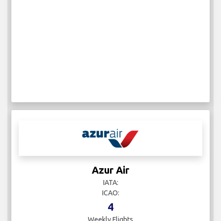
Azur Air
IATA:
ICAO:
4
Weekly Flights