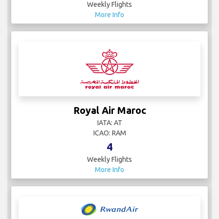
Weekly Flights
More Info
Royal Air Maroc
IATA: AT
ICAO: RAM
4
Weekly Flights
More Info