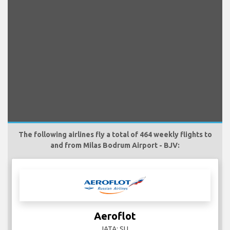
The following airlines fly a total of 464 weekly flights to
and from Milas Bodrum Airport - BJV:
Aeroflot
IATA: SU