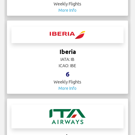
Weekly Flights
More Info
Iberia
IATA: IB
ICAO: IBE
6
Weekly Flights
More Info