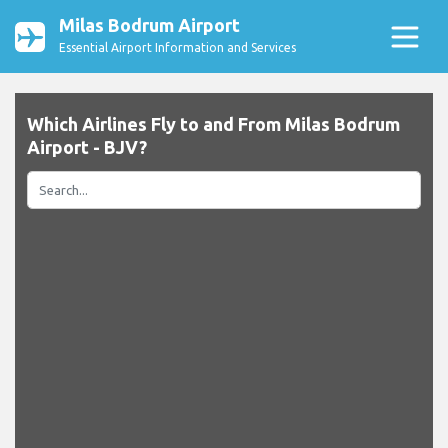
Milas Bodrum Airport
Essential Airport Information and Services
Which Airlines Fly to and From Milas Bodrum
Airport - BJV?