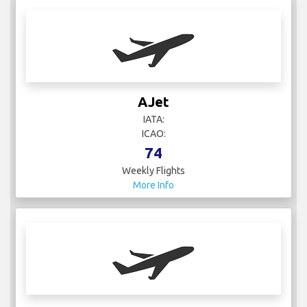
AJet
IATA:
ICAO:
74
Weekly Flights
More Info