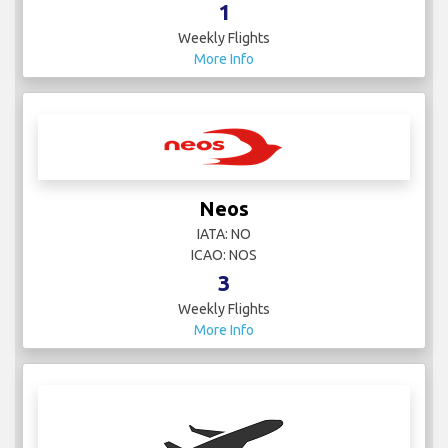
1
Weekly Flights
More Info
Neos
IATA: NO
ICAO: NOS
3
Weekly Flights
More Info