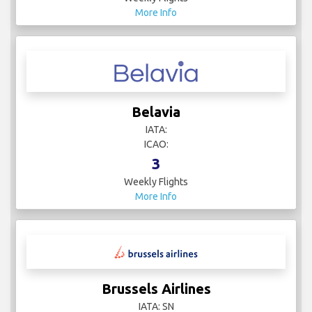
More Info
Belavia
IATA:
ICAO:
3
Weekly Flights
More Info
Brussels Airlines
IATA: SN