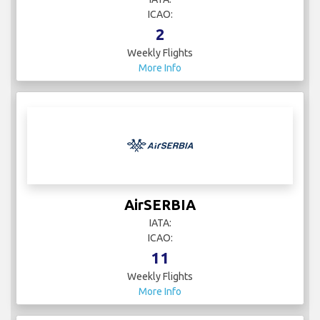
ICAO:
2
Weekly Flights
More Info
AirSERBIA
IATA:
ICAO:
11
Weekly Flights
More Info